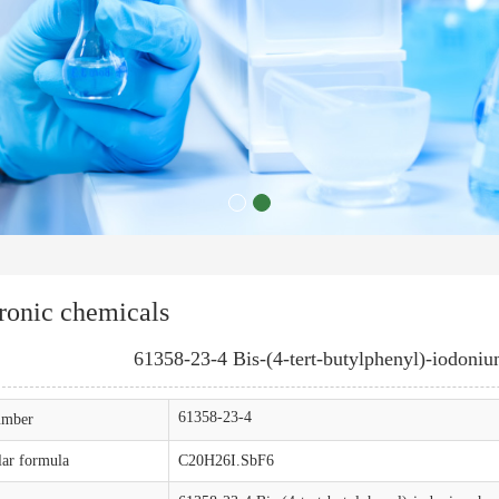
ronic chemicals
61358-23-4 Bis-(4-tert-butylphenyl)-iodoni
61358-23-4
mber
ar formula
C20H26I.SbF6