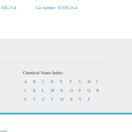
1358-23-4
Cas number: 61358-23-4
Cas number: 61358-
Chemical Name Index:
A
B
C
D
E
F
G
H
I
J
K
L
M
N
O
P
Q
R
S
T
U
V
W
X
Y
Z
.xml