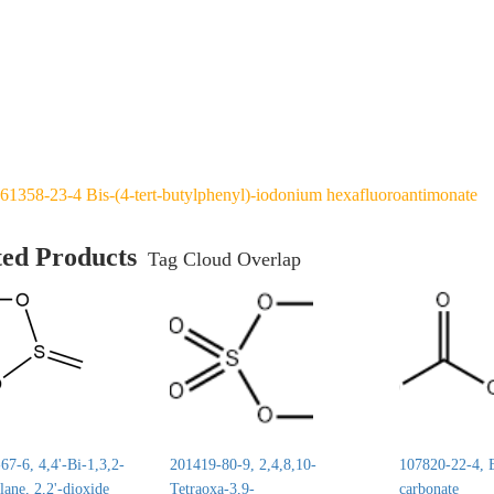
61358-23-4 Bis-(4-tert-butylphenyl)-iodonium hexafluoroantimonate
ted Products
Tag Cloud Overlap
7-6, 4,4'-Bi-1,3,2-
201419-80-9, 2,4,8,10-
107820-22-4, E
lane, 2,2'-dioxide
Tetraoxa-3,9-
carbonate