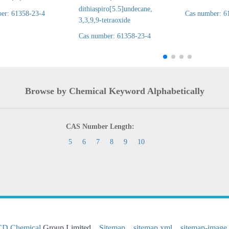
dithiaspiro[5.5]undecane,
er: 61358-23-4
Cas number: 6
3,3,9,9-tetraoxide
Cas number: 61358-23-4
Browse by Chemical Keyword Alphabetically
CAS Number Length:
5
6
7
8
9
10
CD Chemical
Group Limited
Sitemap
sitemap.xml
sitemap-image