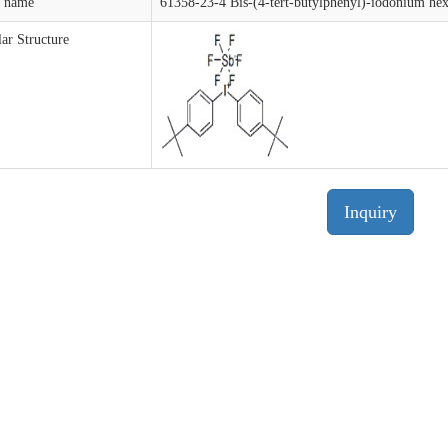
t name
61358-23-4 Bis-(4-tert-butylphenyl)-iodonium he
ar Structure
Inquiry