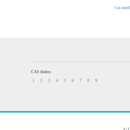
Cas numb
CAS Index:
1
2
3
4
5
6
7
8
9
©