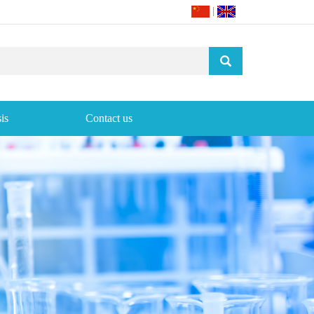
|
is
Contact us