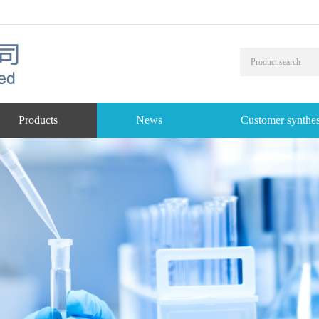
Products
News
Customer synthes