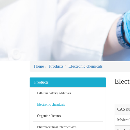
Home
Products
Electronic chemicals
Elect
Products
Lithium battery additives
Electronic chemicals
CAS nu
Organic silicones
Molecul
Pharmaceutical intermediates