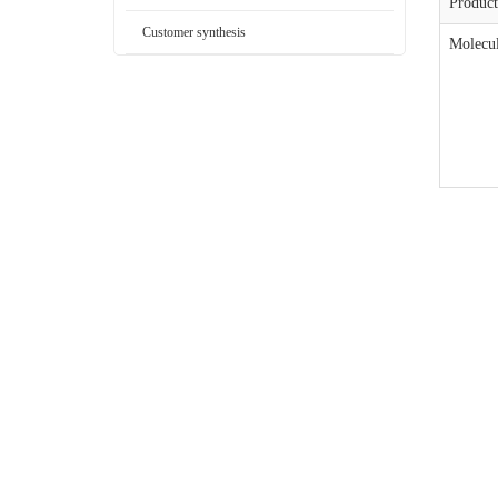
Produc
Customer synthesis
Molecul