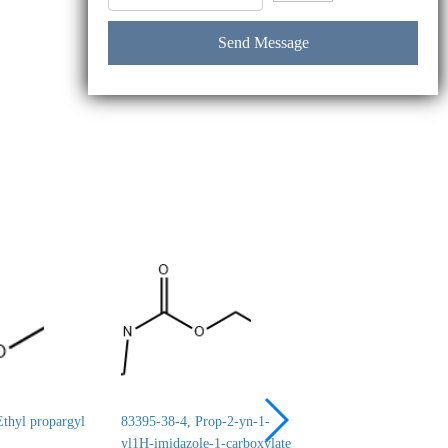
thyl propargyl
83395-38-4, Prop-2-yn-1-
24690-44-6, ERYT
yl1H-imidazole-1-carboxylate
1,2:3,4-DICARBO