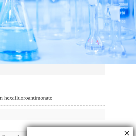
um hexafluoroantimonate