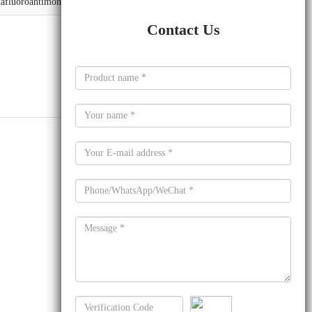
xafluoroantimonate
Contact Us