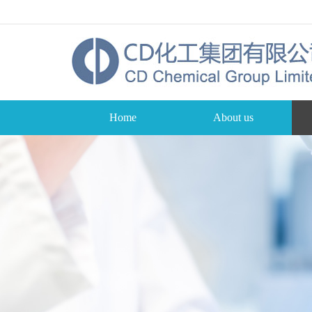
Home
About us