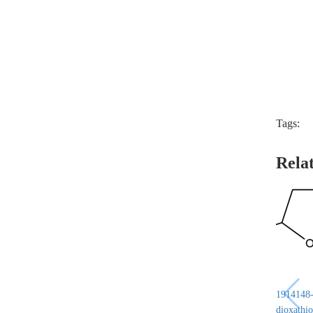
Tags:
Rela
1914148-6
dioxathio