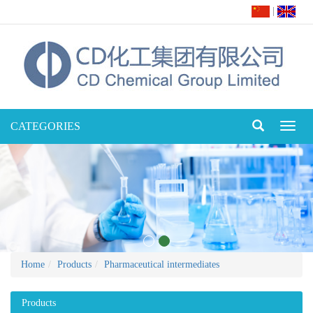
|
CATEGORIES
Toggl
naviga
Home
Products
Pharmaceutical intermediates
Products