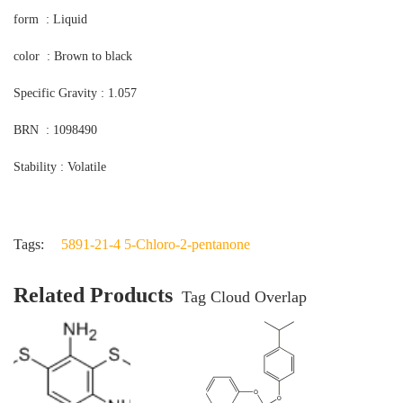
form : Liquid
color : Brown to black
Specific Gravity : 1.057
BRN : 1098490
Stability : Volatile
Tags:
5891-21-4 5-Chloro-2-pentanone
Related Products
Tag Cloud Overlap