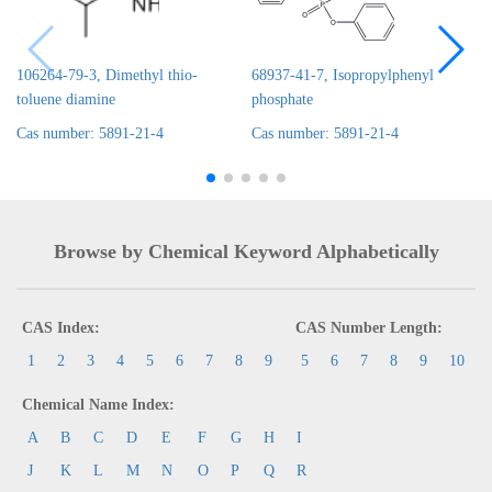
106264-79-3, Dimethyl thio-
68937-41-7, Isopropylphenyl
toluene diamine
phosphate
Cas number: 5891-21-4
Cas number: 5891-21-4
Browse by Chemical Keyword Alphabetically
CAS Index:
CAS Number Length:
1
2
3
4
5
6
7
8
9
5
6
7
8
9
10
Chemical Name Index:
A
B
C
D
E
F
G
H
I
J
K
L
M
N
O
P
Q
R