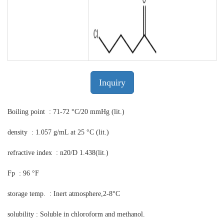
Inquiry
Boiling point : 71-72 °C/20 mmHg (lit.)
density : 1.057 g/mL at 25 °C (lit.)
refractive index : n20/D 1.438(lit.)
Fp : 96 °F
storage temp. : Inert atmosphere,2-8°C
solubility : Soluble in chloroform and methanol.