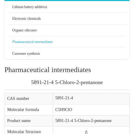
Lithium battery additives
Electronic chemicals
Organic silicones
Pharmaceutical intermediates
Customer synthesis
Pharmaceutical intermediates
5891-21-4 5-Chloro-2-pentanone
5891-21-4
CAS number
Molecular formula
C5H9ClO
Product name
5891-21-4 5-Chloro-2-pentanone
Molecular Structure