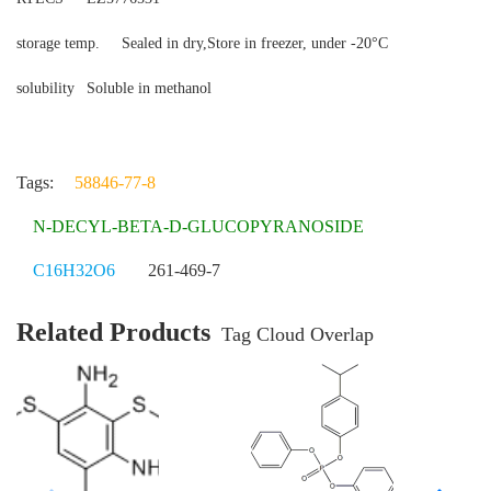
storage temp.
Sealed in dry,Store in freezer, under -20°C
solubility
Soluble in methanol
Tags:
58846-77-8
N-DECYL-BETA-D-GLUCOPYRANOSIDE
C16H32O6
261-469-7
Related Products
Tag Cloud Overlap