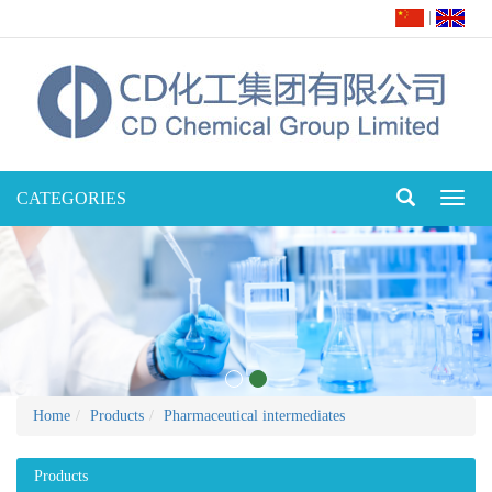
|
CATEGORIES
Toggl
naviga
Home
Products
Pharmaceutical intermediates
Products