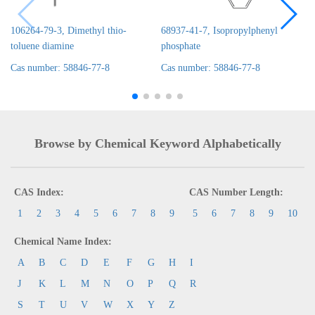
106264-79-3, Dimethyl thio-
68937-41-7, Isopropylphenyl
toluene diamine
phosphate
Cas number: 58846-77-8
Cas number: 58846-77-8
Browse by Chemical Keyword Alphabetically
CAS Index:
CAS Number Length:
1
2
3
4
5
6
7
8
9
5
6
7
8
9
10
Chemical Name Index:
A
B
C
D
E
F
G
H
I
J
K
L
M
N
O
P
Q
R
S
T
U
V
W
X
Y
Z