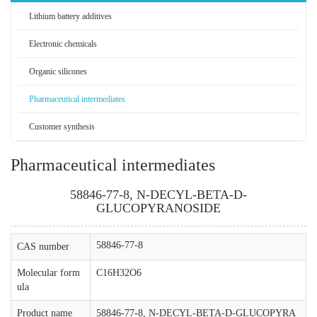
Lithium battery additives
Electronic chemicals
Organic silicones
Pharmaceutical intermediates
Customer synthesis
Pharmaceutical intermediates
58846-77-8, N-DECYL-BETA-D-
GLUCOPYRANOSIDE
58846-77-8
CAS number
Molecular form
C16H32O6
ula
Product name
58846-77-8, N-DECYL-BETA-D-GLUCOPYRA