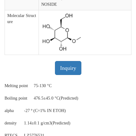
NOSIDE
Molecular Struct
ure
Inquiry
Melting point
75-130 °C
Boiling point
476.5±45.0 °C(Predicted)
alpha
-27 º (C=1% IN ETOH)
density
1.14±0.1 g/cm3(Predicted)
RTECS
LZ5776531