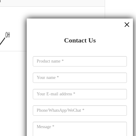
l
Contact Us