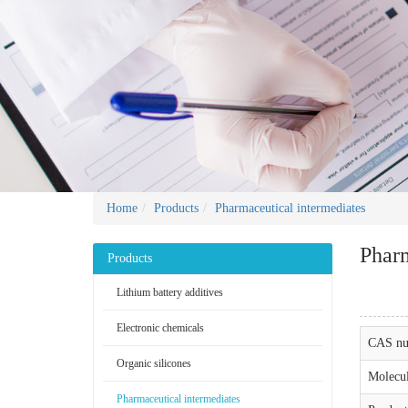
Home
Products
Pharmaceutical intermediates
Pharm
Products
Lithium battery additives
Electronic chemicals
CAS nu
Organic silicones
Molecul
Pharmaceutical intermediates