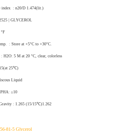
e index : n20/D 1.474(lit.)
2525 | GLYCEROL
 °F
emp. : Store at +5°C to +30°C.
y : H2O: 5 M at 20 °C, clear, colorless
.15(at 25℃)
iscous Liquid
APHA: ≤10
 Gravity : 1.265 (15/15℃)1.262
56-81-5 Glycerol