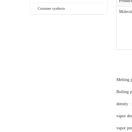
Produc
Customer synthesis
Molecul
Melting p
Boiling 
density :
vapor den
vapor pr