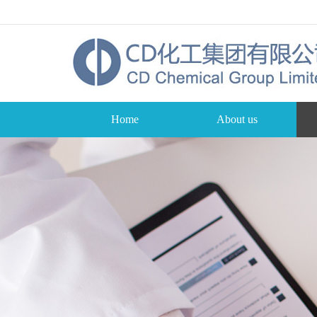
Home
About us