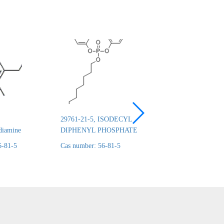
29761-21-5, ISODECYL
26444-49-5, Cresyl 
diamine
DIPHENYL PHOSPHATE
phosphate
6-81-5
Cas number: 56-81-5
Cas number: 56-81-