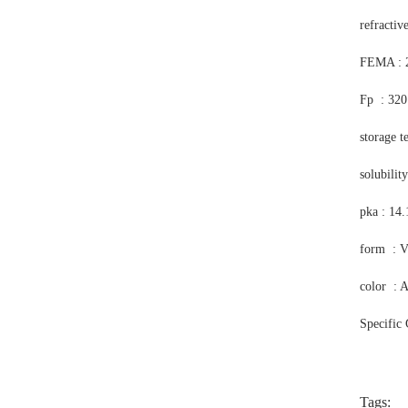
refractiv
FEMA : 
Fp : 320
storage t
solubilit
pka : 14
form : V
color : 
Specific
Tags: