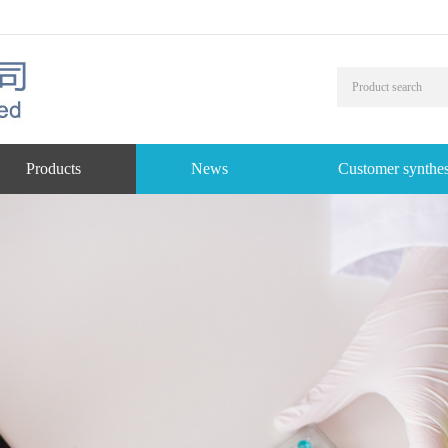
Products
News
Customer synthes