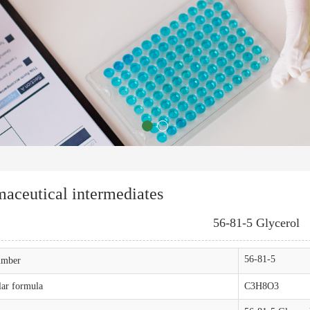
aceutical intermediates
56-81-5 Glycerol
56-81-5
mber
ar formula
C3H8O3