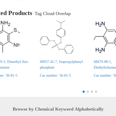
ted Products
Tag Cloud Overlap
9-3, Dimethyl thio-
68937-41-7, Isopropylphenyl
68479-98-1,
diamine
phosphate
Diethyltoluene
er: 56-81-5
Cas number: 56-81-5
Cas number: 5
Browse by Chemical Keyword Alphabetically