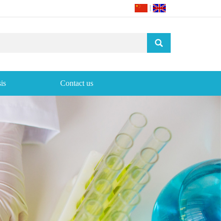
|
is
Contact us