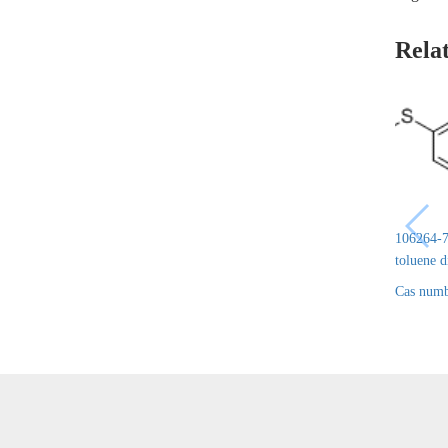
Rela
106264-7
toluene 
Cas numb