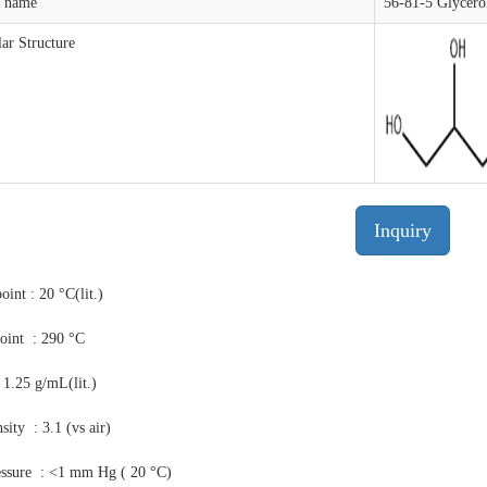
t name
56-81-5 Glycero
ar Structure
Inquiry
oint : 20 °C(lit.)
point : 290 °C
 1.25 g/mL(lit.)
sity : 3.1 (vs air)
essure : <1 mm Hg ( 20 °C)