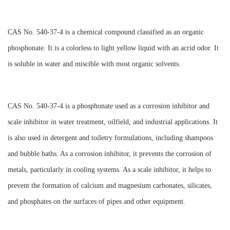
CAS No. 540-37-4 is a chemical compound classified as an organic
phosphonate. It is a colorless to light yellow liquid with an acrid odor. It
is soluble in water and miscible with most organic solvents.
CAS No. 540-37-4 is a phosphonate used as a corrosion inhibitor and
scale inhibitor in water treatment, oilfield, and industrial applications. It
is also used in detergent and toiletry formulations, including shampoos
and bubble baths. As a corrosion inhibitor, it prevents the corrosion of
metals, particularly in cooling systems. As a scale inhibitor, it helps to
prevent the formation of calcium and magnesium carbonates, silicates,
and phosphates on the surfaces of pipes and other equipment.