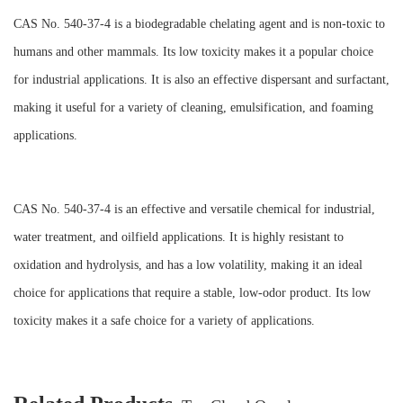
CAS No. 540-37-4 is a biodegradable chelating agent and is non-toxic to
humans and other mammals. Its low toxicity makes it a popular choice
for industrial applications. It is also an effective dispersant and surfactant,
making it useful for a variety of cleaning, emulsification, and foaming
applications.
CAS No. 540-37-4 is an effective and versatile chemical for industrial,
water treatment, and oilfield applications. It is highly resistant to
oxidation and hydrolysis, and has a low volatility, making it an ideal
choice for applications that require a stable, low-odor product. Its low
toxicity makes it a safe choice for a variety of applications.