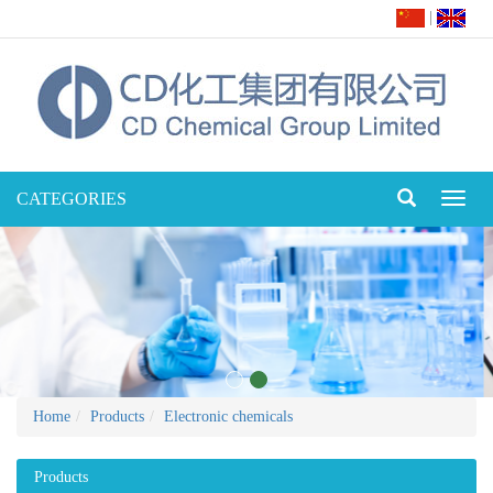
|
CATEGORIES
Toggl
naviga
Home
Products
Electronic chemicals
Products