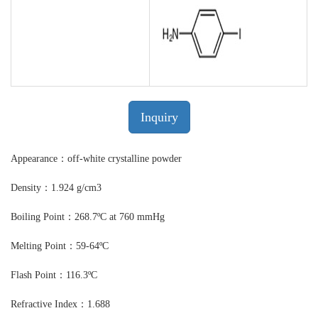
Inquiry
Appearance：off-white crystalline powder
Density：1.924 g/cm3
Boiling Point：268.7ºC at 760 mmHg
Melting Point：59-64ºC
Flash Point：116.3ºC
Refractive Index：1.688