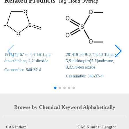
Related Products
Tag Cloud Overlap
1914148-67-6, 4,4'-Bi-1,3,2-
201419-80-9, 2,4,8,10-Tetraoxa-
dioxathiolane, 2,2'-dioxide
3,9-dithiaspiro[5.5]undecane,
3,3,9,9-tetraoxide
Cas number: 540-37-4
Cas number: 540-37-4
Browse by Chemical Keyword Alphabetically
CAS Index:
CAS Number Length: