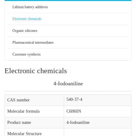
Lithium battery additives
Electronic chemicals
Organic silicones
Pharmaceutical intermediates
Customer synthesis
Electronic chemicals
4-Iodoaniline
540-37-4
CAS number
Molecular formula
C6H6IN
Product name
4-Iodoaniline
Molecular Structure