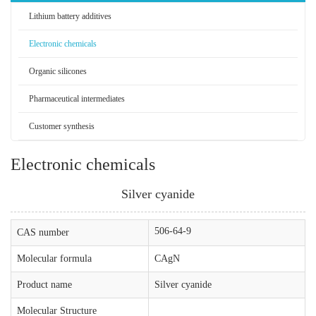
Lithium battery additives
Electronic chemicals
Organic silicones
Pharmaceutical intermediates
Customer synthesis
Electronic chemicals
Silver cyanide
506-64-9
CAS number
Molecular formula
CAgN
Product name
Silver cyanide
Molecular Structure