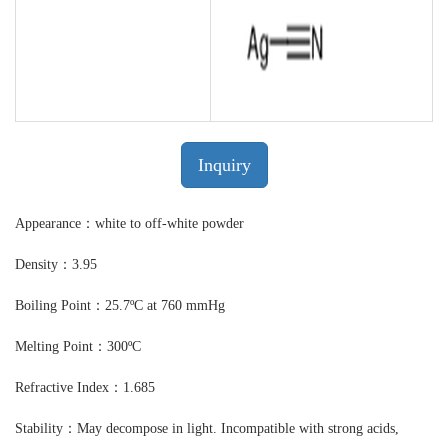
Inquiry
Appearance：white to off-white powder
Density：3.95
Boiling Point：25.7ºC at 760 mmHg
Melting Point：300ºC
Refractive Index：1.685
Stability：May decompose in light. Incompatible with strong acids,