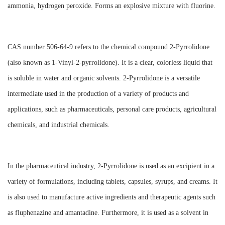
ammonia, hydrogen peroxide. Forms an explosive mixture with fluorine.
CAS number 506-64-9 refers to the chemical compound 2-Pyrrolidone
(also known as 1-Vinyl-2-pyrrolidone). It is a clear, colorless liquid that
is soluble in water and organic solvents. 2-Pyrrolidone is a versatile
intermediate used in the production of a variety of products and
applications, such as pharmaceuticals, personal care products, agricultural
chemicals, and industrial chemicals.
In the pharmaceutical industry, 2-Pyrrolidone is used as an excipient in a
variety of formulations, including tablets, capsules, syrups, and creams. It
is also used to manufacture active ingredients and therapeutic agents such
as fluphenazine and amantadine. Furthermore, it is used as a solvent in