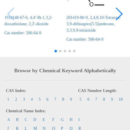
1914148-67-6, 4,4'-Bi-1,3,2-
201419-80-9, 2,4,8,10-Tetraoxa-
dioxathiolane, 2,2'-dioxide
3,9-dithiaspiro[5.5]undecane,
3,3,9,9-tetraoxide
Cas number: 506-64-9
Cas number: 506-64-9
Browse by Chemical Keyword Alphabetically
CAS Index:
CAS Number Length:
1
2
3
4
5
6
7
8
9
5
6
7
8
9
10
Chemical Name Index:
A
B
C
D
E
F
G
H
I
J
K
L
M
N
O
P
Q
R