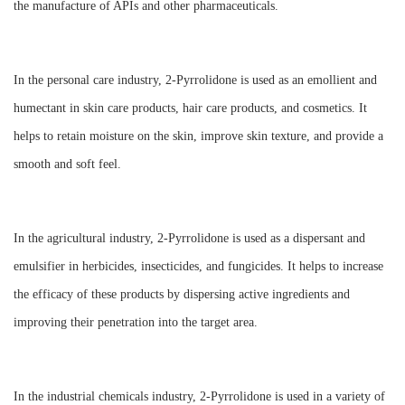
the manufacture of APIs and other pharmaceuticals.
In the personal care industry, 2-Pyrrolidone is used as an emollient and
humectant in skin care products, hair care products, and cosmetics. It
helps to retain moisture on the skin, improve skin texture, and provide a
smooth and soft feel.
In the agricultural industry, 2-Pyrrolidone is used as a dispersant and
emulsifier in herbicides, insecticides, and fungicides. It helps to increase
the efficacy of these products by dispersing active ingredients and
improving their penetration into the target area.
In the industrial chemicals industry, 2-Pyrrolidone is used in a variety of