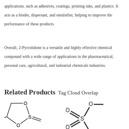
applications, such as adhesives, coatings, printing inks, and plastics. It
acts as a binder, dispersant, and emulsifier, helping to improve the
performance of these products.
Overall, 2-Pyrrolidone is a versatile and highly effective chemical
compound with a wide range of applications in the pharmaceutical,
personal care, agricultural, and industrial chemicals industries.
Related Products
Tag Cloud Overlap