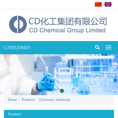
|
CATEGORIES
Toggl
naviga
Home
Products
Electronic chemicals
Products