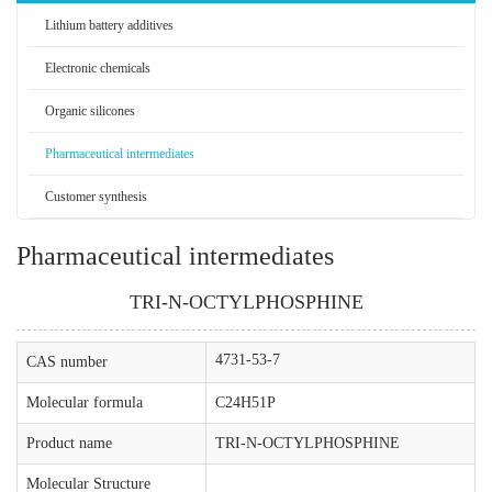
Lithium battery additives
Electronic chemicals
Organic silicones
Pharmaceutical intermediates
Customer synthesis
Pharmaceutical intermediates
TRI-N-OCTYLPHOSPHINE
4731-53-7
CAS number
Molecular formula
C24H51P
Product name
TRI-N-OCTYLPHOSPHINE
Molecular Structure