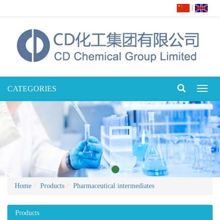
|
CATEGORIES
Toggl
naviga
Home
Products
Pharmaceutical intermediates
Products