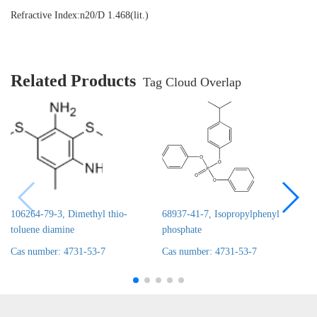
Refractive Index:
n20/D 1.468(lit.)
Related Products
Tag Cloud Overlap
106264-79-3, Dimethyl thio-
68937-41-7, Isopropylphenyl
toluene diamine
phosphate
Cas number: 4731-53-7
Cas number: 4731-53-7