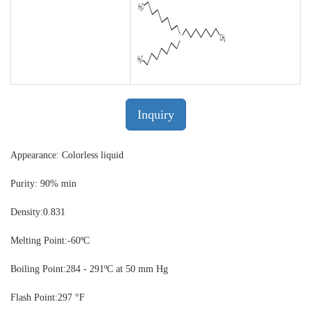
Inquiry
Appearance: Colorless liquid
Purity: 90% min
Density:
0.831
Melting Point:
-60ºC
Boiling Point:
284 - 291ºC at 50 mm Hg
Flash Point:
297 °F