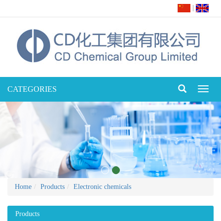
|
CATEGORIES
Toggl
naviga
Home
Products
Electronic chemicals
Products