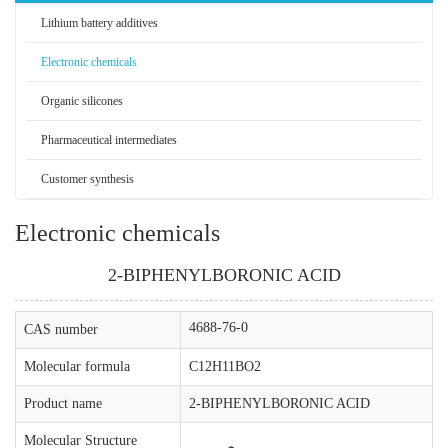
Lithium battery additives
Electronic chemicals
Organic silicones
Pharmaceutical intermediates
Customer synthesis
Electronic chemicals
2-BIPHENYLBORONIC ACID
4688-76-0
CAS number
Molecular formula
C12H11BO2
Product name
2-BIPHENYLBORONIC ACID
Molecular Structure