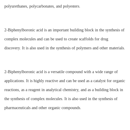
polyurethanes, polycarbonates, and polyesters.
2-Biphenylboronic acid is an important building block in the synthesis of
complex molecules and can be used to create scaffolds for drug
discovery. It is also used in the synthesis of polymers and other materials.
2-Biphenylboronic acid is a versatile compound with a wide range of
applications. It is highly reactive and can be used as a catalyst for organic
reactions, as a reagent in analytical chemistry, and as a building block in
the synthesis of complex molecules. It is also used in the synthesis of
pharmaceuticals and other organic compounds.