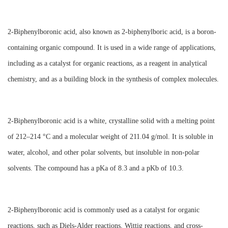
2-Biphenylboronic acid, also known as 2-biphenylboric acid, is a boron-
containing organic compound. It is used in a wide range of applications,
including as a catalyst for organic reactions, as a reagent in analytical
chemistry, and as a building block in the synthesis of complex molecules.
2-Biphenylboronic acid is a white, crystalline solid with a melting point
of 212–214 °C and a molecular weight of 211.04 g/mol. It is soluble in
water, alcohol, and other polar solvents, but insoluble in non-polar
solvents. The compound has a pKa of 8.3 and a pKb of 10.3.
2-Biphenylboronic acid is commonly used as a catalyst for organic
reactions, such as Diels-Alder reactions, Wittig reactions, and cross-