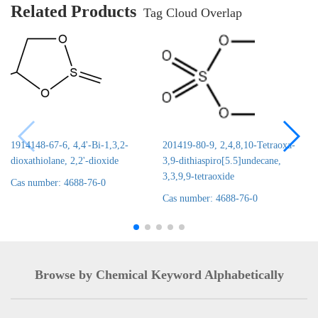
Related Products
Tag Cloud Overlap
1914148-67-6, 4,4'-Bi-1,3,2-
201419-80-9, 2,4,8,10-Tetraoxa-
dioxathiolane, 2,2'-dioxide
3,9-dithiaspiro[5.5]undecane,
3,3,9,9-tetraoxide
Cas number: 4688-76-0
Cas number: 4688-76-0
Browse by Chemical Keyword Alphabetically