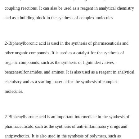
coupling reactions. It can also be used as a reagent in analytical chemistry
and as a building block in the synthesis of complex molecules.
2-Biphenylboronic acid is used in the synthesis of pharmaceuticals and
other organic compounds. It is used as a catalyst for the synthesis of
organic compounds, such as the synthesis of lignin derivatives,
benzenesulfonamides, and amines. It is also used as a reagent in analytical
chemistry and as a starting material for the synthesis of complex
molecules.
2-Biphenylboronic acid is an important intermediate in the synthesis of
pharmaceuticals, such as the synthesis of anti-inflammatory drugs and
antipsychotics. It is also used in the synthesis of polymers, such as