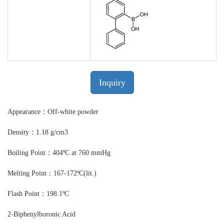
Inquiry
Appearance：Off-white powder
Density：1.18 g/cm3
Boiling Point：404ºC at 760 mmHg
Melting Point：167-172ºC(lit.)
Flash Point：198.1ºC
2-Biphenylboronic Acid