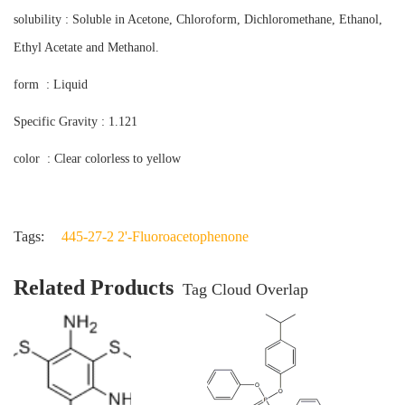
solubility : Soluble in Acetone, Chloroform, Dichloromethane, Ethanol,
Ethyl Acetate and Methanol.
form : Liquid
Specific Gravity : 1.121
color : Clear colorless to yellow
Tags:
445-27-2 2'-Fluoroacetophenone
Related Products
Tag Cloud Overlap