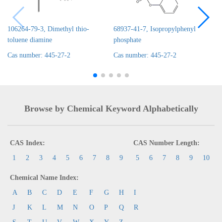
106264-79-3, Dimethyl thio-
68937-41-7, Isopropylphenyl
toluene diamine
phosphate
Cas number: 445-27-2
Cas number: 445-27-2
Browse by Chemical Keyword Alphabetically
CAS Index:
CAS Number Length:
1
2
3
4
5
6
7
8
9
5
6
7
8
9
10
Chemical Name Index:
A
B
C
D
E
F
G
H
I
J
K
L
M
N
O
P
Q
R