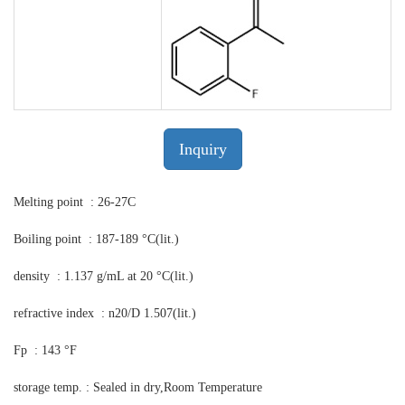
Inquiry
Melting point : 26-27C
Boiling point : 187-189 °C(lit.)
density : 1.137 g/mL at 20 °C(lit.)
refractive index : n20/D 1.507(lit.)
Fp : 143 °F
storage temp. : Sealed in dry,Room Temperature