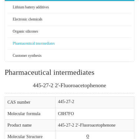
Lithium battery additives
Electronic chemicals
Organic silicones
Pharmaceutical intermediates
Customer synthesis
Pharmaceutical intermediates
445-27-2 2'-Fluoroacetophenone
445-27-2
CAS number
Molecular formula
C8H7FO
Product name
445-27-2 2'-Fluoroacetophenone
Molecular Structure