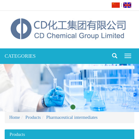
|
CATEGORIES
Toggl
naviga
Home
Products
Pharmaceutical intermediates
Products