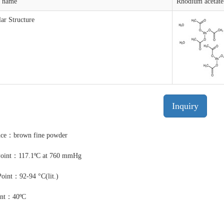
t name
Rhodium acetate
ar Structure
Inquiry
nce：brown fine powder
Point：117.1ºC at 760 mmHg
Point：92-94 °C(lit.)
int：40ºC