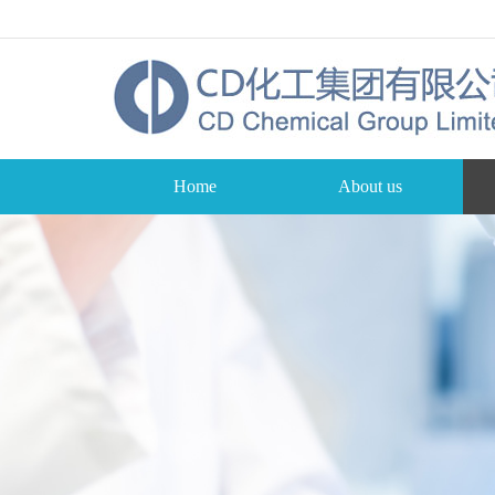
Home
About us