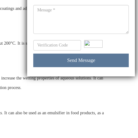
atings and adhesives. It is also used as a surfactant in
t 200°C. It is soluble in water and does not react with acids
increase the wetting properties of aqueous solutions. It can
tion process.
 It can also be used as an emulsifier in food products, as a