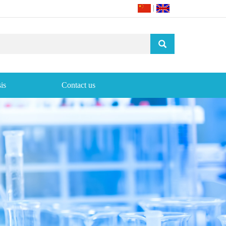
|
is
Contact us