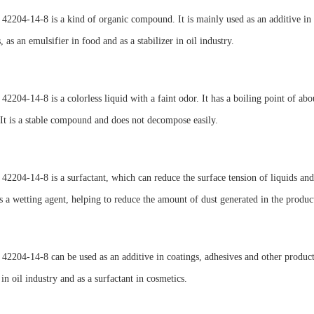
2204-14-8 is a kind of organic compound. It is mainly used as an additive in co
, as an emulsifier in food and as a stabilizer in oil industry.
2204-14-8 is a colorless liquid with a faint odor. It has a boiling point of abou
 It is a stable compound and does not decompose easily.
2204-14-8 is a surfactant, which can reduce the surface tension of liquids and 
as a wetting agent, helping to reduce the amount of dust generated in the produc
2204-14-8 can be used as an additive in coatings, adhesives and other products.
 in oil industry and as a surfactant in cosmetics.