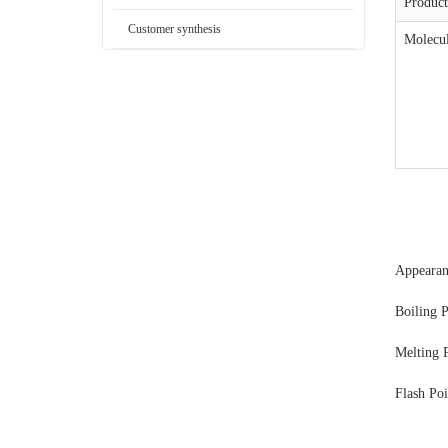
Produc
Customer synthesis
Molecul
Appeara
Boiling 
Melting 
Flash Po