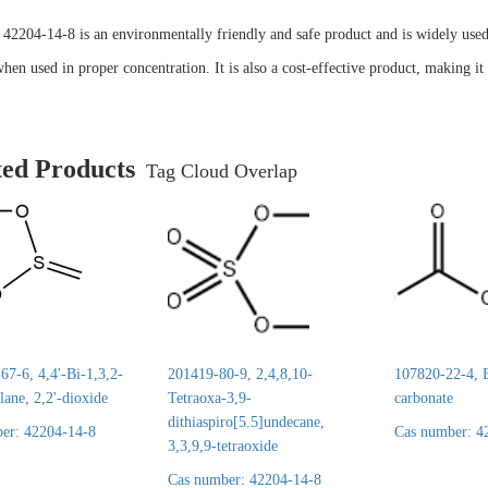
2204-14-8 is an environmentally friendly and safe product and is widely used in
en used in proper concentration. It is also a cost-effective product, making it 
ted Products
Tag Cloud Overlap
7-6, 4,4'-Bi-1,3,2-
201419-80-9, 2,4,8,10-
107820-22-4, E
lane, 2,2'-dioxide
Tetraoxa-3,9-
carbonate
dithiaspiro[5.5]undecane,
er: 42204-14-8
Cas number: 4
3,3,9,9-tetraoxide
Cas number: 42204-14-8