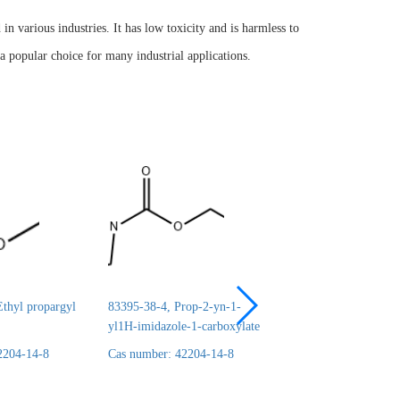
 various industries. It has low toxicity and is harmless to
a popular choice for many industrial applications.
thyl propargyl
83395-38-4, Prop-2-yn-1-
24690-44-6, ERYT
yl1H-imidazole-1-carboxylate
1,2:3,4-DICARBO
2204-14-8
Cas number: 42204-14-8
Cas number: 42204-