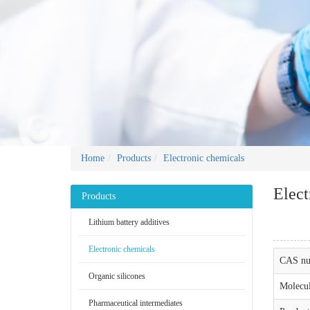
Home
Products
Electronic chemicals
Elect
Products
Lithium battery additives
Electronic chemicals
CAS nu
Organic silicones
Molecul
Pharmaceutical intermediates