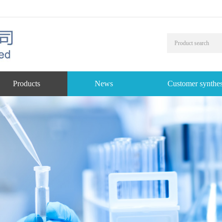
Products
News
Customer synthes