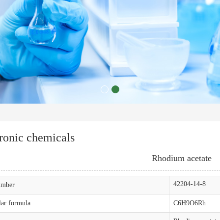
ronic chemicals
Rhodium acetate
42204-14-8
mber
ar formula
C6H9O6Rh