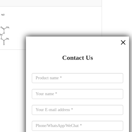
Contact Us