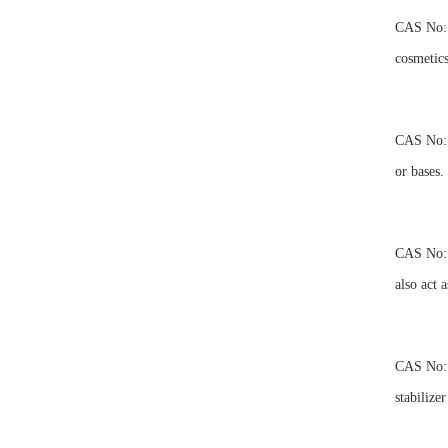
CAS No: 4
cosmetics
CAS No: 4
or bases.
CAS No: 4
also act 
CAS No: 4
stabilizer