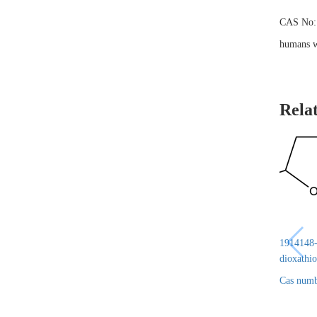
CAS No: 4
humans wh
Rela
1914148-6
dioxathio
Cas numb