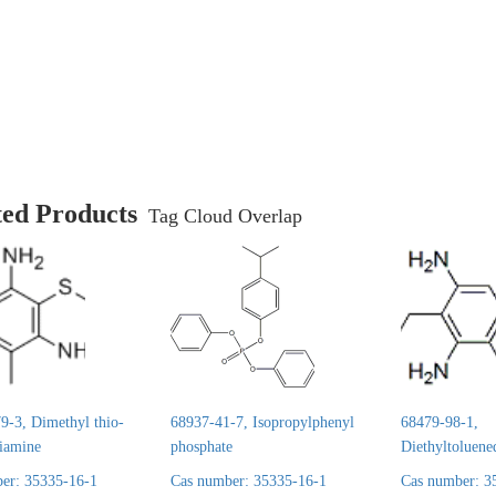
ted Products
Tag Cloud Overlap
9-3, Dimethyl thio-
68937-41-7, Isopropylphenyl
68479-98-1,
diamine
phosphate
Diethyltoluene
er: 35335-16-1
Cas number: 35335-16-1
Cas number: 3