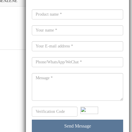
)BENZENE