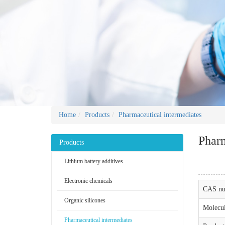
Home
Products
Pharmaceutical intermediates
Pharm
Products
Lithium battery additives
Electronic chemicals
CAS nu
Organic silicones
Molecul
Pharmaceutical intermediates