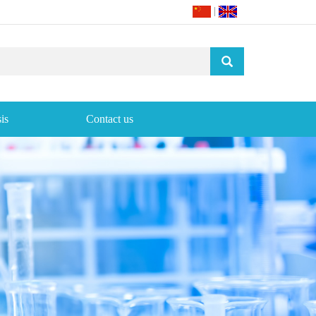
|
is
Contact us