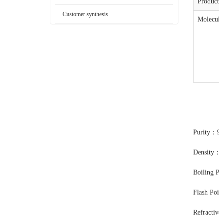
Produc
Customer synthesis
Molecul
Purity：
Density
Boiling 
Flash Po
Refracti