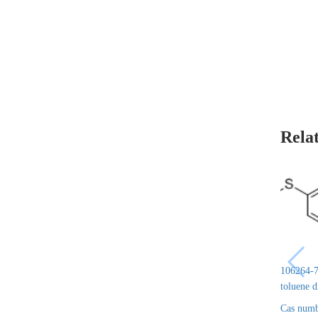
Rela
106264-7
toluene 
Cas numb