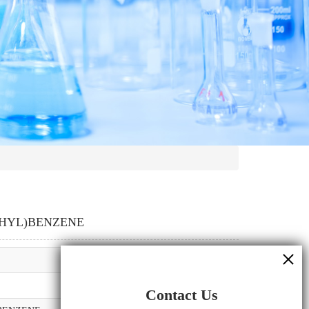
THYL)BENZENE
Contact Us