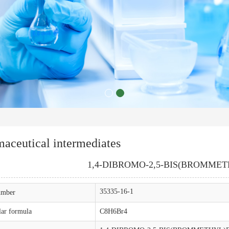
aceutical intermediates
1,4-DIBROMO-2,5-BIS(BROMME
35335-16-1
mber
ar formula
C8H6Br4