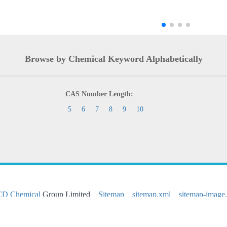
Browse by Chemical Keyword Alphabetically
CAS Number Length:
5
6
7
8
9
10
CD Chemical
Group Limited
Sitemap
sitemap.xml
sitemap-image