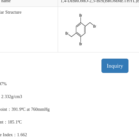
t name
1,4-DIBROMO-2,5-BIS(BROMMETHYL
ar Structure
Inquiry
97%
：2.332g/cm3
Point：391.9ºC at 760mmHg
int：185.1ºC
ve Index：1.662