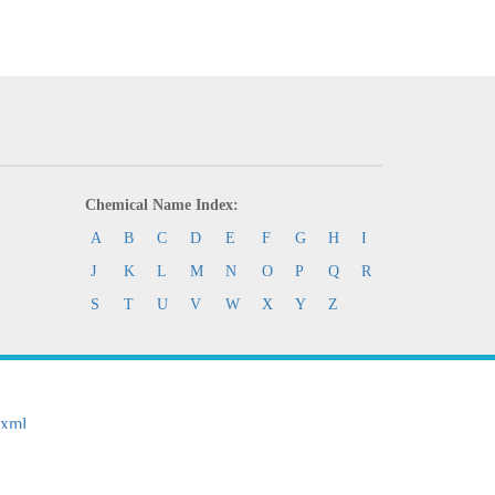
Chemical Name Index:
A
B
C
D
E
F
G
H
I
J
K
L
M
N
O
P
Q
R
S
T
U
V
W
X
Y
Z
.xml