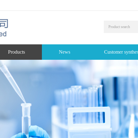
Products
News
Customer synthes