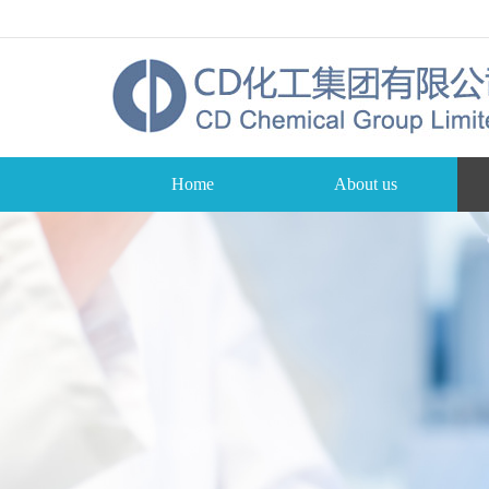
Home
About us