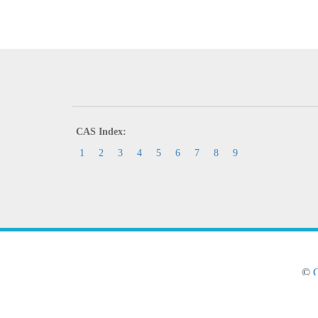
CAS Index:
1
2
3
4
5
6
7
8
9
©