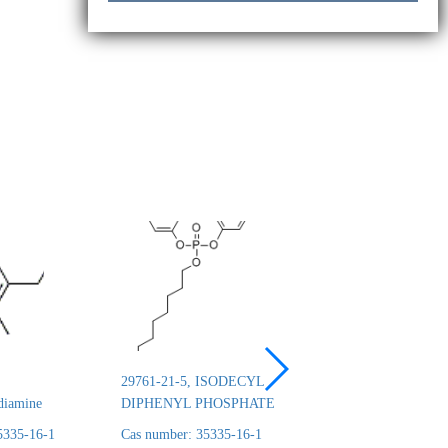
29761-21-5, ISODECYL
26444-49-5, Cresyl 
diamine
DIPHENYL PHOSPHATE
phosphate
5335-16-1
Cas number: 35335-16-1
Cas number: 35335-