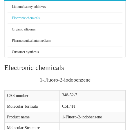
Lithium battery additives
Electronic chemicals
Organic silicones
Pharmaceutical intermediates
Customer synthesis
Electronic chemicals
1-Fluoro-2-iodobenzene
348-52-7
CAS number
Molecular formula
C6H4FI
Product name
1-Fluoro-2-iodobenzene
Molecular Structure