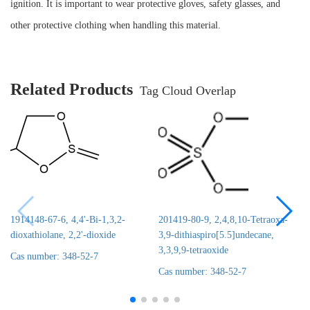
ignition. It is important to wear protective gloves, safety glasses, and
other protective clothing when handling this material.
Related Products
Tag Cloud Overlap
1914148-67-6, 4,4'-Bi-1,3,2-
201419-80-9, 2,4,8,10-Tetraoxa-
dioxathiolane, 2,2'-dioxide
3,9-dithiaspiro[5.5]undecane,
3,3,9,9-tetraoxide
Cas number: 348-52-7
Cas number: 348-52-7