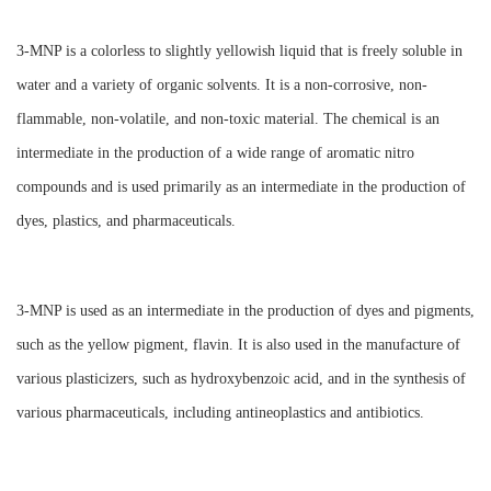
3-MNP is a colorless to slightly yellowish liquid that is freely soluble in
water and a variety of organic solvents. It is a non-corrosive, non-
flammable, non-volatile, and non-toxic material. The chemical is an
intermediate in the production of a wide range of aromatic nitro
compounds and is used primarily as an intermediate in the production of
dyes, plastics, and pharmaceuticals.
3-MNP is used as an intermediate in the production of dyes and pigments,
such as the yellow pigment, flavin. It is also used in the manufacture of
various plasticizers, such as hydroxybenzoic acid, and in the synthesis of
various pharmaceuticals, including antineoplastics and antibiotics.