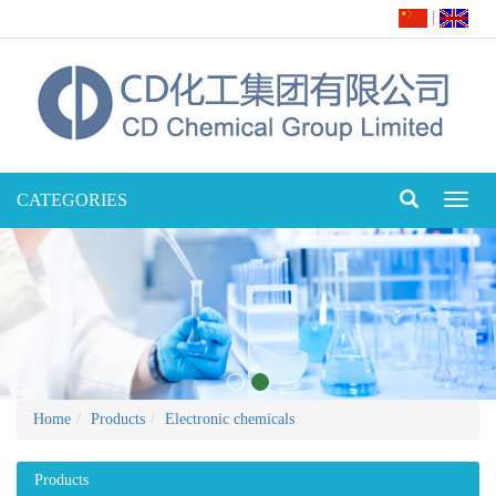
|
CATEGORIES
Toggl
naviga
Home
Products
Electronic chemicals
Products