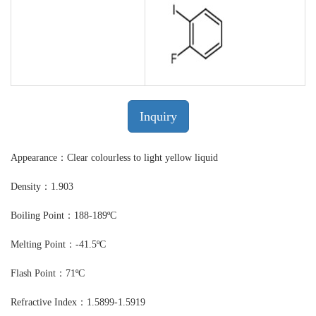
Inquiry
Appearance：Clear colourless to light yellow liquid
Density：1.903
Boiling Point：188-189ºC
Melting Point：-41.5ºC
Flash Point：71ºC
Refractive Index：1.5899-1.5919