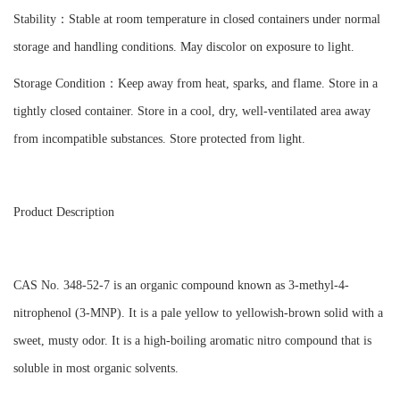
Stability：Stable at room temperature in closed containers under normal
storage and handling conditions. May discolor on exposure to light.
Storage Condition：Keep away from heat, sparks, and flame. Store in a
tightly closed container. Store in a cool, dry, well-ventilated area away
from incompatible substances. Store protected from light.
Product Description
CAS No. 348-52-7 is an organic compound known as 3-methyl-4-
nitrophenol (3-MNP). It is a pale yellow to yellowish-brown solid with a
sweet, musty odor. It is a high-boiling aromatic nitro compound that is
soluble in most organic solvents.