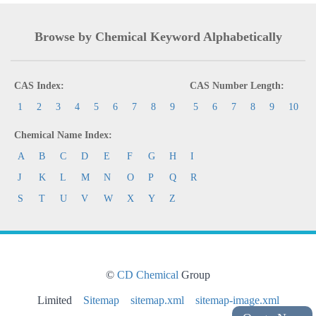
Browse by Chemical Keyword Alphabetically
CAS Index:
CAS Number Length:
1
2
3
4
5
6
7
8
9
5
6
7
8
9
10
Chemical Name Index:
A
B
C
D
E
F
G
H
I
J
K
L
M
N
O
P
Q
R
S
T
U
V
W
X
Y
Z
©
CD Chemical
Group
Limited
Sitemap
sitemap.xml
sitemap-image.xml