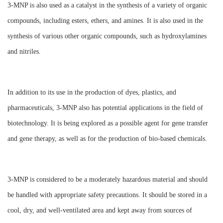
3-MNP is also used as a catalyst in the synthesis of a variety of organic
compounds, including esters, ethers, and amines. It is also used in the
synthesis of various other organic compounds, such as hydroxylamines
and nitriles.
In addition to its use in the production of dyes, plastics, and
pharmaceuticals, 3-MNP also has potential applications in the field of
biotechnology. It is being explored as a possible agent for gene transfer
and gene therapy, as well as for the production of bio-based chemicals.
3-MNP is considered to be a moderately hazardous material and should
be handled with appropriate safety precautions. It should be stored in a
cool, dry, and well-ventilated area and kept away from sources of