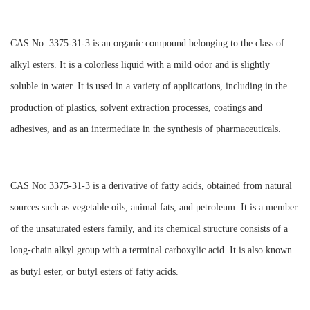
CAS No: 3375-31-3 is an organic compound belonging to the class of
alkyl esters. It is a colorless liquid with a mild odor and is slightly
soluble in water. It is used in a variety of applications, including in the
production of plastics, solvent extraction processes, coatings and
adhesives, and as an intermediate in the synthesis of pharmaceuticals.
CAS No: 3375-31-3 is a derivative of fatty acids, obtained from natural
sources such as vegetable oils, animal fats, and petroleum. It is a member
of the unsaturated esters family, and its chemical structure consists of a
long-chain alkyl group with a terminal carboxylic acid. It is also known
as butyl ester, or butyl esters of fatty acids.