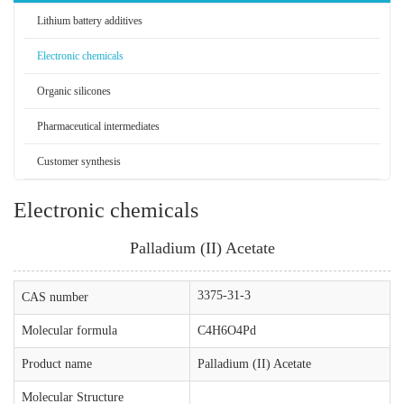
Lithium battery additives
Electronic chemicals
Organic silicones
Pharmaceutical intermediates
Customer synthesis
Electronic chemicals
Palladium (II) Acetate
3375-31-3
CAS number
Molecular formula
C4H6O4Pd
Product name
Palladium (II) Acetate
Molecular Structure