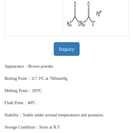
Inquiry
Appearance：Brown powder.
Boiling Point：117.1ºC at 760mmHg
Melting Point：205ºC
Flash Point：40ºC
Stability：Stable under normal temperatures and pressures.
Storage Condition：Store at R.T.