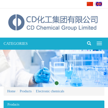
|
CATEGORIES
Toggl
naviga
Home
Products
Electronic chemicals
Products