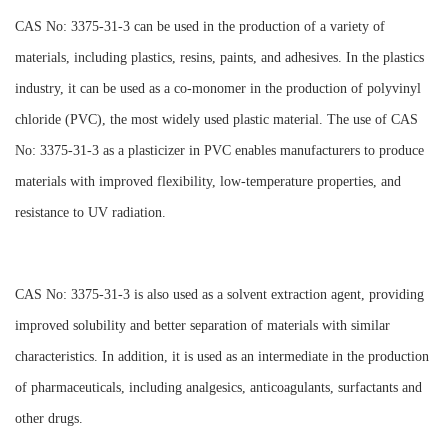
CAS No: 3375-31-3 can be used in the production of a variety of
materials, including plastics, resins, paints, and adhesives. In the plastics
industry, it can be used as a co-monomer in the production of polyvinyl
chloride (PVC), the most widely used plastic material. The use of CAS
No: 3375-31-3 as a plasticizer in PVC enables manufacturers to produce
materials with improved flexibility, low-temperature properties, and
resistance to UV radiation.
CAS No: 3375-31-3 is also used as a solvent extraction agent, providing
improved solubility and better separation of materials with similar
characteristics. In addition, it is used as an intermediate in the production
of pharmaceuticals, including analgesics, anticoagulants, surfactants and
other drugs.