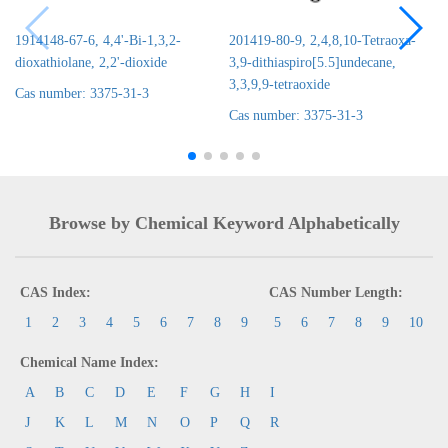
1914148-67-6, 4,4'-Bi-1,3,2-
201419-80-9, 2,4,8,10-Tetraoxa-
dioxathiolane, 2,2'-dioxide
3,9-dithiaspiro[5.5]undecane,
3,3,9,9-tetraoxide
Cas number: 3375-31-3
Cas number: 3375-31-3
Browse by Chemical Keyword Alphabetically
CAS Index:
CAS Number Length:
1
2
3
4
5
6
7
8
9
5
6
7
8
9
10
Chemical Name Index:
A
B
C
D
E
F
G
H
I
J
K
L
M
N
O
P
Q
R