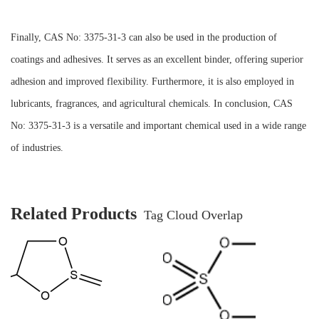
Finally, CAS No: 3375-31-3 can also be used in the production of
coatings and adhesives. It serves as an excellent binder, offering superior
adhesion and improved flexibility. Furthermore, it is also employed in
lubricants, fragrances, and agricultural chemicals. In conclusion, CAS
No: 3375-31-3 is a versatile and important chemical used in a wide range
of industries.
Related Products
Tag Cloud Overlap