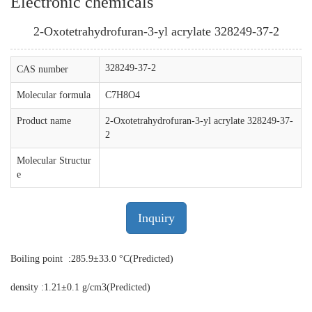
Electronic chemicals
2-Oxotetrahydrofuran-3-yl acrylate 328249-37-2
328249-37-2
CAS number
Molecular formula
C7H8O4
Product name
2-Oxotetrahydrofuran-3-yl acrylate 328249-37-
2
Molecular Structur
e
Inquiry
Boiling point :285.9±33.0 °C(Predicted)
density :1.21±0.1 g/cm3(Predicted)