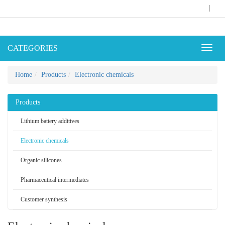
|
CATEGORIES
Toggl
naviga
Home
Products
Electronic chemicals
Products
Lithium battery additives
Electronic chemicals
Organic silicones
Pharmaceutical intermediates
Customer synthesis