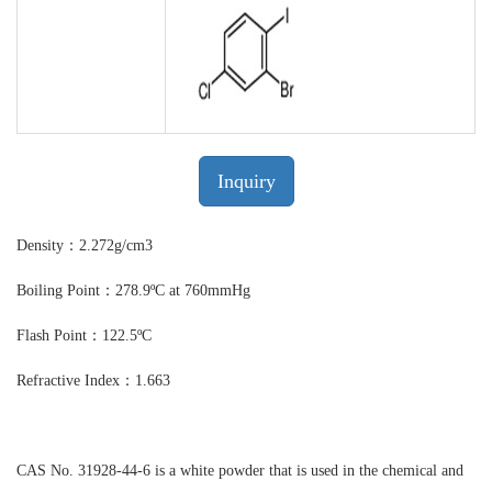
Inquiry
Density：2.272g/cm3
Boiling Point：278.9ºC at 760mmHg
Flash Point：122.5ºC
Refractive Index：1.663
CAS No. 31928-44-6 is a white powder that is used in the chemical and