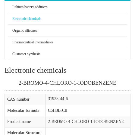
Lithium battery additives
Electronic chemicals
Organic silicones
Pharmaceutical intermediates
Customer synthesis
Electronic chemicals
2-BROMO-4-CHLORO-1-IODOBENZENE
31928-44-6
CAS number
Molecular formula
C6H3BrClI
Product name
2-BROMO-4-CHLORO-1-IODOBENZENE
Molecular Structure