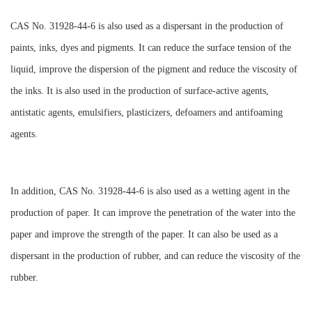
CAS No. 31928-44-6 is also used as a dispersant in the production of
paints, inks, dyes and pigments. It can reduce the surface tension of the
liquid, improve the dispersion of the pigment and reduce the viscosity of
the inks. It is also used in the production of surface-active agents,
antistatic agents, emulsifiers, plasticizers, defoamers and antifoaming
agents.
In addition, CAS No. 31928-44-6 is also used as a wetting agent in the
production of paper. It can improve the penetration of the water into the
paper and improve the strength of the paper. It can also be used as a
dispersant in the production of rubber, and can reduce the viscosity of the
rubber.