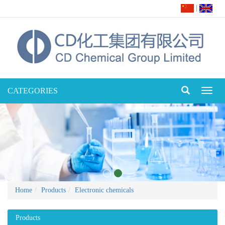
|
CATEGORIES
Toggl
naviga
Home
Products
Electronic chemicals
Products