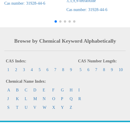
3,3,9,9-tetraoxide
Cas number: 31928-44-6
Cas number: 31928-44-6
Browse by Chemical Keyword Alphabetically
CAS Index:
CAS Number Length:
1
2
3
4
5
6
7
8
9
5
6
7
8
9
10
Chemical Name Index:
A
B
C
D
E
F
G
H
I
J
K
L
M
N
O
P
Q
R
S
T
U
V
W
X
Y
Z