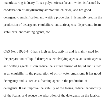
manufacturing industry. It is a polymeric surfactant, which is formed by
condensation of alkyltrimethylammonium chloride, and has good
detergency, emulsification and wetting properties. It is mainly used in the
production of detergents, emulsifiers, antistatic agents, dispersants, foam
stabilizers, antifoaming agents, etc.
CAS No. 31928-44-6 has a high surface activity and is mainly used for
the preparation of liquid detergents, emulsifying agents, antistatic agents
and wetting agents. It can reduce the surface tension of liquid and is used
as an emulsifier in the preparation of oil-in-water emulsions. It has good
detergency and is used as a foaming agent in the production of
detergents. It can improve the stability of the foams, reduce the viscosity
of the foams, and reduce the adsorption of the detergents on the fabrics.