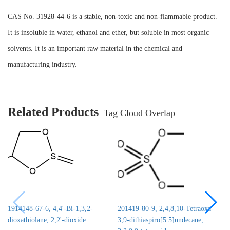
CAS No. 31928-44-6 is a stable, non-toxic and non-flammable product.
It is insoluble in water, ethanol and ether, but soluble in most organic
solvents. It is an important raw material in the chemical and
manufacturing industry.
Related Products
Tag Cloud Overlap
1914148-67-6, 4,4'-Bi-1,3,2-
201419-80-9, 2,4,8,10-Tetraoxa-
dioxathiolane, 2,2'-dioxide
3,9-dithiaspiro[5.5]undecane,