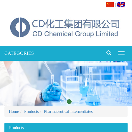
|
CATEGORIES
Toggl
naviga
Home
Products
Pharmaceutical intermediates
Products