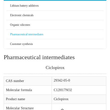
Lithium battery additives
Electronic chemicals
Organic silicones
Pharmaceutical intermediates
Customer synthesis
Pharmaceutical intermediates
Ciclopirox
29342-05-0
CAS number
Molecular formula
C12H17NO2
Product name
Ciclopirox
Molecular Structure