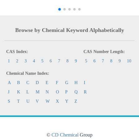
Browse by Chemical Keyword Alphabetically
CAS Index:
CAS Number Length:
1
2
3
4
5
6
7
8
9
5
6
7
8
9
10
Chemical Name Index:
A
B
C
D
E
F
G
H
I
J
K
L
M
N
O
P
Q
R
S
T
U
V
W
X
Y
Z
©
CD Chemical
Group