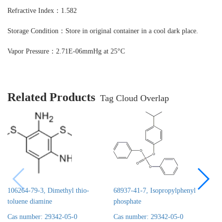
Refractive Index：1.582
Storage Condition：Store in original container in a cool dark place.
Vapor Pressure：2.71E-06mmHg at 25°C
Related Products
Tag Cloud Overlap
106264-79-3, Dimethyl thio-
68937-41-7, Isopropylphenyl
toluene diamine
phosphate
Cas number: 29342-05-0
Cas number: 29342-05-0