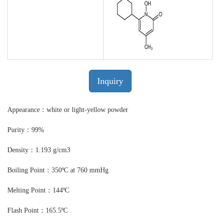
Inquiry
Appearance：white or light-yellow powder
Purity：99%
Density：1.193 g/cm3
Boiling Point：350ºC at 760 mmHg
Melting Point：144ºC
Flash Point：165.5ºC