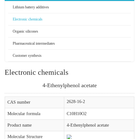
Lithium battery additives
Electronic chemicals
Organic silicones
Pharmaceutical intermediates
Customer synthesis
Electronic chemicals
4-Ethenylphenol acetate
2628-16-2
CAS number
Molecular formula
C10H10O2
Product name
4-Ethenylphenol acetate
Molecular Structure