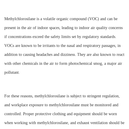
Methylchlorosilane is a volatile organic compound (VOC) and can be
present in the air of indoor spaces, leading to indoor air quality concerns
if concentrations exceed the safety limits set by regulatory standards.
VOCs are known to be irritants to the nasal and respiratory passages, in
addition to causing headaches and dizziness. They are also known to react
with other chemicals in the air to form photochemical smog, a major air
pollutant.
For these reasons, methylchlorosilane is subject to stringent regulation,
and workplace exposure to methylchlorosilane must be monitored and
controlled. Proper protective clothing and equipment should be worn
when working with methylchlorosilane, and exhaust ventilation should be