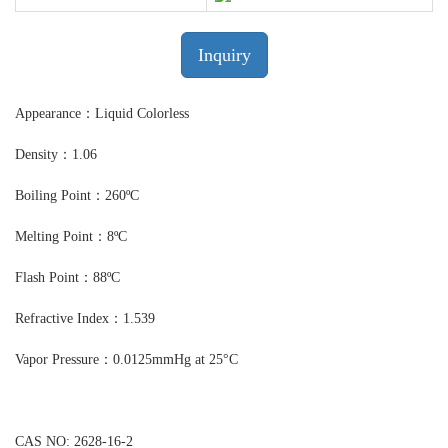
Inquiry
Appearance：Liquid Colorless
Density：1.06
Boiling Point：260ºC
Melting Point：8ºC
Flash Point：88ºC
Refractive Index：1.539
Vapor Pressure：0.0125mmHg at 25°C
CAS NO: 2628-16-2