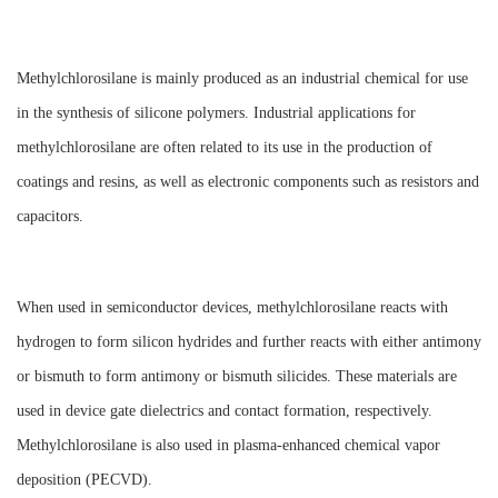
Methylchlorosilane is mainly produced as an industrial chemical for use
in the synthesis of silicone polymers. Industrial applications for
methylchlorosilane are often related to its use in the production of
coatings and resins, as well as electronic components such as resistors and
capacitors.
When used in semiconductor devices, methylchlorosilane reacts with
hydrogen to form silicon hydrides and further reacts with either antimony
or bismuth to form antimony or bismuth silicides. These materials are
used in device gate dielectrics and contact formation, respectively.
Methylchlorosilane is also used in plasma-enhanced chemical vapor
deposition (PECVD).