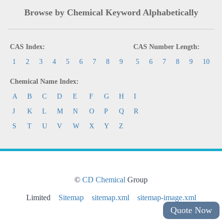
Browse by Chemical Keyword Alphabetically
CAS Index:
CAS Number Length:
1
2
3
4
5
6
7
8
9
5
6
7
8
9
10
Chemical Name Index:
A
B
C
D
E
F
G
H
I
J
K
L
M
N
O
P
Q
R
S
T
U
V
W
X
Y
Z
©
CD Chemical
Group
Limited
Sitemap
sitemap.xml
sitemap-image.xml
Quote Now