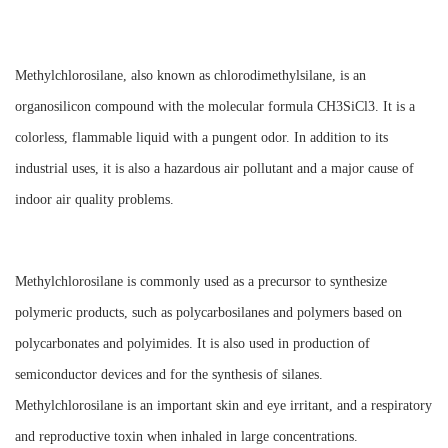
Methylchlorosilane, also known as chlorodimethylsilane, is an
organosilicon compound with the molecular formula CH3SiCl3. It is a
colorless, flammable liquid with a pungent odor. In addition to its
industrial uses, it is also a hazardous air pollutant and a major cause of
indoor air quality problems.
Methylchlorosilane is commonly used as a precursor to synthesize
polymeric products, such as polycarbosilanes and polymers based on
polycarbonates and polyimides. It is also used in production of
semiconductor devices and for the synthesis of silanes.
Methylchlorosilane is an important skin and eye irritant, and a respiratory
and reproductive toxin when inhaled in large concentrations.