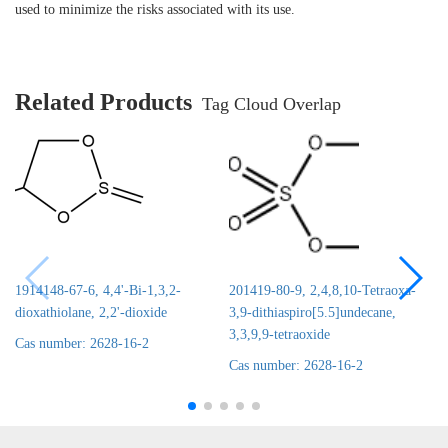
used to minimize the risks associated with its use.
Related Products
Tag Cloud Overlap
1914148-67-6, 4,4'-Bi-1,3,2-
201419-80-9, 2,4,8,10-Tetraoxa-
dioxathiolane, 2,2'-dioxide
3,9-dithiaspiro[5.5]undecane,
3,3,9,9-tetraoxide
Cas number: 2628-16-2
Cas number: 2628-16-2