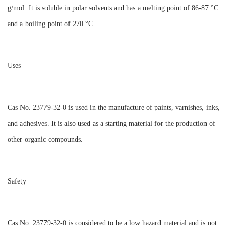
g/mol. It is soluble in polar solvents and has a melting point of 86-87 °C
and a boiling point of 270 °C.
Uses
Cas No. 23779-32-0 is used in the manufacture of paints, varnishes, inks,
and adhesives. It is also used as a starting material for the production of
other organic compounds.
Safety
Cas No. 23779-32-0 is considered to be a low hazard material and is not