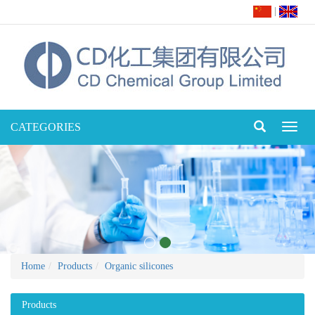
|
CATEGORIES
Toggl
naviga
Home
Products
Organic silicones
Products