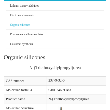
Lithium battery additives
Electronic chemicals
Organic silicones
Pharmaceutical intermediates
Customer synthesis
Organic silicones
N-(Triethoxysilylpropyl)urea
23779-32-0
CAS number
Molecular formula
C10H24N2O4Si
Product name
N-(Triethoxysilylpropyl)urea
Molecular Structure