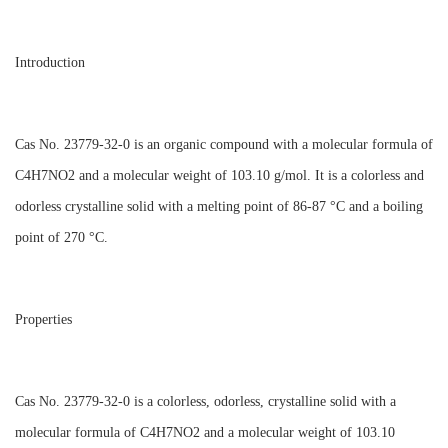
Introduction
Cas No. 23779-32-0 is an organic compound with a molecular formula of
C4H7NO2 and a molecular weight of 103.10 g/mol. It is a colorless and
odorless crystalline solid with a melting point of 86-87 °C and a boiling
point of 270 °C.
Properties
Cas No. 23779-32-0 is a colorless, odorless, crystalline solid with a
molecular formula of C4H7NO2 and a molecular weight of 103.10