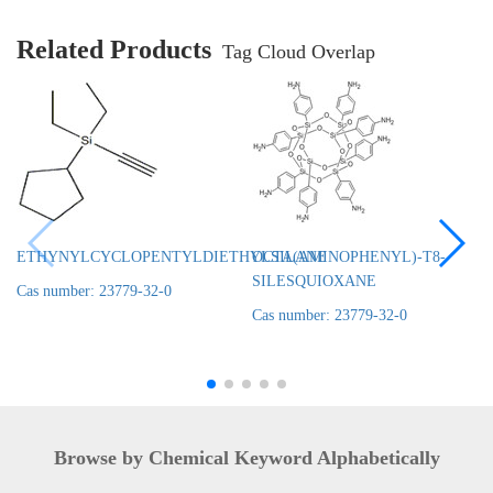
Related Products
Tag Cloud Overlap
ETHYNYLCYCLOPENTYLDIETHYLSILANE
OCTA(AMINOPHENYL)-T8-
SILESQUIOXANE
Cas number: 23779-32-0
Cas number: 23779-32-0
Browse by Chemical Keyword Alphabetically