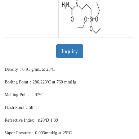
Inquiry
Density：0.91 g/mL at 25ºC
Boiling Point：286.223ºC at 760 mmHg
Melting Point：-97ºC
Flash Point：58 °F
Refractive Index：n20/D 1.39
Vapor Pressure：0.003mmHg at 25°C