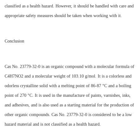
classified as a health hazard. However, it should be handled with care and
appropriate safety measures should be taken when working with it.
Conclusion
Cas No. 23779-32-0 is an organic compound with a molecular formula of
C4H7NO2 and a molecular weight of 103.10 g/mol. It is a colorless and
odorless crystalline solid with a melting point of 86-87 °C and a boiling
point of 270 °C. It is used in the manufacture of paints, varnishes, inks,
and adhesives, and is also used as a starting material for the production of
other organic compounds. Cas No. 23779-32-0 is considered to be a low
hazard material and is not classified as a health hazard.