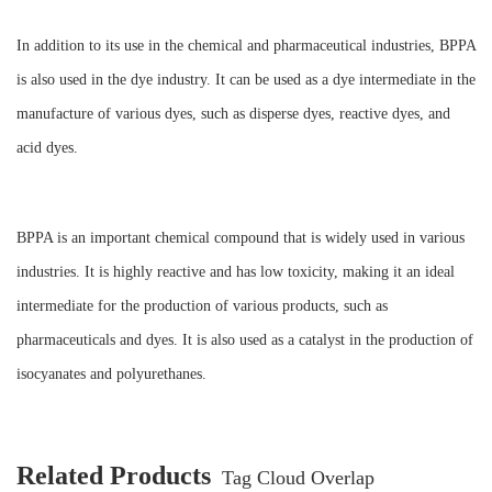
In addition to its use in the chemical and pharmaceutical industries, BPPA
is also used in the dye industry. It can be used as a dye intermediate in the
manufacture of various dyes, such as disperse dyes, reactive dyes, and
acid dyes.
BPPA is an important chemical compound that is widely used in various
industries. It is highly reactive and has low toxicity, making it an ideal
intermediate for the production of various products, such as
pharmaceuticals and dyes. It is also used as a catalyst in the production of
isocyanates and polyurethanes.
Related Products
Tag Cloud Overlap