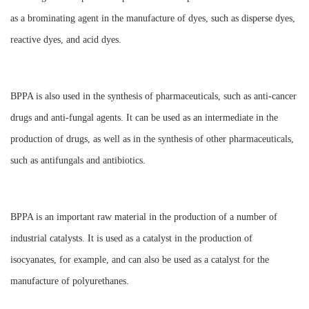
as a brominating agent in the manufacture of dyes, such as disperse dyes,
reactive dyes, and acid dyes.
BPPA is also used in the synthesis of pharmaceuticals, such as anti-cancer
drugs and anti-fungal agents. It can be used as an intermediate in the
production of drugs, as well as in the synthesis of other pharmaceuticals,
such as antifungals and antibiotics.
BPPA is an important raw material in the production of a number of
industrial catalysts. It is used as a catalyst in the production of
isocyanates, for example, and can also be used as a catalyst for the
manufacture of polyurethanes.