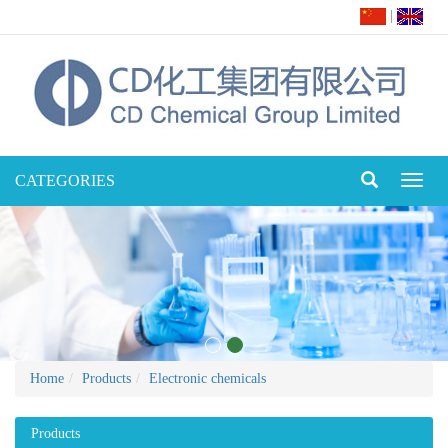
|
CATEGORIES
Toggl
naviga
Home
Products
Electronic chemicals
Products