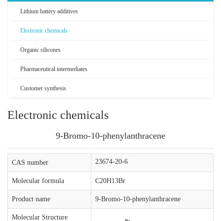
Lithium battery additives
Electronic chemicals
Organic silicones
Pharmaceutical intermediates
Customer synthesis
Electronic chemicals
9-Bromo-10-phenylanthracene
23674-20-6
CAS number
Molecular formula
C20H13Br
Product name
9-Bromo-10-phenylanthracene
Molecular Structure