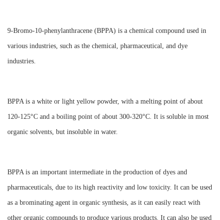
9-Bromo-10-phenylanthracene (BPPA) is a chemical compound used in
various industries, such as the chemical, pharmaceutical, and dye
industries.
BPPA is a white or light yellow powder, with a melting point of about
120-125°C and a boiling point of about 300-320°C. It is soluble in most
organic solvents, but insoluble in water.
BPPA is an important intermediate in the production of dyes and
pharmaceuticals, due to its high reactivity and low toxicity. It can be used
as a brominating agent in organic synthesis, as it can easily react with
other organic compounds to produce various products. It can also be used