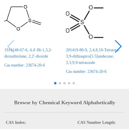
1914148-67-6, 4,4'-Bi-1,3,2-
201419-80-9, 2,4,8,10-Tetraoxa-
dioxathiolane, 2,2'-dioxide
3,9-dithiaspiro[5.5]undecane,
3,3,9,9-tetraoxide
Cas number: 23674-20-6
Cas number: 23674-20-6
Browse by Chemical Keyword Alphabetically
CAS Index:
CAS Number Length: