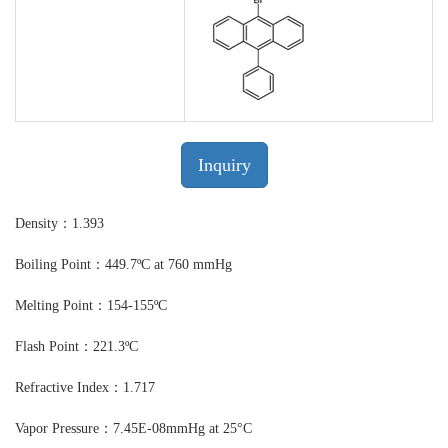
Inquiry
Density：1.393
Boiling Point：449.7ºC at 760 mmHg
Melting Point：154-155ºC
Flash Point：221.3ºC
Refractive Index：1.717
Vapor Pressure：7.45E-08mmHg at 25°C