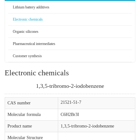
Lithium battery additives
Electronic chemicals
Organic silicones
Pharmaceutical intermediates
Customer synthesis
Electronic chemicals
1,3,5-tribromo-2-iodobenzene
21521-51-7
CAS number
Molecular formula
C6H2Br3I
Product name
1,3,5-tribromo-2-iodobenzene
Molecular Structure