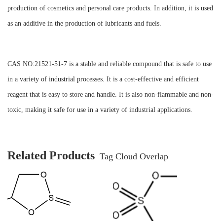
production of cosmetics and personal care products. In addition, it is used
as an additive in the production of lubricants and fuels.
CAS NO:21521-51-7 is a stable and reliable compound that is safe to use
in a variety of industrial processes. It is a cost-effective and efficient
reagent that is easy to store and handle. It is also non-flammable and non-
toxic, making it safe for use in a variety of industrial applications.
Related Products
Tag Cloud Overlap