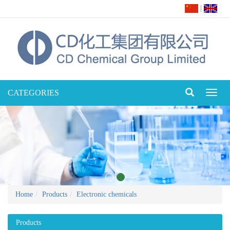
|
CATEGORIES
Toggl
naviga
Home
Products
Electronic chemicals
Products