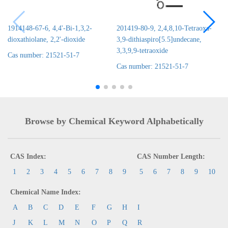
1914148-67-6, 4,4'-Bi-1,3,2-
201419-80-9, 2,4,8,10-Tetraoxa-
dioxathiolane, 2,2'-dioxide
3,9-dithiaspiro[5.5]undecane,
3,3,9,9-tetraoxide
Cas number: 21521-51-7
Cas number: 21521-51-7
Browse by Chemical Keyword Alphabetically
CAS Index:
CAS Number Length:
1
2
3
4
5
6
7
8
9
5
6
7
8
9
10
Chemical Name Index:
A
B
C
D
E
F
G
H
I
J
K
L
M
N
O
P
Q
R