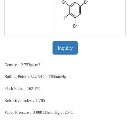
Inquiry
Density：2.753g/cm3
Boiling Point：344.5ºC at 760mmHg
Flash Point：162.1ºC
Refractive Index：1.705
Vapor Pressure：0.000131mmHg at 25°C