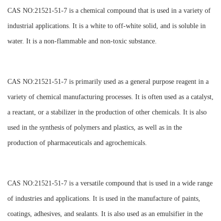
CAS NO:21521-51-7 is a chemical compound that is used in a variety of
industrial applications. It is a white to off-white solid, and is soluble in
water. It is a non-flammable and non-toxic substance.
CAS NO:21521-51-7 is primarily used as a general purpose reagent in a
variety of chemical manufacturing processes. It is often used as a catalyst,
a reactant, or a stabilizer in the production of other chemicals. It is also
used in the synthesis of polymers and plastics, as well as in the
production of pharmaceuticals and agrochemicals.
CAS NO:21521-51-7 is a versatile compound that is used in a wide range
of industries and applications. It is used in the manufacture of paints,
coatings, adhesives, and sealants. It is also used as an emulsifier in the