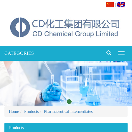
|
CATEGORIES
Toggl
naviga
Home
Products
Pharmaceutical intermediates
Products