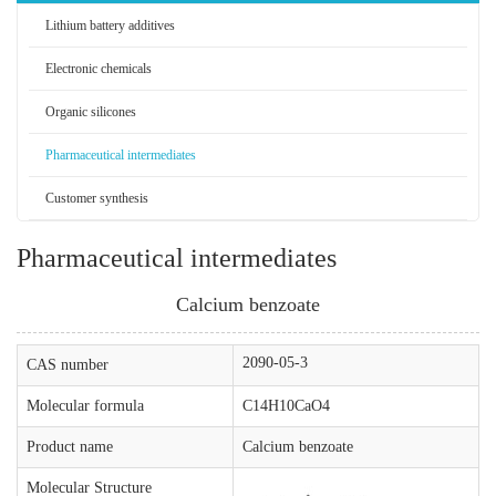
Lithium battery additives
Electronic chemicals
Organic silicones
Pharmaceutical intermediates
Customer synthesis
Pharmaceutical intermediates
Calcium benzoate
2090-05-3
CAS number
Molecular formula
C14H10CaO4
Product name
Calcium benzoate
Molecular Structure