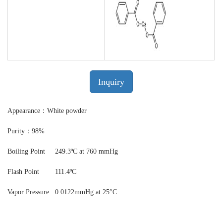
Inquiry
Appearance：White powder
Purity：98%
Boiling Point
249.3ºC at 760 mmHg
Flash Point
111.4ºC
Vapor Pressure
0.0122mmHg at 25°C