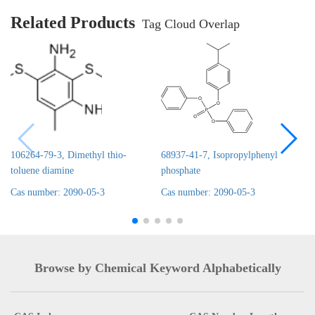
Related Products
Tag Cloud Overlap
106264-79-3, Dimethyl thio-
68937-41-7, Isopropylphenyl
toluene diamine
phosphate
Cas number: 2090-05-3
Cas number: 2090-05-3
Browse by Chemical Keyword Alphabetically