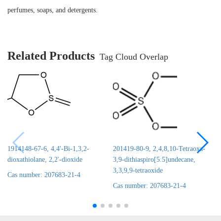
perfumes, soaps, and detergents.
Related Products
Tag Cloud Overlap
1914148-67-6, 4,4'-Bi-1,3,2-
201419-80-9, 2,4,8,10-Tetraoxa-
dioxathiolane, 2,2'-dioxide
3,9-dithiaspiro[5.5]undecane,
3,3,9,9-tetraoxide
Cas number: 207683-21-4
Cas number: 207683-21-4