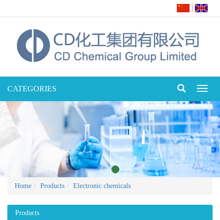
|
CATEGORIES
Toggl
naviga
Home
Products
Electronic chemicals
Products