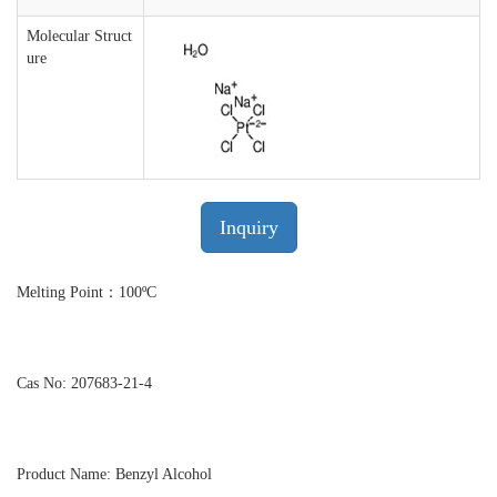
Molecular Struct
ure
Inquiry
Melting Point：100ºC
Cas No: 207683-21-4
Product Name: Benzyl Alcohol