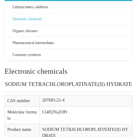
Lithium battery additives
Electronic chemicals
Organic silicones
Pharmaceutical intermediates
Customer synthesis
Electronic chemicals
SODIUM TETRACHLOROPLATINATE(II) HYDRATE
207683-21-4
CAS number
Molecular formu
Cl4H2Na2OPt
la
Product name
SODIUM TETRACHLOROPLATINATE(II) HY
DRATE