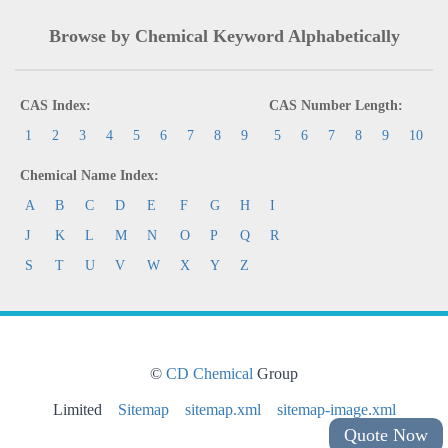
Browse by Chemical Keyword Alphabetically
CAS Index:
CAS Number Length:
1
2
3
4
5
6
7
8
9
5
6
7
8
9
10
Chemical Name Index:
A
B
C
D
E
F
G
H
I
J
K
L
M
N
O
P
Q
R
S
T
U
V
W
X
Y
Z
©
CD Chemical
Group
Limited
Sitemap
sitemap.xml
sitemap-image.xml
Quote Now