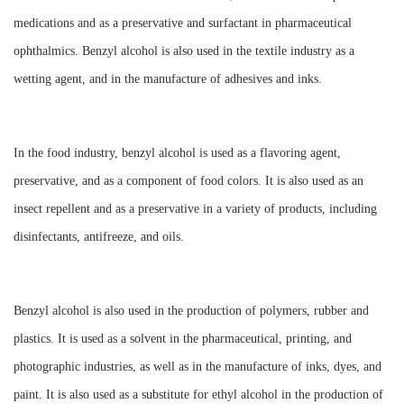
medications and as a preservative and surfactant in pharmaceutical
ophthalmics. Benzyl alcohol is also used in the textile industry as a
wetting agent, and in the manufacture of adhesives and inks.
In the food industry, benzyl alcohol is used as a flavoring agent,
preservative, and as a component of food colors. It is also used as an
insect repellent and as a preservative in a variety of products, including
disinfectants, antifreeze, and oils.
Benzyl alcohol is also used in the production of polymers, rubber and
plastics. It is used as a solvent in the pharmaceutical, printing, and
photographic industries, as well as in the manufacture of inks, dyes, and
paint. It is also used as a substitute for ethyl alcohol in the production of