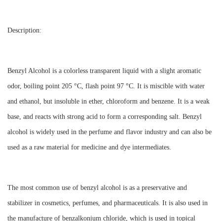
Description:
Benzyl Alcohol is a colorless transparent liquid with a slight aromatic
odor, boiling point 205 °C, flash point 97 °C. It is miscible with water
and ethanol, but insoluble in ether, chloroform and benzene. It is a weak
base, and reacts with strong acid to form a corresponding salt. Benzyl
alcohol is widely used in the perfume and flavor industry and can also be
used as a raw material for medicine and dye intermediates.
The most common use of benzyl alcohol is as a preservative and
stabilizer in cosmetics, perfumes, and pharmaceuticals. It is also used in
the manufacture of benzalkonium chloride, which is used in topical