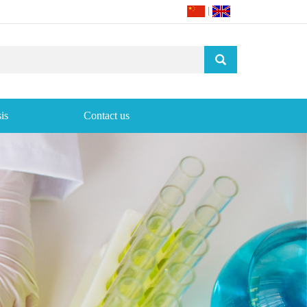
|
is
Contact us