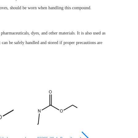
 gloves, should be worn when handling this compound.
pharmaceuticals, dyes, and other materials. It is also used as
it can be safely handled and stored if proper precautions are