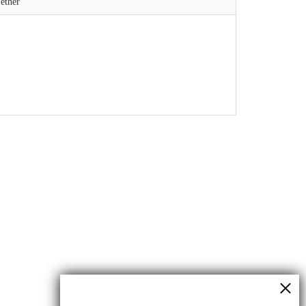
ether