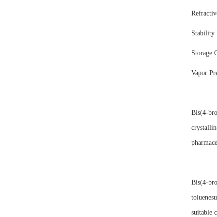
Refracti
Stability
Storage 
Vapor P
Bis(4-br
crystalli
pharmaceu
Bis(4-bro
toluenesu
suitable c