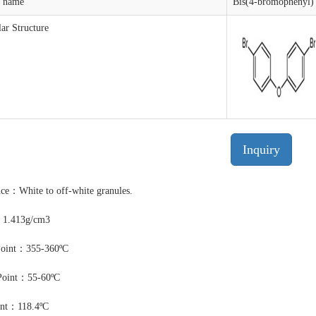
t name
Bis(4-bromophenyl) 
ar Structure
Inquiry
ce：White to off-white granules.
：1.413g/cm3
Point：355-360ºC
Point：55-60ºC
int：118.4ºC