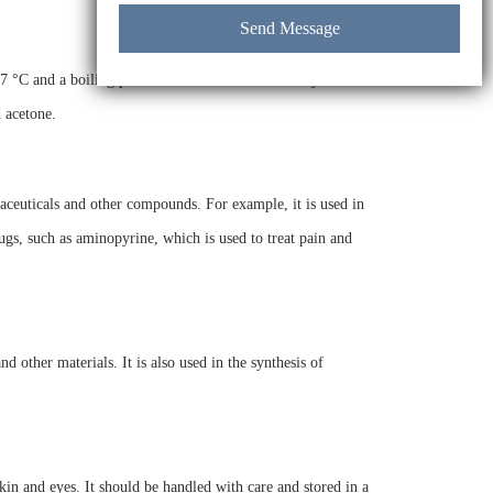
7 °C and a boiling point of 300 °C. It has a density of 1.71
d acetone.
aceuticals and other compounds. For example, it is used in
rugs, such as aminopyrine, which is used to treat pain and
d other materials. It is also used in the synthesis of
skin and eyes. It should be handled with care and stored in a