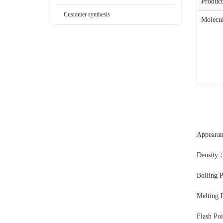
Produc
Customer synthesis
Molecul
Appearan
Density
Boiling 
Melting 
Flash Po