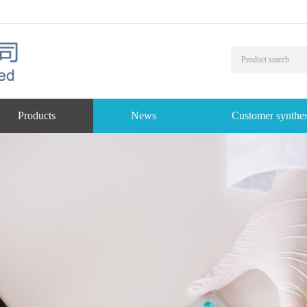
Products
News
Customer synthes