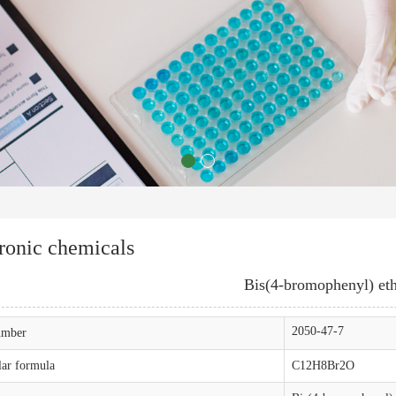
ronic chemicals
Bis(4-bromophenyl) et
2050-47-7
mber
ar formula
C12H8Br2O