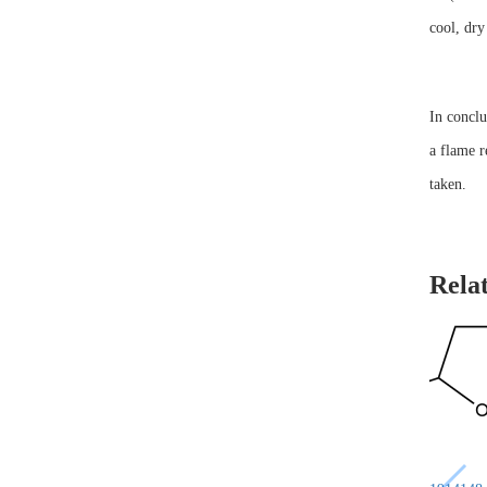
cool, dry
In conclu
a flame r
taken.
Rela