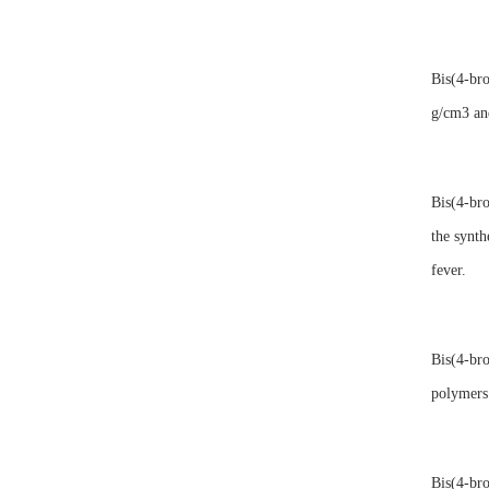
Bis(4-bro
g/cm3 and
Bis(4-bro
the synth
fever.
Bis(4-bro
polymers 
Bis(4-bro