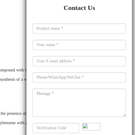
Contact Us
 compound with the formula C12H10Br2O. It is a white
synthesis of a variety of organic compounds, including
 presence of a suitable catalyst, such as sulfuric acid or p-
xybenzene with an excess of bromine in the presence of a