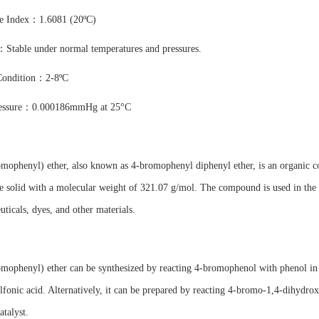
ve Index：1.6081 (20ºC)
：Stable under normal temperatures and pressures.
Condition：2-8ºC
ressure：0.000186mmHg at 25°C
omophenyl) ether, also known as 4-bromophenyl diphenyl ether, is an organic
ne solid with a molecular weight of 321.07 g/mol. The compound is used in the 
ticals, dyes, and other materials.
mophenyl) ether can be synthesized by reacting 4-bromophenol with phenol in the
lfonic acid. Alternatively, it can be prepared by reacting 4-bromo-1,4-dihydro
atalyst.