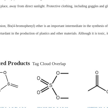
 place, away from direct sunlight. Protective clothing, including goggles and
sion, Bis(4-bromophenyl) ether is an important intermediate in the synthesis of 
etardant in the production of plastics and other materials. Although it is toxic, 
ted Products
Tag Cloud Overlap