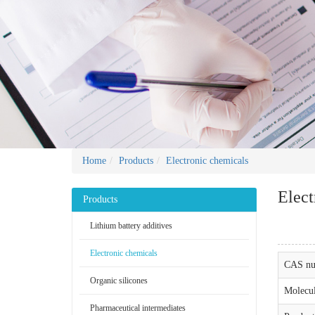
Home
Products
Electronic chemicals
Elect
Products
Lithium battery additives
Electronic chemicals
CAS nu
Organic silicones
Molecul
Pharmaceutical intermediates