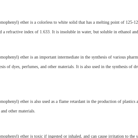
mophenyl) ether is a colorless to white solid that has a melting point of 125-12
 a refractive index of 1.633. It is insoluble in water, but soluble in ethanol an
mophenyl) ether is an important intermediate in the synthesis of various pharm
esis of dyes, perfumes, and other materials. It is also used in the synthesis of d
mophenyl) ether is also used as a flame retardant in the production of plastics an
and other materials.
mophenyl) ether is toxic if ingested or inhaled, and can cause irritation to the 