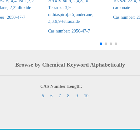
7-6, 4,4'-Bi-1,3,2-
201419-80-9, 2,4,8,10-
107820-22-4, E
lane, 2,2'-dioxide
Tetraoxa-3,9-
carbonate
dithiaspiro[5.5]undecane,
er: 2050-47-7
Cas number: 2
3,3,9,9-tetraoxide
Cas number: 2050-47-7
Browse by Chemical Keyword Alphabetically
CAS Number Length:
5
6
7
8
9
10