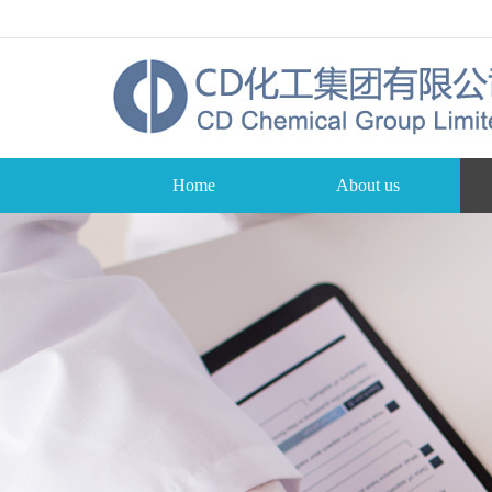
Home
About us