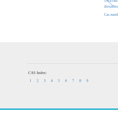
1914148-6
dioxathio
Cas numb
CAS Index:
1
2
3
4
5
6
7
8
9