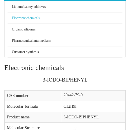
Lithium battery additives
Electronic chemicals
Organic silicones
Pharmaceutical intermediates
Customer synthesis
Electronic chemicals
3-IODO-BIPHENYL
20442-79-9
CAS number
Molecular formula
C12H9I
Product name
3-IODO-BIPHENYL
Molecular Structure