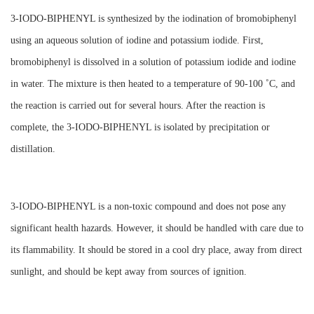
3-IODO-BIPHENYL is synthesized by the iodination of bromobiphenyl
using an aqueous solution of iodine and potassium iodide. First,
bromobiphenyl is dissolved in a solution of potassium iodide and iodine
in water. The mixture is then heated to a temperature of 90-100 ˚C, and
the reaction is carried out for several hours. After the reaction is
complete, the 3-IODO-BIPHENYL is isolated by precipitation or
distillation.
3-IODO-BIPHENYL is a non-toxic compound and does not pose any
significant health hazards. However, it should be handled with care due to
its flammability. It should be stored in a cool dry place, away from direct
sunlight, and should be kept away from sources of ignition.