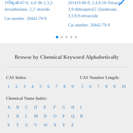
1914148-67-6, 4,4'-Bi-1,3,2-
201419-80-9, 2,4,8,10-Tetraoxa-
dioxathiolane, 2,2'-dioxide
3,9-dithiaspiro[5.5]undecane,
3,3,9,9-tetraoxide
Cas number: 20442-79-9
Cas number: 20442-79-9
Browse by Chemical Keyword Alphabetically
CAS Index:
CAS Number Length:
1
2
3
4
5
6
7
8
9
5
6
7
8
9
10
Chemical Name Index:
A
B
C
D
E
F
G
H
I
J
K
L
M
N
O
P
Q
R
S
T
U
V
W
X
Y
Z