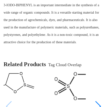
3-IODO-BIPHENYL is an important intermediate in the synthesis of a
wide range of organic compounds. It is a versatile starting material for
the production of agrochemicals, dyes, and pharmaceuticals. It is also
used in the manufacture of polymeric materials, such as polyurethanes,
polystyrenes, and polyethylene. As it is a non-toxic compound, it is an
attractive choice for the production of these materials.
Related Products
Tag Cloud Overlap