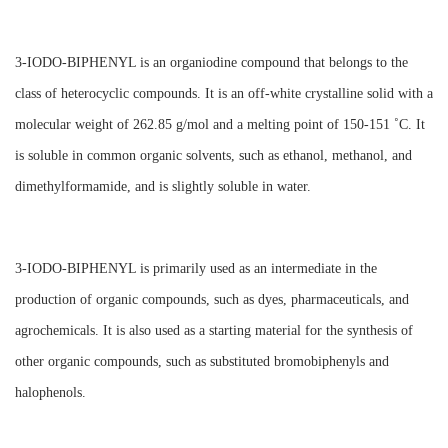
3-IODO-BIPHENYL is an organiodine compound that belongs to the
class of heterocyclic compounds. It is an off-white crystalline solid with a
molecular weight of 262.85 g/mol and a melting point of 150-151 ˚C. It
is soluble in common organic solvents, such as ethanol, methanol, and
dimethylformamide, and is slightly soluble in water.
3-IODO-BIPHENYL is primarily used as an intermediate in the
production of organic compounds, such as dyes, pharmaceuticals, and
agrochemicals. It is also used as a starting material for the synthesis of
other organic compounds, such as substituted bromobiphenyls and
halophenols.