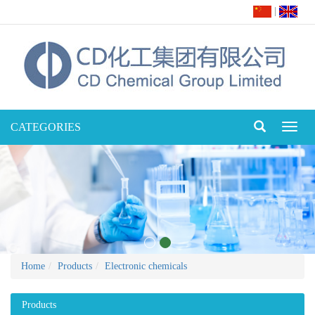
|
CATEGORIES
Toggl
naviga
Home
Products
Electronic chemicals
Products