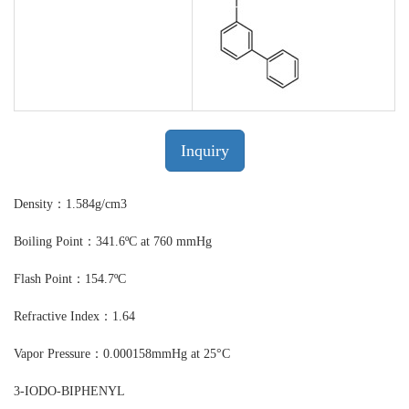
Inquiry
Density：1.584g/cm3
Boiling Point：341.6ºC at 760 mmHg
Flash Point：154.7ºC
Refractive Index：1.64
Vapor Pressure：0.000158mmHg at 25°C
3-IODO-BIPHENYL