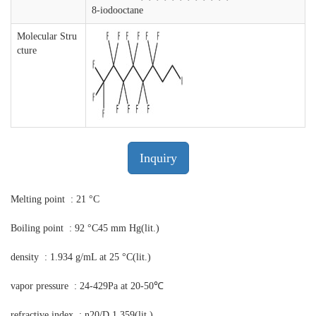
8-iodooctane
Molecular Stru
cture
Inquiry
Melting point : 21 °C
Boiling point : 92 °C45 mm Hg(lit.)
density : 1.934 g/mL at 25 °C(lit.)
vapor pressure : 24-429Pa at 20-50℃
refractive index : n20/D 1.359(lit.)