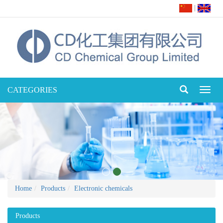
|
CATEGORIES
Toggl
naviga
Home
Products
Electronic chemicals
Products