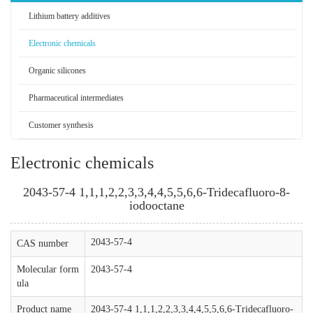
Lithium battery additives
Electronic chemicals
Organic silicones
Pharmaceutical intermediates
Customer synthesis
Electronic chemicals
2043-57-4 1,1,1,2,2,3,3,4,4,5,5,6,6-Tridecafluoro-8-
iodooctane
2043-57-4
CAS number
Molecular form
2043-57-4
ula
Product name
2043-57-4 1,1,1,2,2,3,3,4,4,5,5,6,6-Tridecafluoro-