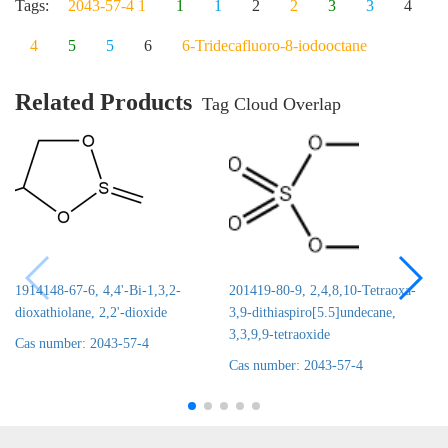
Tags:
2043-57-4 1
1
1
2
2
3
3
4
4
5
5
6
6-Tridecafluoro-8-iodooctane
Related Products
Tag Cloud Overlap
1914148-67-6, 4,4'-Bi-1,3,2-
201419-80-9, 2,4,8,10-Tetraoxa-
dioxathiolane, 2,2'-dioxide
3,9-dithiaspiro[5.5]undecane,
3,3,9,9-tetraoxide
Cas number: 2043-57-4
Cas number: 2043-57-4