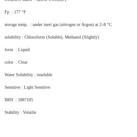
Fp : 177 °F
storage temp. : under inert gas (nitrogen or Argon) at 2–8 °C
solubility : Chloroform (Soluble), Methanol (Slightly)
form : Liquid
color : Clear
Water Solubility : insoluble
Sensitive : Light Sensitive
BRN : 1887105
Stability : Volatile