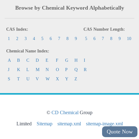
Browse by Chemical Keyword Alphabetically
CAS Index:
CAS Number Length:
1
2
3
4
5
6
7
8
9
5
6
7
8
9
10
Chemical Name Index:
A
B
C
D
E
F
G
H
I
J
K
L
M
N
O
P
Q
R
S
T
U
V
W
X
Y
Z
©
CD Chemical
Group
Limited
Sitemap
sitemap.xml
sitemap-image.xml
Quote Now