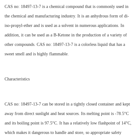
CAS no: 18497-13-7 is a chemical compound that is commonly used in
the chemical and manufacturing industry. It is an anhydrous form of di-
iso-propyl-ether and is used as a solvent in numerous applications. In
addition, it can be used as a B-Ketone in the production of a variety of
other compounds. CAS no: 18497-13-7 is a colorless liquid that has a
sweet smell and is highly flammable.
Characteristics
CAS no: 18497-13-7 can be stored in a tightly closed container and kept
away from direct sunlight and heat sources. Its melting point is -78.5°C
and its boiling point is 97.5°C. It has a relatively low flashpoint of 14°C,
which makes it dangerous to handle and store, so appropriate safety