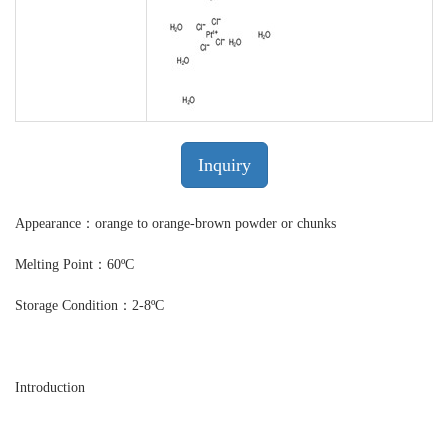
Inquiry
Appearance：orange to orange-brown powder or chunks
Melting Point：60ºC
Storage Condition：2-8ºC
Introduction