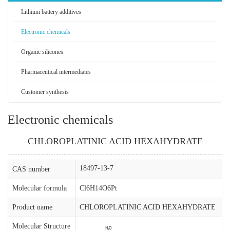
Lithium battery additives
Electronic chemicals
Organic silicones
Pharmaceutical intermediates
Customer synthesis
Electronic chemicals
CHLOROPLATINIC ACID HEXAHYDRATE
18497-13-7
CAS number
Molecular formula
Cl6H14O6Pt
Product name
CHLOROPLATINIC ACID HEXAHYDRATE
Molecular Structure