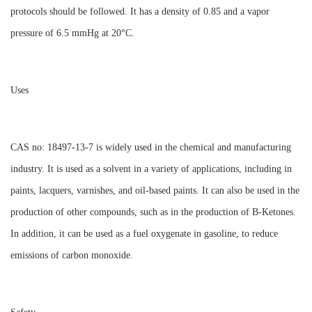
protocols should be followed. It has a density of 0.85 and a vapor
pressure of 6.5 mmHg at 20°C.
Uses
CAS no: 18497-13-7 is widely used in the chemical and manufacturing
industry. It is used as a solvent in a variety of applications, including in
paints, lacquers, varnishes, and oil-based paints. It can also be used in the
production of other compounds, such as in the production of B-Ketones.
In addition, it can be used as a fuel oxygenate in gasoline, to reduce
emissions of carbon monoxide.