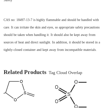
Safety
CAS no: 18497-13-7 is highly flammable and should be handled with
care. It can irritate the skin and eyes, so appropriate safety precautions
should be taken when handling it. It should also be kept away from
sources of heat and direct sunlight. In addition, it should be stored in a
tightly-closed container and kept away from incompatible materials.
Related Products
Tag Cloud Overlap