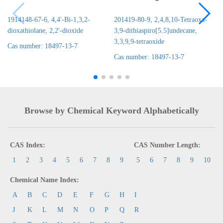
1914148-67-6, 4,4'-Bi-1,3,2-
201419-80-9, 2,4,8,10-Tetraoxa-
dioxathiolane, 2,2'-dioxide
3,9-dithiaspiro[5.5]undecane,
3,3,9,9-tetraoxide
Cas number: 18497-13-7
Cas number: 18497-13-7
Browse by Chemical Keyword Alphabetically
CAS Index:
CAS Number Length:
1
2
3
4
5
6
7
8
9
5
6
7
8
9
10
Chemical Name Index:
A
B
C
D
E
F
G
H
I
J
K
L
M
N
O
P
Q
R