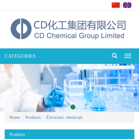
|
CATEGORIES
Toggl
naviga
Home
Products
Electronic chemicals
Products