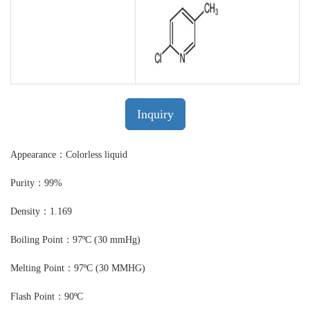
Inquiry
Appearance：Colorless liquid
Purity：99%
Density：1.169
Boiling Point：97ºC (30 mmHg)
Melting Point：97ºC (30 MMHG)
Flash Point：90ºC