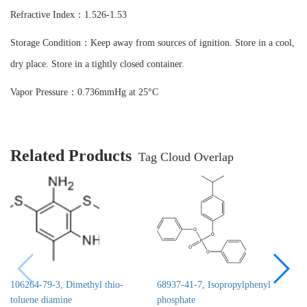
Refractive Index：1.526-1.53
Storage Condition：Keep away from sources of ignition. Store in a cool,
dry place. Store in a tightly closed container.
Vapor Pressure：0.736mmHg at 25°C
Related Products
Tag Cloud Overlap
106264-79-3, Dimethyl thio-
68937-41-7, Isopropylphenyl
toluene diamine
phosphate