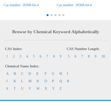
Cas number: 18368-64-4
Cas number: 18368-64-4
Browse by Chemical Keyword Alphabetically
CAS Index:
CAS Number Length:
1
2
3
4
5
6
7
8
9
5
6
7
8
9
10
Chemical Name Index:
A
B
C
D
E
F
G
H
I
J
K
L
M
N
O
P
Q
R
S
T
U
V
W
X
Y
Z