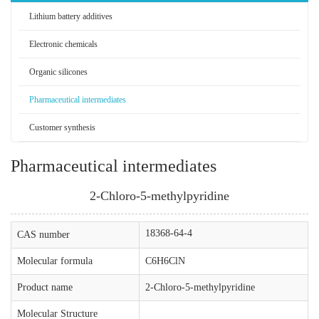
Lithium battery additives
Electronic chemicals
Organic silicones
Pharmaceutical intermediates
Customer synthesis
Pharmaceutical intermediates
2-Chloro-5-methylpyridine
18368-64-4
CAS number
Molecular formula
C6H6ClN
Product name
2-Chloro-5-methylpyridine
Molecular Structure