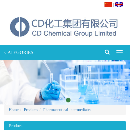
|
CATEGORIES
Toggl
naviga
Home
Products
Pharmaceutical intermediates
Products