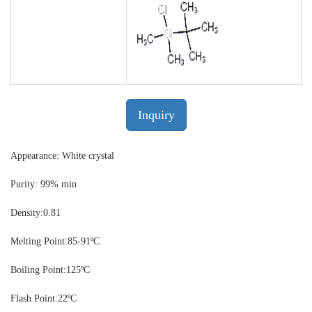
Inquiry
Appearance: White crystal
Purity: 99% min
Density:
0.81
Melting Point:
85-91ºC
Boiling Point:
125ºC
Flash Point:
22ºC