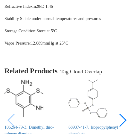
Refractive Index:
n20/D 1.46
Stability:
Stable under normal temperatures and pressures.
Storage Condition:
Store at 5ºC
Vapor Pressure:12.089mmHg at 25°C
Related Products
Tag Cloud Overlap
106264-79-3, Dimethyl thio-
68937-41-7, Isopropylphenyl
toluene diamine
phosphate