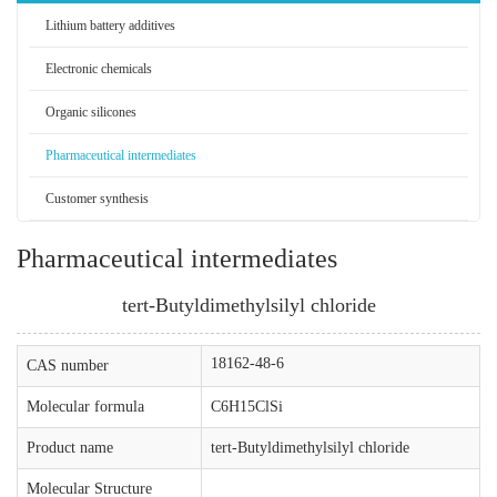
Lithium battery additives
Electronic chemicals
Organic silicones
Pharmaceutical intermediates
Customer synthesis
Pharmaceutical intermediates
tert-Butyldimethylsilyl chloride
18162-48-6
CAS number
Molecular formula
C6H15ClSi
Product name
tert-Butyldimethylsilyl chloride
Molecular Structure