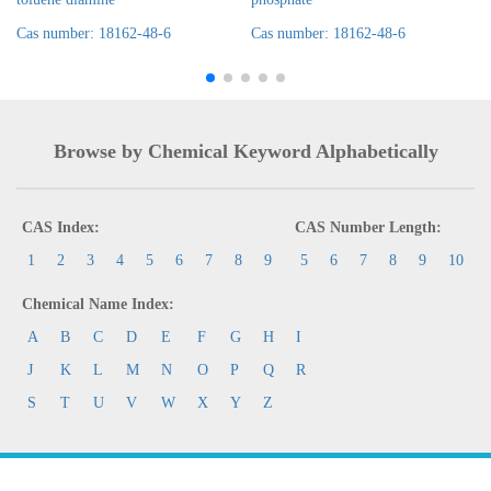
Cas number: 18162-48-6
Cas number: 18162-48-6
Browse by Chemical Keyword Alphabetically
CAS Index:
CAS Number Length:
1
2
3
4
5
6
7
8
9
5
6
7
8
9
10
Chemical Name Index:
A
B
C
D
E
F
G
H
I
J
K
L
M
N
O
P
Q
R
S
T
U
V
W
X
Y
Z