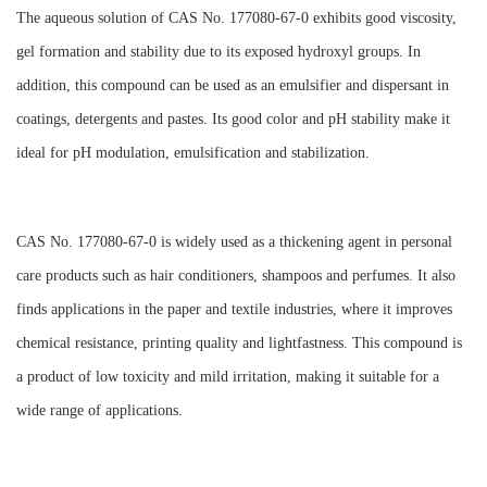
The aqueous solution of CAS No. 177080-67-0 exhibits good viscosity,
gel formation and stability due to its exposed hydroxyl groups. In
addition, this compound can be used as an emulsifier and dispersant in
coatings, detergents and pastes. Its good color and pH stability make it
ideal for pH modulation, emulsification and stabilization.
CAS No. 177080-67-0 is widely used as a thickening agent in personal
care products such as hair conditioners, shampoos and perfumes. It also
finds applications in the paper and textile industries, where it improves
chemical resistance, printing quality and lightfastness. This compound is
a product of low toxicity and mild irritation, making it suitable for a
wide range of applications.