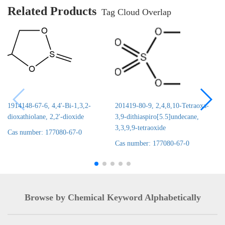
Related Products
Tag Cloud Overlap
1914148-67-6, 4,4'-Bi-1,3,2-
201419-80-9, 2,4,8,10-Tetraoxa-
dioxathiolane, 2,2'-dioxide
3,9-dithiaspiro[5.5]undecane,
3,3,9,9-tetraoxide
Cas number: 177080-67-0
Cas number: 177080-67-0
Browse by Chemical Keyword Alphabetically