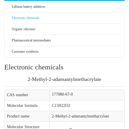
Lithium battery additives
Electronic chemicals
Organic silicones
Pharmaceutical intermediates
Customer synthesis
Electronic chemicals
2-Methyl-2-adamantylmethacrylate
177080-67-0
CAS number
Molecular formula
C15H22O2
Product name
2-Methyl-2-adamantylmethacrylate
Molecular Structure