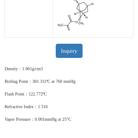
Inquiry
Density：1.061g/cm3
Boiling Point：301.311ºC at 760 mmHg
Flash Point：122.772ºC
Refractive Index：1.516
Vapor Pressure：0.001mmHg at 25°C