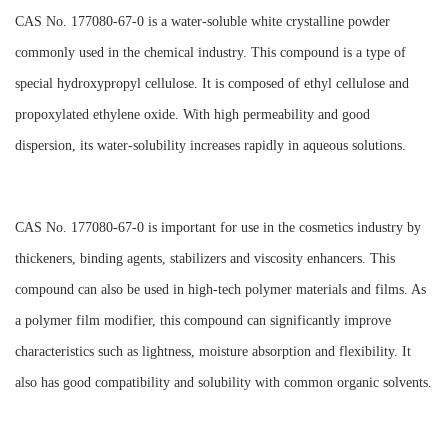
CAS No. 177080-67-0 is a water-soluble white crystalline powder
commonly used in the chemical industry. This compound is a type of
special hydroxypropyl cellulose. It is composed of ethyl cellulose and
propoxylated ethylene oxide. With high permeability and good
dispersion, its water-solubility increases rapidly in aqueous solutions.
CAS No. 177080-67-0 is important for use in the cosmetics industry by
thickeners, binding agents, stabilizers and viscosity enhancers. This
compound can also be used in high-tech polymer materials and films. As
a polymer film modifier, this compound can significantly improve
characteristics such as lightness, moisture absorption and flexibility. It
also has good compatibility and solubility with common organic solvents.