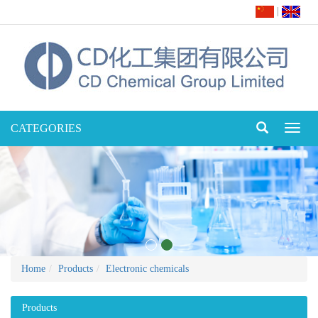
|
CATEGORIES
Toggl
naviga
Home
Products
Electronic chemicals
Products