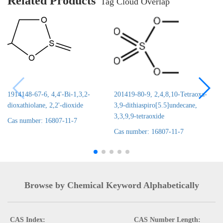
Related Products
Tag Cloud Overlap
1914148-67-6, 4,4'-Bi-1,3,2-
201419-80-9, 2,4,8,10-Tetraoxa-
dioxathiolane, 2,2'-dioxide
3,9-dithiaspiro[5.5]undecane,
3,3,9,9-tetraoxide
Cas number: 16807-11-7
Cas number: 16807-11-7
Browse by Chemical Keyword Alphabetically
CAS Index:
CAS Number Length: