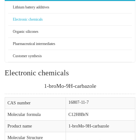
Lithium battery additives
Electronic chemicals
Organic silicones
Pharmaceutical intermediates
Customer synthesis
Electronic chemicals
1-broMo-9H-carbazole
16807-11-7
CAS number
Molecular formula
C12H8BrN
Product name
1-broMo-9H-carbazole
Molecular Structure