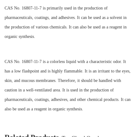
CAS No. 16807-11-7 is primarily used in the production of
pharmaceuticals, coatings, and adhesives. It can be used as a solvent in
the production of various chemicals. It can also be used as a reagent in
organic synthesis.
CAS No. 16807-11-7 is a colorless liquid with a characteristic odor. It
has a low flashpoint and is highly flammable. It is an irritant to the eyes,
skin, and mucous membranes. Therefore, it should be handled with
caution in a well-ventilated area. It is used in the production of
pharmaceuticals, coatings, adhesives, and other chemical products. It can
also be used as a reagent in organic synthesis.