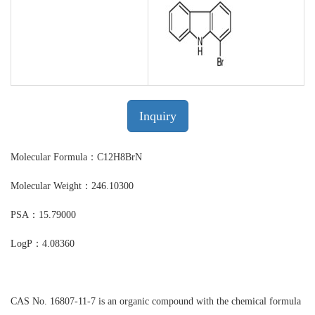
Inquiry
Molecular Formula：C12H8BrN
Molecular Weight：246.10300
PSA：15.79000
LogP：4.08360
CAS No. 16807-11-7 is an organic compound with the chemical formula