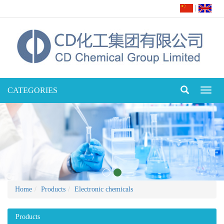
|
CATEGORIES
Toggl
naviga
Home
Products
Electronic chemicals
Products