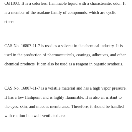
C6H10O. It is a colorless, flammable liquid with a characteristic odor. It
is a member of the oxolane family of compounds, which are cyclic
ethers.
CAS No. 16807-11-7 is used as a solvent in the chemical industry. It is
used in the production of pharmaceuticals, coatings, adhesives, and other
chemical products. It can also be used as a reagent in organic synthesis.
CAS No. 16807-11-7 is a volatile material and has a high vapor pressure.
It has a low flashpoint and is highly flammable. It is also an irritant to
the eyes, skin, and mucous membranes. Therefore, it should be handled
with caution in a well-ventilated area.