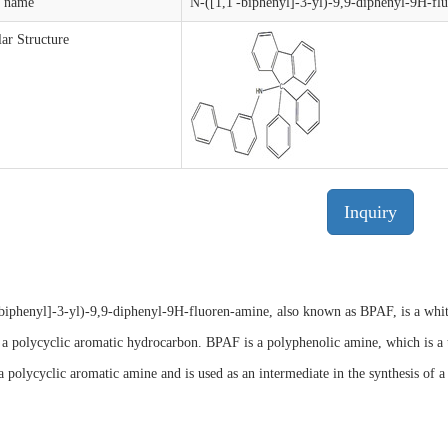
t name
N-([1,1'-biphenyl]-3-yl)-9,9-diphenyl-9H-fl
ar Structure
Inquiry
biphenyl]-3-yl)-9,9-diphenyl-9H-fluoren-amine, also known as BPAF, is a white t
 a polycyclic aromatic hydrocarbon. BPAF is a polyphenolic amine, which is a 
 polycyclic aromatic amine and is used as an intermediate in the synthesis of 