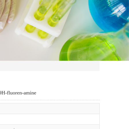
-9H-fluoren-amine