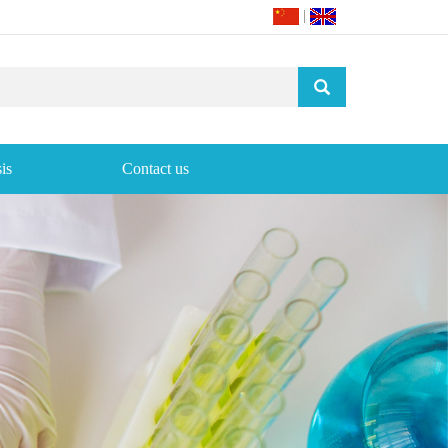
|
is
Contact us