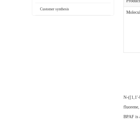
Produc
Customer synthesis
Molecul
N-([1,1'-
fluorene,
BPAF is a