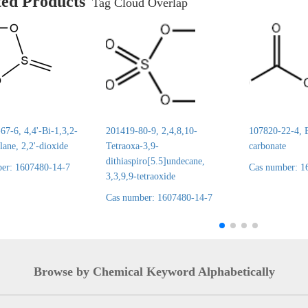
ted Products
Tag Cloud Overlap
7-6, 4,4'-Bi-1,3,2-
201419-80-9, 2,4,8,10-
107820-22-4, E
lane, 2,2'-dioxide
Tetraoxa-3,9-
carbonate
dithiaspiro[5.5]undecane,
er: 1607480-14-7
Cas number: 1
3,3,9,9-tetraoxide
Cas number: 1607480-14-7
Browse by Chemical Keyword Alphabetically