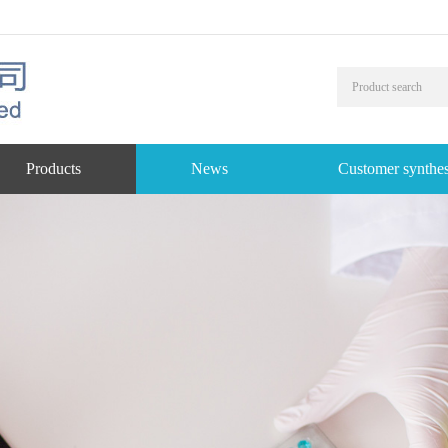
Products
News
Customer synthes