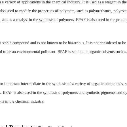
a variety of applications in the chemical industry. It is used as a reagent in t
lso used to modify the properties of polymers, such as polyurethanes, polyeste
 and as a catalyst in the synthesis of polymers. BPAF is also used in the produ
 stable compound and is not known to be hazardous. It is not considered to be 
d to be an environmental pollutant. BPAF is soluble in organic solvents such as 
n important intermediate in the synthesis of a variety of organic compounds, s
. BPAF is also used in the synthesis of polymers and synthetic pigments and dye
ons in the chemical industry.