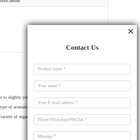
uoren-amine
Contact Us
o slightly yellow crystalline powder. It is a derivative of
type of aromatic amine that is derived from a polyphenol.
a variety of organic compounds.