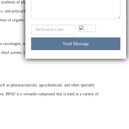
he synthesis of pharmaceuticals and other organic compounds.
rs, and polycarbonates. BPAF is used as a flame retardant in
ction of organic pigments and dyes.
a carcinogen, mutagen, or teratogen. BPAF is also not
ethyl acetate, cyclohexane, and toluene. It is also insoluble
uch as pharmaceuticals, agrochemicals, and other specialty
s. BPAF is a versatile compound that is used in a variety of