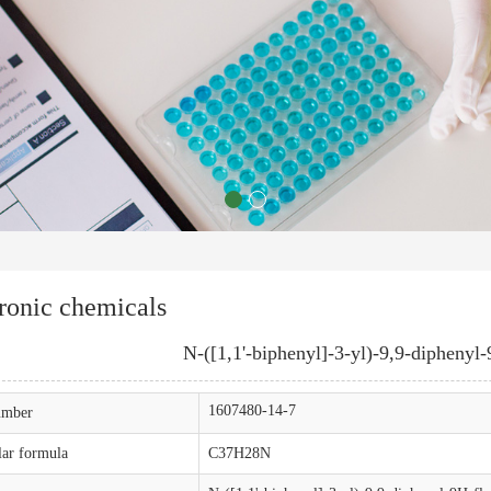
ronic chemicals
N-([1,1'-biphenyl]-3-yl)-9,9-diphenyl
1607480-14-7
mber
ar formula
C37H28N