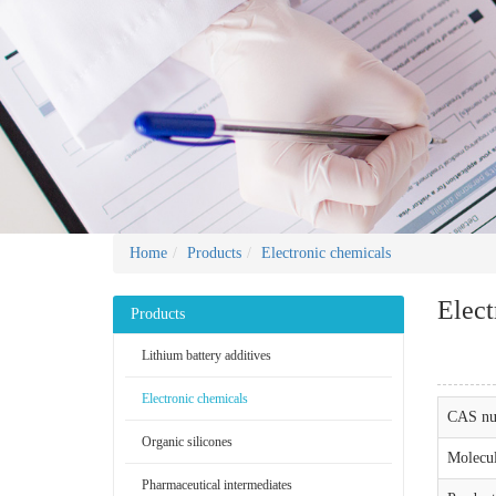
Home
Products
Electronic chemicals
Elect
Products
Lithium battery additives
Electronic chemicals
CAS nu
Organic silicones
Molecul
Pharmaceutical intermediates