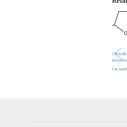
Rela
1914148-6
dioxathio
Cas numb