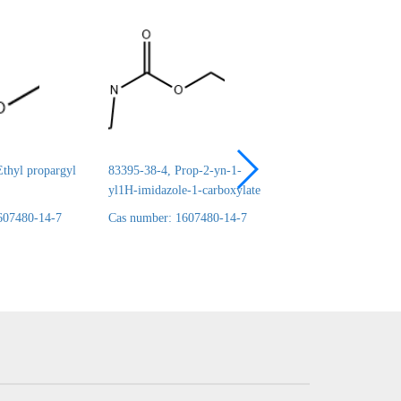
thyl propargyl
83395-38-4, Prop-2-yn-1-
24690-44-6, ERYT
yl1H-imidazole-1-carboxylate
1,2:3,4-DICARBO
607480-14-7
Cas number: 1607480-14-7
Cas number: 160748