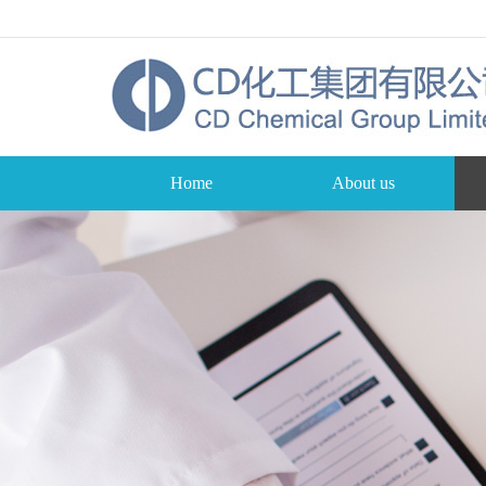
Home
About us