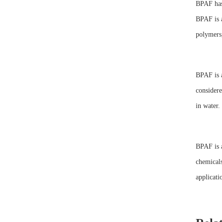
BPAF has 
BPAF is a
polymers,
BPAF is a
considere
in water.
BPAF is a
chemicals
applicati