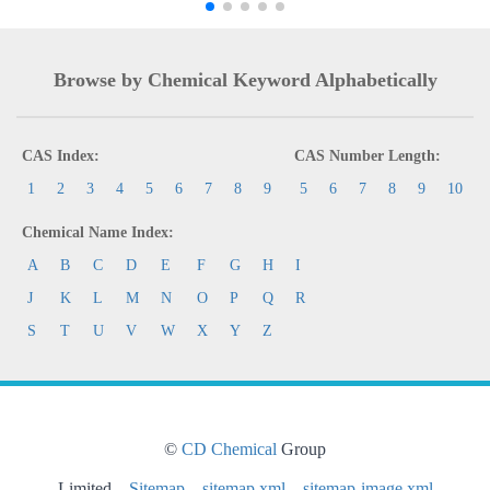
Browse by Chemical Keyword Alphabetically
CAS Index:
CAS Number Length:
1
2
3
4
5
6
7
8
9
5
6
7
8
9
10
Chemical Name Index:
A
B
C
D
E
F
G
H
I
J
K
L
M
N
O
P
Q
R
S
T
U
V
W
X
Y
Z
©
CD Chemical
Group
Limited
Sitemap
sitemap.xml
sitemap-image.xml