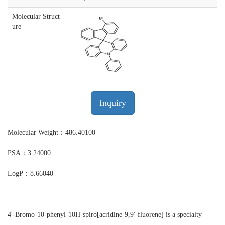
Molecular Struct
ure
Inquiry
Molecular Weight：486.40100
PSA：3.24000
LogP：8.66040
4'-Bromo-10-phenyl-10H-spiro[acridine-9,9'-fluorene] is a specialty