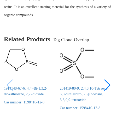
resins. It is an excellent starting material for the synthesis of a variety of
organic compounds.
Related Products
Tag Cloud Overlap
1914148-67-6, 4,4'-Bi-1,3,2-
201419-80-9, 2,4,8,10-Tetraoxa-
dioxathiolane, 2,2'-dioxide
3,9-dithiaspiro[5.5]undecane,
3,3,9,9-tetraoxide
Cas number: 1598410-12-8
Cas number: 1598410-12-8