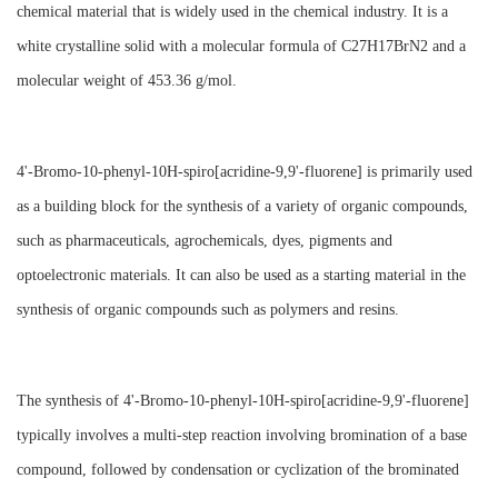
chemical material that is widely used in the chemical industry. It is a
white crystalline solid with a molecular formula of C27H17BrN2 and a
molecular weight of 453.36 g/mol.
4'-Bromo-10-phenyl-10H-spiro[acridine-9,9'-fluorene] is primarily used
as a building block for the synthesis of a variety of organic compounds,
such as pharmaceuticals, agrochemicals, dyes, pigments and
optoelectronic materials. It can also be used as a starting material in the
synthesis of organic compounds such as polymers and resins.
The synthesis of 4'-Bromo-10-phenyl-10H-spiro[acridine-9,9'-fluorene]
typically involves a multi-step reaction involving bromination of a base
compound, followed by condensation or cyclization of the brominated