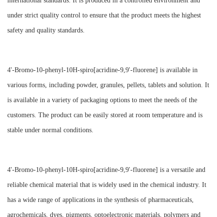
international standards. It is produced in a controlled environment and
under strict quality control to ensure that the product meets the highest
safety and quality standards.
4'-Bromo-10-phenyl-10H-spiro[acridine-9,9'-fluorene] is available in
various forms, including powder, granules, pellets, tablets and solution. It
is available in a variety of packaging options to meet the needs of the
customers. The product can be easily stored at room temperature and is
stable under normal conditions.
4'-Bromo-10-phenyl-10H-spiro[acridine-9,9'-fluorene] is a versatile and
reliable chemical material that is widely used in the chemical industry. It
has a wide range of applications in the synthesis of pharmaceuticals,
agrochemicals, dyes, pigments, optoelectronic materials, polymers and