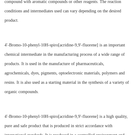
compound with aromatic compounds or other reagents. The reaction
conditions and intermediates used can vary depending on the desired
product.
4'-Bromo-10-phenyl-10H-spiro[acridine-9,9'-fluorene] is an important
chemical intermediate in the manufacturing process of a wide range of
products. It is used in the manufacture of pharmaceuticals,
agrochemicals, dyes, pigments, optoelectronic materials, polymers and
resins. It is also used as a starting material in the synthesis of a variety of
organic compounds.
4'-Bromo-10-phenyl-10H-spiro[acridine-9,9'-fluorene] is a high quality,
pure and safe product that is produced in strict accordance with