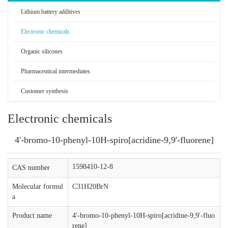
Lithium battery additives
Electronic chemicals
Organic silicones
Pharmaceutical intermediates
Customer synthesis
Electronic chemicals
4'-bromo-10-phenyl-10H-spiro[acridine-9,9'-fluorene]
1598410-12-8
CAS number
Molecular formul
C31H20BrN
a
Product name
4'-bromo-10-phenyl-10H-spiro[acridine-9,9'-fluo
rene]