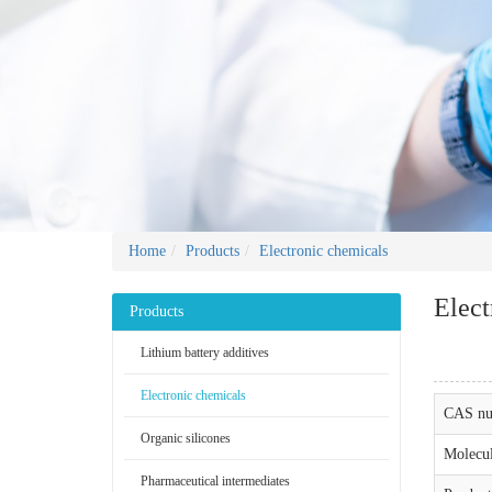
Home
Products
Electronic chemicals
Elect
Products
Lithium battery additives
Electronic chemicals
CAS nu
Organic silicones
Molecul
Pharmaceutical intermediates