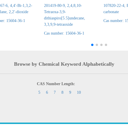
7-6, 4,4'-Bi-1,3,2-
201419-80-9, 2,4,8,10-
107820-22-4, E
lane, 2,2'-dioxide
Tetraoxa-3,9-
carbonate
dithiaspiro[5.5]undecane,
er: 15604-36-1
Cas number: 1
3,3,9,9-tetraoxide
Cas number: 15604-36-1
Browse by Chemical Keyword Alphabetically
CAS Number Length:
5
6
7
8
9
10