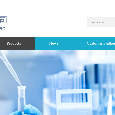
Products
News
Customer synthes