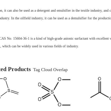
on, it can also be used as a detergent and emulsifier in the textile industry, and c
ndustry. In the oilfield industry, it can be used as a demulsifier for the producti
CAS No. 15604-36-1 is a kind of high-grade anionic surfactant with excellent w
 which can be widely used in various fields of industry.
ted Products
Tag Cloud Overlap