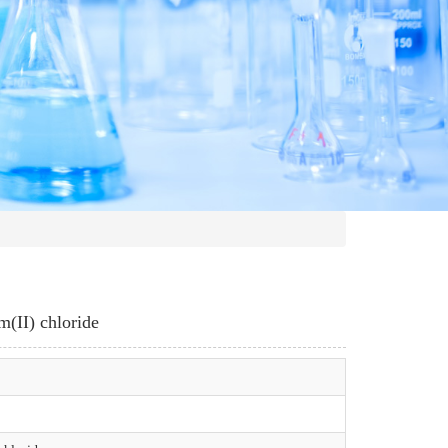
m(II) chloride