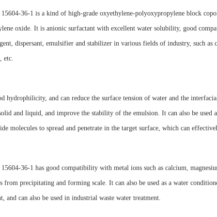
15604-36-1 is a kind of high-grade oxyethylene-polyoxypropylene block copoly
lene oxide. It is anionic surfactant with excellent water solubility, good compa
gent, dispersant, emulsifier and stabilizer in various fields of industry, such as
, etc.
od hydrophilicity, and can reduce the surface tension of water and the interfaci
olid and liquid, and improve the stability of the emulsion. It can also be used a
cide molecules to spread and penetrate in the target surface, which can effective
5604-36-1 has good compatibility with metal ions such as calcium, magnesium 
s from precipitating and forming scale. It can also be used as a water condition
, and can also be used in industrial waste water treatment.