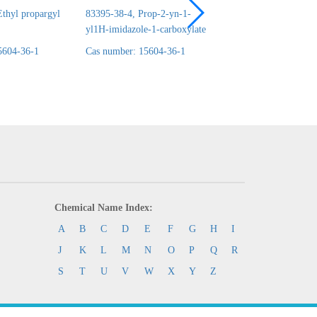
thyl propargyl
83395-38-4, Prop-2-yn-1-
24690-44-6, ERYT
yl1H-imidazole-1-carboxylate
1,2:3,4-DICARBO
5604-36-1
Cas number: 15604-36-1
Cas number: 15604-
Chemical Name Index:
A
B
C
D
E
F
G
H
I
J
K
L
M
N
O
P
Q
R
S
T
U
V
W
X
Y
Z