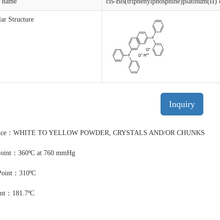
t name
cis-Bis(triphenylphosphine)platinum(II) 
ar Structure
Inquiry
ance：WHITE TO YELLOW POWDER, CRYSTALS AND/OR CHUNKS
Point：360ºC at 760 mmHg
Point：310ºC
int：181.7ºC