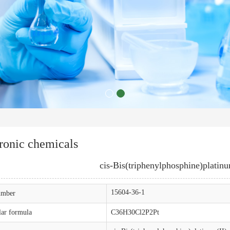
ronic chemicals
cis-Bis(triphenylphosphine)platinu
15604-36-1
mber
ar formula
C36H30Cl2P2Pt