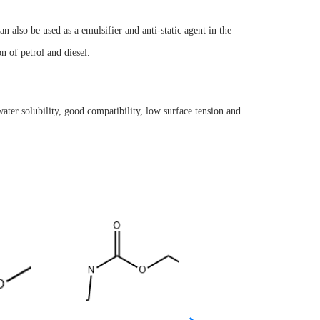
an also be used as a emulsifier and anti-static agent in the
on of petrol and diesel.
ater solubility, good compatibility, low surface tension and