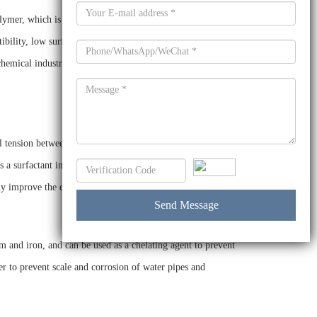
mer, which is produced by the reaction of ethylene oxide
tibility, low surface tension and low foam. It can be used as a
 chemical industry, agricultural chemicals, oil and gas, water
al tension between oil and water, improve the wetting force
s a surfactant in the formulation of pesticides, and can help
ly improve the efficacy of the pesticide.
and iron, and can be used as a chelating agent to prevent
er to prevent scale and corrosion of water pipes and