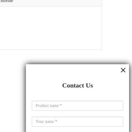
chloride
Contact Us