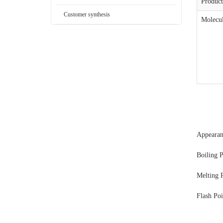
Produc
Customer synthesis
Molecul
Appear
Boiling 
Melting 
Flash Po