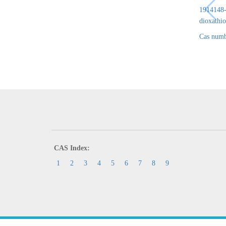
1914148-6
dioxathio
Cas numb
CAS Index:
1
2
3
4
5
6
7
8
9