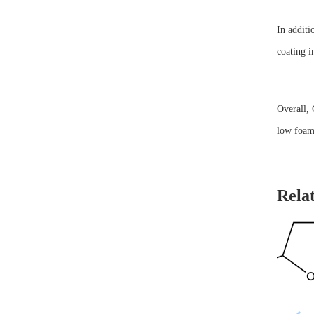
In additi
coating i
Overall, 
low foam,
Rela