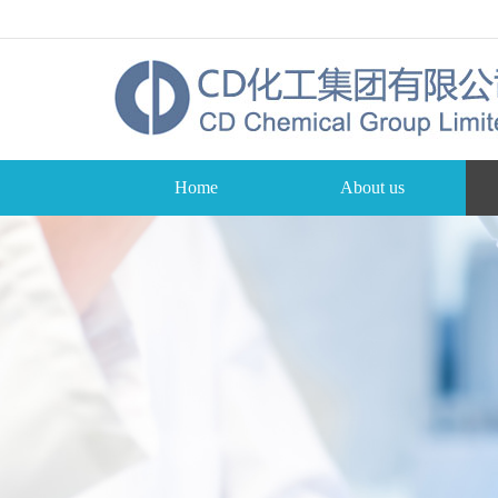
Home
About us