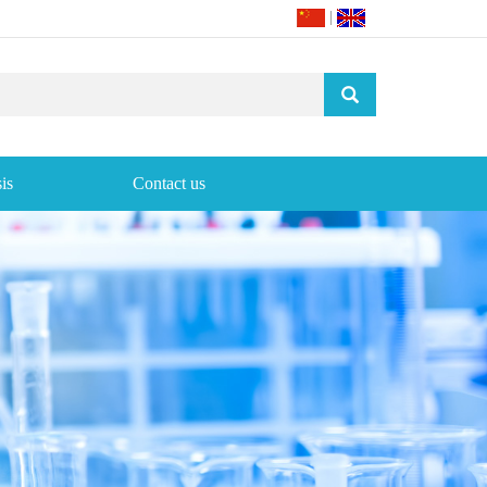
|
is
Contact us