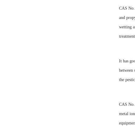
CAS No. 
and propy
wetting a
treatment
It has go
between s
the pesti
CAS No. 1
metal ion
equipment