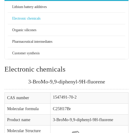
Lithium battery additives
Electronic chemicals
Organic silicones
Pharmaceutical intermediates
Customer synthesis
Electronic chemicals
3-BroMo-9,9-diphenyl-9H-fluorene
1547491-70-2
CAS number
Molecular formula
C25H17Br
Product name
3-BroMo-9,9-diphenyl-9H-fluorene
Molecular Structure