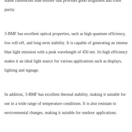
stable fluorescent blue emitter that provides good brightness and color
purity.
3-BMF has excellent optical properties, such as high quantum efficiency,
low roll-off, and long-term stability. It is capable of generating an intense
blue light emission with a peak wavelength of 450 nm. Its high efficiency
makes it an ideal light source for various applications such as displays,
lighting and signage.
In addition, 3-BMF has excellent thermal stability, making it suitable for
use in a wide range of temperature conditions. It is also resistant to
environmental changes, making it suitable for outdoor applications.