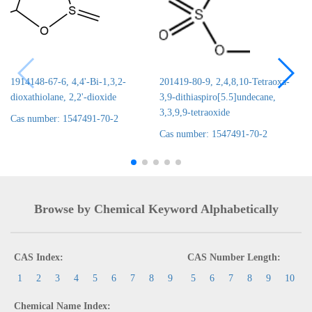
1914148-67-6, 4,4'-Bi-1,3,2-
201419-80-9, 2,4,8,10-Tetraoxa-
dioxathiolane, 2,2'-dioxide
3,9-dithiaspiro[5.5]undecane,
3,3,9,9-tetraoxide
Cas number: 1547491-70-2
Cas number: 1547491-70-2
Browse by Chemical Keyword Alphabetically
CAS Index:
CAS Number Length:
1
2
3
4
5
6
7
8
9
5
6
7
8
9
10
Chemical Name Index: