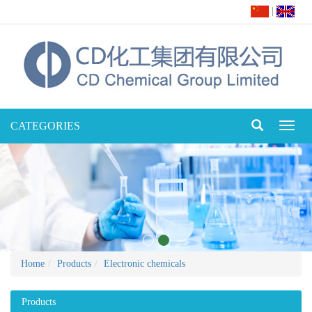
|
CATEGORIES
Toggl
naviga
Home
Products
Electronic chemicals
Products