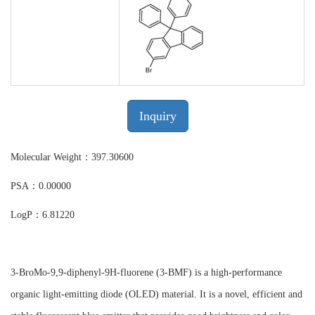
Inquiry
Molecular Weight：397.30600
PSA：0.00000
LogP：6.81220
3-BroMo-9,9-diphenyl-9H-fluorene (3-BMF) is a high-performance
organic light-emitting diode (OLED) material. It is a novel, efficient and