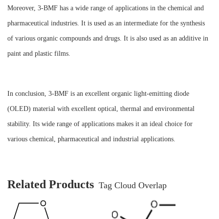
Moreover, 3-BMF has a wide range of applications in the chemical and
pharmaceutical industries. It is used as an intermediate for the synthesis
of various organic compounds and drugs. It is also used as an additive in
paint and plastic films.
In conclusion, 3-BMF is an excellent organic light-emitting diode
(OLED) material with excellent optical, thermal and environmental
stability. Its wide range of applications makes it an ideal choice for
various chemical, pharmaceutical and industrial applications.
Related Products
Tag Cloud Overlap