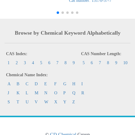
Cas number: 15170-57-7
Browse by Chemical Keyword Alphabetically
CAS Index:
CAS Number Length:
1
2
3
4
5
6
7
8
9
5
6
7
8
9
10
Chemical Name Index:
A
B
C
D
E
F
G
H
I
J
K
L
M
N
O
P
Q
R
S
T
U
V
W
X
Y
Z
©
CD Chemical
Group