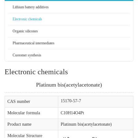
Lithium battery additives
Electronic chemicals
Organic silicones
Pharmaceutical intermediates
Customer synthesis
Electronic chemicals
Platinum bis(acetylacetonate)
15170-57-7
CAS number
Molecular formula
C10H14O4Pt
Product name
Platinum bis(acetylacetonate)
Molecular Structure