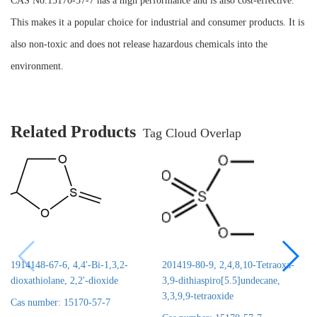
CAS No.15170-57-7 has a high performance and is also cost-effective.
This makes it a popular choice for industrial and consumer products. It is
also non-toxic and does not release hazardous chemicals into the
environment.
Related Products
Tag Cloud Overlap
1914148-67-6, 4,4'-Bi-1,3,2-
201419-80-9, 2,4,8,10-Tetraoxa-
dioxathiolane, 2,2'-dioxide
3,9-dithiaspiro[5.5]undecane,
3,3,9,9-tetraoxide
Cas number: 15170-57-7