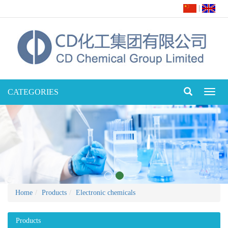
|
CATEGORIES
Toggl
naviga
Home
Products
Electronic chemicals
Products