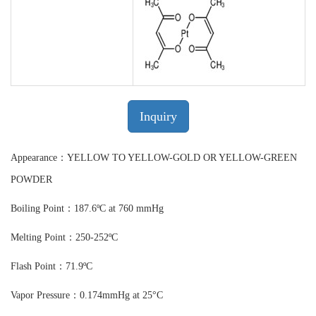
Inquiry
Appearance：YELLOW TO YELLOW-GOLD OR YELLOW-GREEN
POWDER
Boiling Point：187.6ºC at 760 mmHg
Melting Point：250-252ºC
Flash Point：71.9ºC
Vapor Pressure：0.174mmHg at 25°C