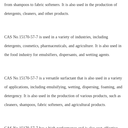
from shampoos to fabric softeners. It is also used in the production of
detergents, cleaners, and other products.
CAS No.15170-57-7 is used in a variety of industries, including
detergents, cosmetics, pharmaceuticals, and agriculture. It is also used in
the food industry for emulsifiers, dispersants, and wetting agents.
CAS No.15170-57-7 is a versatile surfactant that is also used in a variety
of applications, including emulsifying, wetting, dispersing, foaming, and
detergency. It is also used in the production of various products, such as
cleaners, shampoos, fabric softeners, and agricultural products.