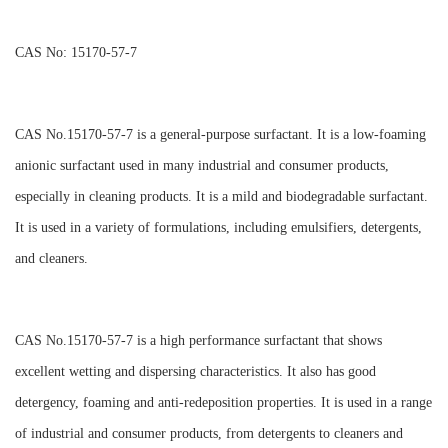
CAS No: 15170-57-7
CAS No.15170-57-7 is a general-purpose surfactant. It is a low-foaming
anionic surfactant used in many industrial and consumer products,
especially in cleaning products. It is a mild and biodegradable surfactant.
It is used in a variety of formulations, including emulsifiers, detergents,
and cleaners.
CAS No.15170-57-7 is a high performance surfactant that shows
excellent wetting and dispersing characteristics. It also has good
detergency, foaming and anti-redeposition properties. It is used in a range
of industrial and consumer products, from detergents to cleaners and