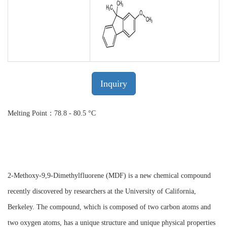
Inquiry
Melting Point：78.8 - 80.5 °C
2-Methoxy-9,9-Dimethylfluorene (MDF) is a new chemical compound
recently discovered by researchers at the University of California,
Berkeley. The compound, which is composed of two carbon atoms and
two oxygen atoms, has a unique structure and unique physical properties