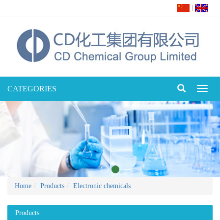
|
CATEGORIES
Toggl
naviga
Home
Products
Electronic chemicals
Products