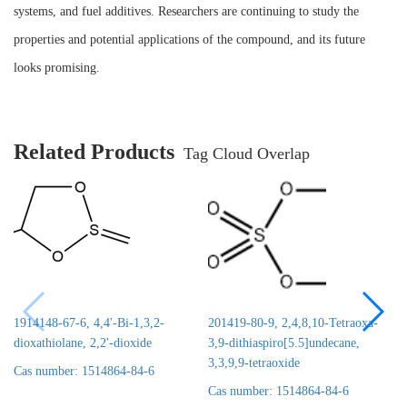
systems, and fuel additives. Researchers are continuing to study the
properties and potential applications of the compound, and its future
looks promising.
Related Products
Tag Cloud Overlap
1914148-67-6, 4,4'-Bi-1,3,2-
201419-80-9, 2,4,8,10-Tetraoxa-
dioxathiolane, 2,2'-dioxide
3,9-dithiaspiro[5.5]undecane,
3,3,9,9-tetraoxide
Cas number: 1514864-84-6
Cas number: 1514864-84-6