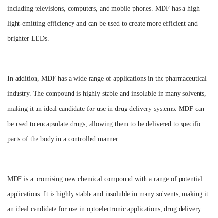
including televisions, computers, and mobile phones. MDF has a high
light-emitting efficiency and can be used to create more efficient and
brighter LEDs.
In addition, MDF has a wide range of applications in the pharmaceutical
industry. The compound is highly stable and insoluble in many solvents,
making it an ideal candidate for use in drug delivery systems. MDF can
be used to encapsulate drugs, allowing them to be delivered to specific
parts of the body in a controlled manner.
MDF is a promising new chemical compound with a range of potential
applications. It is highly stable and insoluble in many solvents, making it
an ideal candidate for use in optoelectronic applications, drug delivery