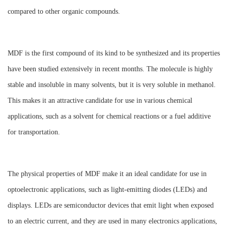
compared to other organic compounds.
MDF is the first compound of its kind to be synthesized and its properties
have been studied extensively in recent months. The molecule is highly
stable and insoluble in many solvents, but it is very soluble in methanol.
This makes it an attractive candidate for use in various chemical
applications, such as a solvent for chemical reactions or a fuel additive
for transportation.
The physical properties of MDF make it an ideal candidate for use in
optoelectronic applications, such as light-emitting diodes (LEDs) and
displays. LEDs are semiconductor devices that emit light when exposed
to an electric current, and they are used in many electronics applications,