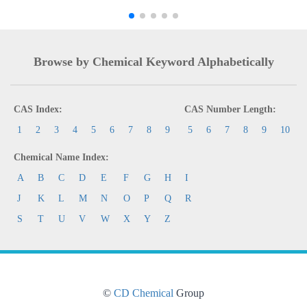
Browse by Chemical Keyword Alphabetically
CAS Index:
CAS Number Length:
1
2
3
4
5
6
7
8
9
5
6
7
8
9
10
Chemical Name Index:
A
B
C
D
E
F
G
H
I
J
K
L
M
N
O
P
Q
R
S
T
U
V
W
X
Y
Z
©
CD Chemical
Group