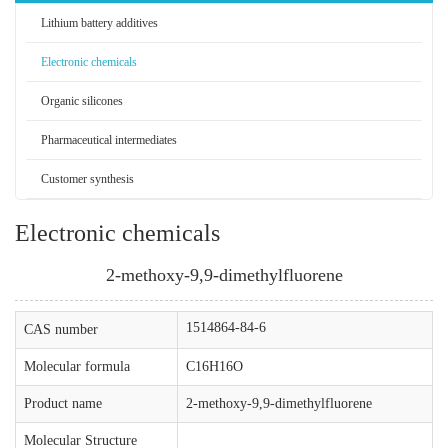
Lithium battery additives
Electronic chemicals
Organic silicones
Pharmaceutical intermediates
Customer synthesis
Electronic chemicals
2-methoxy-9,9-dimethylfluorene
1514864-84-6
CAS number
Molecular formula
C16H16O
Product name
2-methoxy-9,9-dimethylfluorene
Molecular Structure