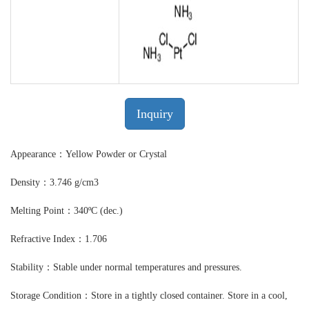
Inquiry
Appearance：Yellow Powder or Crystal
Density：3.746 g/cm3
Melting Point：340ºC (dec.)
Refractive Index：1.706
Stability：Stable under normal temperatures and pressures.
Storage Condition：Store in a tightly closed container. Store in a cool,