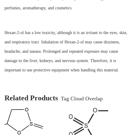
perfumes, aromatherapy, and cosmetics.
Hexan-2-ol has a low toxicity, although it is an irritant to the eyes, skin,
and respiratory tract. Inhalation of Hexan-2-ol may cause dizziness,
headache, and nausea. Prolonged and repeated exposure may cause
damage to the liver, kidneys, and nervous system. Therefore, it is
important to use protective equipment when handling this material.
Related Products
Tag Cloud Overlap