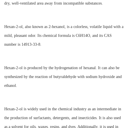
dry, well-ventilated area away from incompatible substances.
Hexan-2-ol, also known as 2-hexanol, is a colorless, volatile liquid with a
mild, pleasant odor. Its chemical formula is C6H14O, and its CAS
number is 14913-33-8.
Hexan-2-ol is produced by the hydrogenation of hexanal. It can also be
synthesized by the reaction of butyraldehyde with sodium hydroxide and
ethanol.
Hexan-2-ol is widely used in the chemical industry as an intermediate in
the production of surfactants, detergents, and insecticides. It is also used
as a solvent for oils, waxes, resins, and dyes. Additionally, it is used in