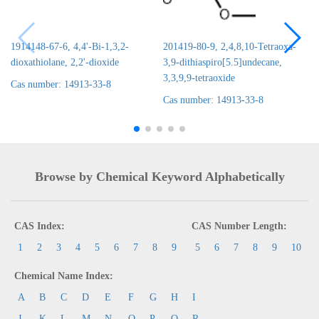
1914148-67-6, 4,4'-Bi-1,3,2-
201419-80-9, 2,4,8,10-Tetraoxa-
dioxathiolane, 2,2'-dioxide
3,9-dithiaspiro[5.5]undecane,
3,3,9,9-tetraoxide
Cas number: 14913-33-8
Cas number: 14913-33-8
Browse by Chemical Keyword Alphabetically
CAS Index:
CAS Number Length:
1
2
3
4
5
6
7
8
9
5
6
7
8
9
10
Chemical Name Index:
A
B
C
D
E
F
G
H
I
J
K
L
M
N
O
P
Q
R