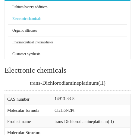
Lithium battery additives
Electronic chemicals
Organic silicones
Pharmaceutical intermediates
Customer synthesis
Electronic chemicals
trans-Dichlorodiamineplatinum(II)
14913-33-8
CAS number
Molecular formula
Cl2H6N2Pt
Product name
trans-Dichlorodiamineplatinum(II)
Molecular Structure