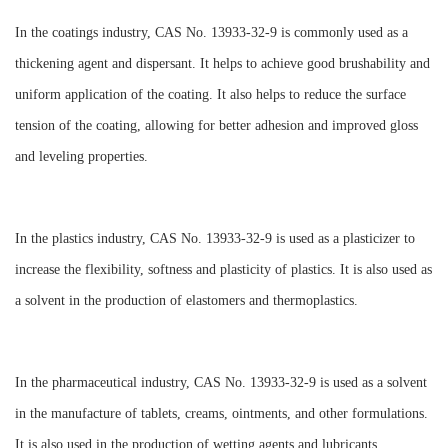
In the coatings industry, CAS No. 13933-32-9 is commonly used as a
thickening agent and dispersant. It helps to achieve good brushability and
uniform application of the coating. It also helps to reduce the surface
tension of the coating, allowing for better adhesion and improved gloss
and leveling properties.
In the plastics industry, CAS No. 13933-32-9 is used as a plasticizer to
increase the flexibility, softness and plasticity of plastics. It is also used as
a solvent in the production of elastomers and thermoplastics.
In the pharmaceutical industry, CAS No. 13933-32-9 is used as a solvent
in the manufacture of tablets, creams, ointments, and other formulations.
It is also used in the production of wetting agents and lubricants.