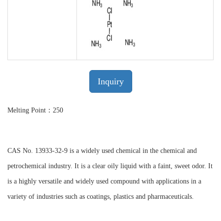
Inquiry
Melting Point：250
CAS No. 13933-32-9 is a widely used chemical in the chemical and
petrochemical industry. It is a clear oily liquid with a faint, sweet odor. It
is a highly versatile and widely used compound with applications in a
variety of industries such as coatings, plastics and pharmaceuticals.