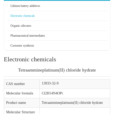
Lithium battery additives
Electronic chemicals
Organic silicones
Pharmaceutical intermediates
Customer synthesis
Electronic chemicals
Tetraammineplatinum(II) chloride hydrate
13933-32-9
CAS number
Molecular formula
Cl2H14N4OPt
Product name
Tetraammineplatinum(II) chloride hydrate
Molecular Structure