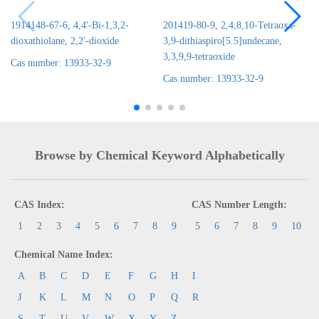
1914148-67-6, 4,4'-Bi-1,3,2-
201419-80-9, 2,4,8,10-Tetraoxa-
dioxathiolane, 2,2'-dioxide
3,9-dithiaspiro[5.5]undecane,
3,3,9,9-tetraoxide
Cas number: 13933-32-9
Cas number: 13933-32-9
Browse by Chemical Keyword Alphabetically
CAS Index:
CAS Number Length:
1
2
3
4
5
6
7
8
9
5
6
7
8
9
10
Chemical Name Index:
A
B
C
D
E
F
G
H
I
J
K
L
M
N
O
P
Q
R
S
T
U
V
W
X
Y
Z