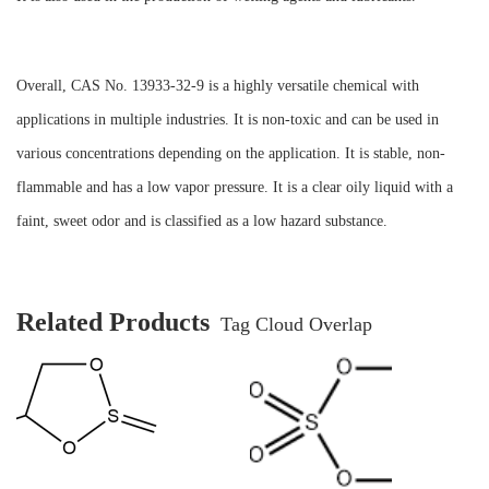
Overall, CAS No. 13933-32-9 is a highly versatile chemical with
applications in multiple industries. It is non-toxic and can be used in
various concentrations depending on the application. It is stable, non-
flammable and has a low vapor pressure. It is a clear oily liquid with a
faint, sweet odor and is classified as a low hazard substance.
Related Products
Tag Cloud Overlap