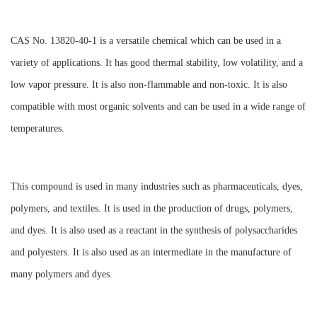
CAS No. 13820-40-1 is a versatile chemical which can be used in a
variety of applications. It has good thermal stability, low volatility, and a
low vapor pressure. It is also non-flammable and non-toxic. It is also
compatible with most organic solvents and can be used in a wide range of
temperatures.
This compound is used in many industries such as pharmaceuticals, dyes,
polymers, and textiles. It is used in the production of drugs, polymers,
and dyes. It is also used as a reactant in the synthesis of polysaccharides
and polyesters. It is also used as an intermediate in the manufacture of
many polymers and dyes.