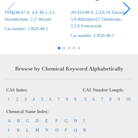
1914148-67-6, 4,4'-Bi-1,3,2-
201419-80-9, 2,4,8,10-Tetraoxa-
dioxathiolane, 2,2'-dioxide
3,9-dithiaspiro[5.5]undecane,
3,3,9,9-tetraoxide
Cas number: 13820-40-1
Cas number: 13820-40-1
Browse by Chemical Keyword Alphabetically
CAS Index:
CAS Number Length:
1
2
3
4
5
6
7
8
9
5
6
7
8
9
10
Chemical Name Index:
A
B
C
D
E
F
G
H
I
J
K
L
M
N
O
P
Q
R