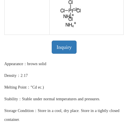
Inquiry
Appearance：brown solid
Density：2.17
Melting Point：°Cd ec.)
Stability：Stable under normal temperatures and pressures.
Storage Condition：Store in a cool, dry place. Store in a tightly closed
container.