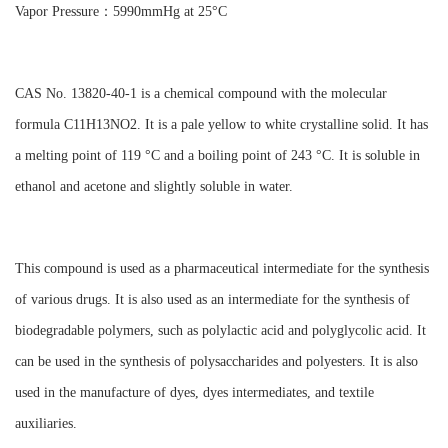
Vapor Pressure：5990mmHg at 25°C
CAS No. 13820-40-1 is a chemical compound with the molecular
formula C11H13NO2. It is a pale yellow to white crystalline solid. It has
a melting point of 119 °C and a boiling point of 243 °C. It is soluble in
ethanol and acetone and slightly soluble in water.
This compound is used as a pharmaceutical intermediate for the synthesis
of various drugs. It is also used as an intermediate for the synthesis of
biodegradable polymers, such as polylactic acid and polyglycolic acid. It
can be used in the synthesis of polysaccharides and polyesters. It is also
used in the manufacture of dyes, dyes intermediates, and textile
auxiliaries.