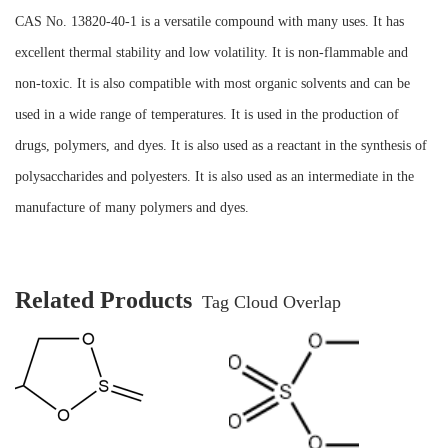
CAS No. 13820-40-1 is a versatile compound with many uses. It has
excellent thermal stability and low volatility. It is non-flammable and
non-toxic. It is also compatible with most organic solvents and can be
used in a wide range of temperatures. It is used in the production of
drugs, polymers, and dyes. It is also used as a reactant in the synthesis of
polysaccharides and polyesters. It is also used as an intermediate in the
manufacture of many polymers and dyes.
Related Products
Tag Cloud Overlap