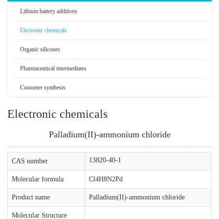
Lithium battery additives
Electronic chemicals
Organic silicones
Pharmaceutical intermediates
Customer synthesis
Electronic chemicals
Palladium(II)-ammonium chloride
13820-40-1
CAS number
Molecular formula
Cl4H8N2Pd
Product name
Palladium(II)-ammonium chloride
Molecular Structure