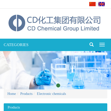
|
CATEGORIES
Toggl
naviga
Home
Products
Electronic chemicals
Products