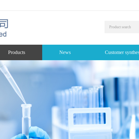
Products
News
Customer synthes