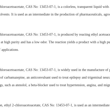
hloroacetoacetate, CAS No: 13453-07-1, is a colorless, transparent liquid with a 
olvents. It is used as an intermediate in the production of pharmaceuticals, agr
hloroacetoacetate, CAS No: 13453-07-1, is produced by reacting ethyl acetoacet
at high purity and has a low odor. The reaction yields a product with a high pu
f applications.
hloroacetoacetate, CAS No: 13453-07-1, is widely used in the manufacture of ph
 of carbamazepine, an anticonvulsant used to treat epilepsy and trigeminal neural
gs, such as atenolol, a beta-blocker used to treat hypertension, angina, and migr
on, ethyl 2-chloroacetoacetate, CAS No: 13453-07-1, is used as an intermediate 