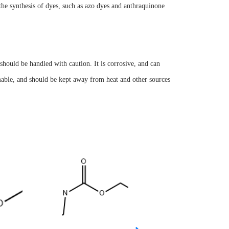
n the synthesis of dyes, such as azo dyes and anthraquinone
hould be handled with caution. It is corrosive, and can
ammable, and should be kept away from heat and other sources