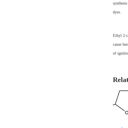
synthesis
dyes.
Ethyl 2-c
cause bur
of igniti
Rela