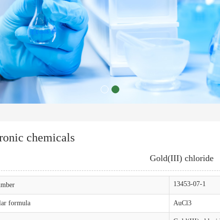
ronic chemicals
Gold(III) chloride
13453-07-1
mber
ar formula
AuCl3