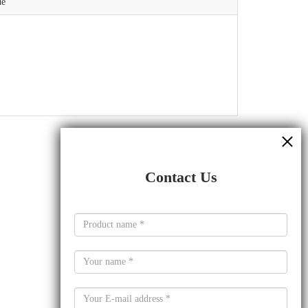
de
Contact Us