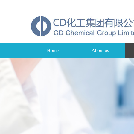
Home
About us