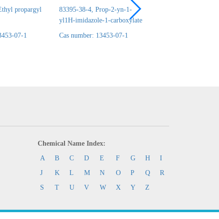
thyl propargyl
83395-38-4, Prop-2-yn-1-
24690-44-6, ERYT
yl1H-imidazole-1-carboxylate
1,2:3,4-DICARBO
3453-07-1
Cas number: 13453-07-1
Cas number: 13453-
Chemical Name Index:
A
B
C
D
E
F
G
H
I
J
K
L
M
N
O
P
Q
R
S
T
U
V
W
X
Y
Z