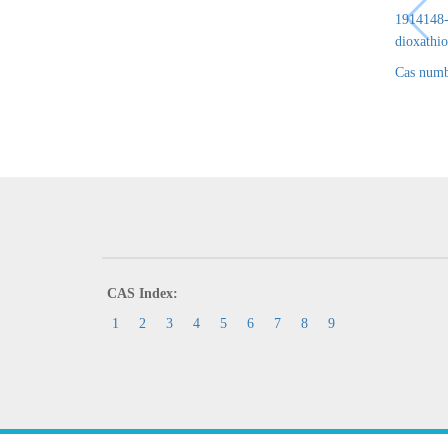
1914148-6
dioxathio
Cas numb
CAS Index:
1
2
3
4
5
6
7
8
9