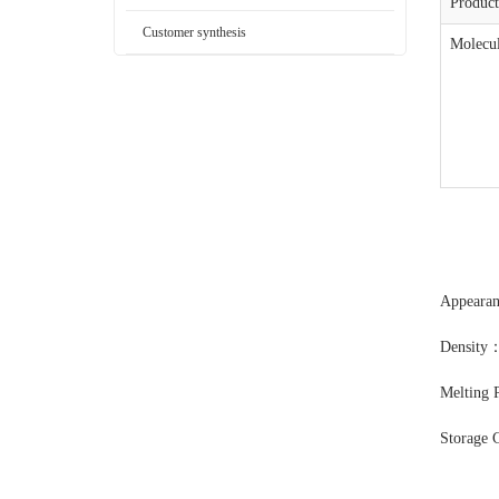
Produc
Customer synthesis
Molecul
Appearan
Density：
Melting 
Storage 