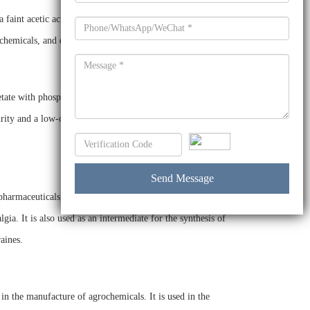
faint acetic acid odor. It is soluble in water and most
ochemicals, and dyes.
ate with phosphorus oxychloride in an inert solvent. It is
rity and a low-odor, making it an ideal intermediate for a
armaceuticals, agrochemicals, and dyes. It is used in the
gia. It is also used as an intermediate for the synthesis of
aines.
in the manufacture of agrochemicals. It is used in the