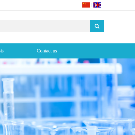
|
is
Contact us