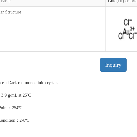
t name
Gold(III) chlori
ar Structure
Inquiry
ce：Dark red monoclinic crystals
3.9 g/mL at 25ºC
Point：254ºC
Condition：2-8ºC