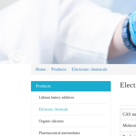
Home
Products
Electronic chemicals
Elect
Products
Lithium battery additives
Electronic chemicals
CAS nu
Organic silicones
Molecul
Pharmaceutical intermediates