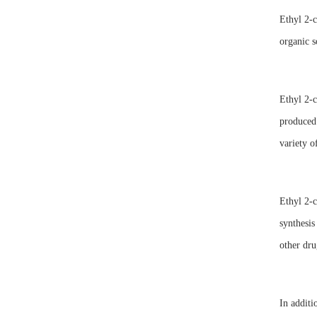
Ethyl 2-c
organic s
Ethyl 2-c
produced 
variety o
Ethyl 2-c
synthesis
other dru
In additi