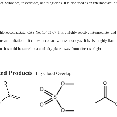
 of herbicides, insecticides, and fungicides. It is also used as an intermediate i
hloroacetoacetate, CAS No: 13453-07-1, is a highly reactive intermediate, and s
ns and irritation if it comes in contact with skin or eyes. It is also highly fl
on. It should be stored in a cool, dry place, away from direct sunlight.
ted Products
Tag Cloud Overlap