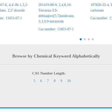
7-6, 4,4'-Bi-1,3,2-
201419-80-9, 2,4,8,10-
107820-22-4, E
lane, 2,2'-dioxide
Tetraoxa-3,9-
carbonate
dithiaspiro[5.5]undecane,
er: 13453-07-1
Cas number: 1
3,3,9,9-tetraoxide
Cas number: 13453-07-1
Browse by Chemical Keyword Alphabetically
CAS Number Length:
5
6
7
8
9
10