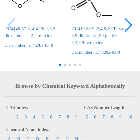
1914148-67-6, 4,4'-Bi-1,3,2-
201419-80-9, 2,4,8,10-Tetraoxa-
dioxathiolane, 2,2'-dioxide
3,9-dithiaspiro[5.5]undecane,
3,3,9,9-tetraoxide
Cas number: 1345202-03-0
Cas number: 1345202-03-0
Browse by Chemical Keyword Alphabetically
CAS Index:
CAS Number Length:
1
2
3
4
5
6
7
8
9
5
6
7
8
9
10
Chemical Name Index:
A
B
C
D
E
F
G
H
I