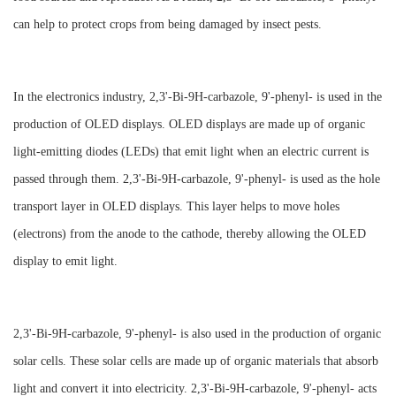
can help to protect crops from being damaged by insect pests.
In the electronics industry, 2,3'-Bi-9H-carbazole, 9'-phenyl- is used in the
production of OLED displays. OLED displays are made up of organic
light-emitting diodes (LEDs) that emit light when an electric current is
passed through them. 2,3'-Bi-9H-carbazole, 9'-phenyl- is used as the hole
transport layer in OLED displays. This layer helps to move holes
(electrons) from the anode to the cathode, thereby allowing the OLED
display to emit light.
2,3'-Bi-9H-carbazole, 9'-phenyl- is also used in the production of organic
solar cells. These solar cells are made up of organic materials that absorb
light and convert it into electricity. 2,3'-Bi-9H-carbazole, 9'-phenyl- acts