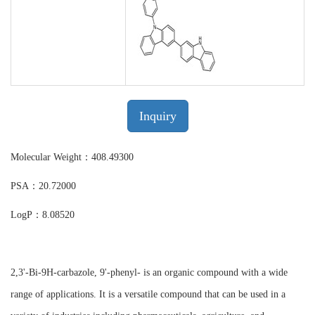
Inquiry
Molecular Weight：408.49300
PSA：20.72000
LogP：8.08520
2,3'-Bi-9H-carbazole, 9'-phenyl- is an organic compound with a wide
range of applications. It is a versatile compound that can be used in a