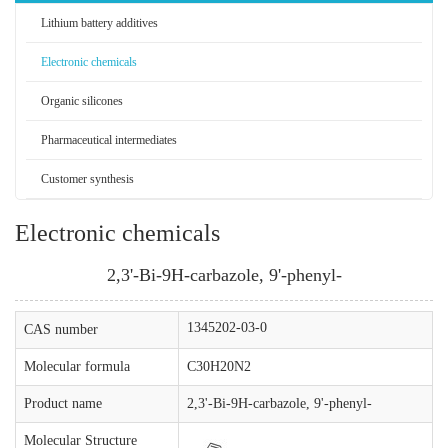
Lithium battery additives
Electronic chemicals
Organic silicones
Pharmaceutical intermediates
Customer synthesis
Electronic chemicals
2,3'-Bi-9H-carbazole, 9'-phenyl-
1345202-03-0
CAS number
Molecular formula
C30H20N2
Product name
2,3'-Bi-9H-carbazole, 9'-phenyl-
Molecular Structure