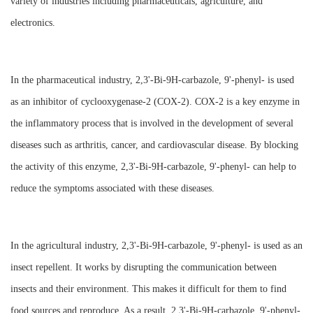
variety of industries including pharmaceuticals, agriculture, and
electronics.
In the pharmaceutical industry, 2,3'-Bi-9H-carbazole, 9'-phenyl- is used
as an inhibitor of cyclooxygenase-2 (COX-2). COX-2 is a key enzyme in
the inflammatory process that is involved in the development of several
diseases such as arthritis, cancer, and cardiovascular disease. By blocking
the activity of this enzyme, 2,3'-Bi-9H-carbazole, 9'-phenyl- can help to
reduce the symptoms associated with these diseases.
In the agricultural industry, 2,3'-Bi-9H-carbazole, 9'-phenyl- is used as an
insect repellent. It works by disrupting the communication between
insects and their environment. This makes it difficult for them to find
food sources and reproduce. As a result, 2,3'-Bi-9H-carbazole, 9'-phenyl-