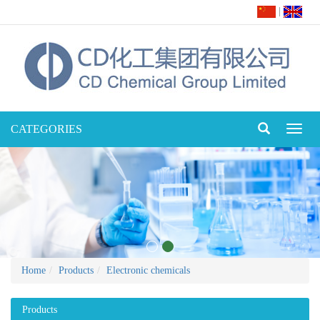
|
CATEGORIES
Toggl
naviga
Home
Products
Electronic chemicals
Products