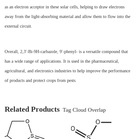
as an electron acceptor in these solar cells, helping to draw electrons
away from the light-absorbing material and allow them to flow into the
external circuit.
Overall, 2,3'-Bi-9H-carbazole, 9'-phenyl- is a versatile compound that
has a wide range of applications. It is used in the pharmaceutical,
agricultural, and electronics industries to help improve the performance
of products and protect crops from pests.
Related Products
Tag Cloud Overlap