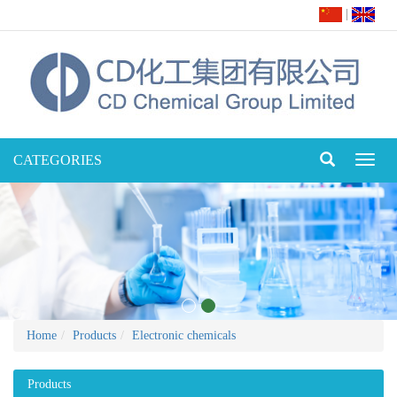
|
CATEGORIES
Toggl
naviga
Home
Products
Electronic chemicals
Products