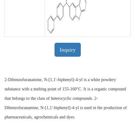
Inquiry
2-Dibenzofuranamine, N-[1,1'-biphenyl]-4-yl is a white powdery
substance with a melting point of 155-160°C. It is a organic compound
that belongs to the class of heterocyclic compounds. 2-
Dibenzofuranamine, N-[1,1'-biphenyl]-4-yl is used in the production of
pharmaceuticals, agrochemicals and dyes.