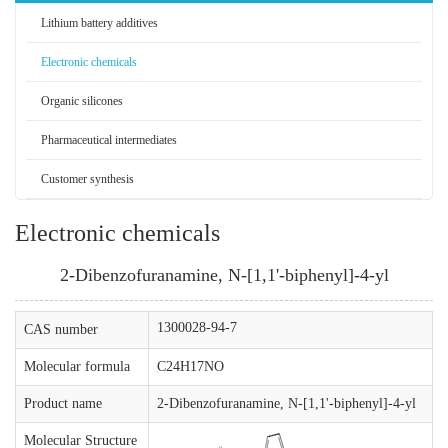
Lithium battery additives
Electronic chemicals
Organic silicones
Pharmaceutical intermediates
Customer synthesis
Electronic chemicals
2-Dibenzofuranamine, N-[1,1'-biphenyl]-4-yl
1300028-94-7
CAS number
Molecular formula
C24H17NO
Product name
2-Dibenzofuranamine, N-[1,1'-biphenyl]-4-yl
Molecular Structure