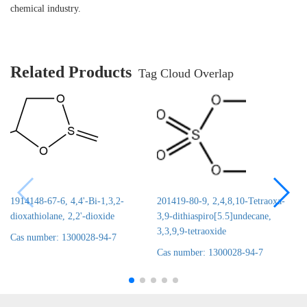
chemical industry.
Related Products
Tag Cloud Overlap
1914148-67-6, 4,4'-Bi-1,3,2-
201419-80-9, 2,4,8,10-Tetraoxa-
dioxathiolane, 2,2'-dioxide
3,9-dithiaspiro[5.5]undecane,
3,3,9,9-tetraoxide
Cas number: 1300028-94-7
Cas number: 1300028-94-7