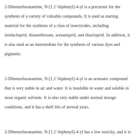
2-Dibenzofuranamine, N-[1,1'-biphenyl]-4-yl is a precursor for the
synthesis of a variety of valuable compounds. It is used as starting
material for the synthesis of a class of insecticides, including
imidacloprid, thiamethoxam, acetamiprid, and thiacloprid. In addition, it
is also used as an intermediate for the synthesis of various dyes and
pigments.
2-Dibenzofuranamine, N-[1,1'-biphenyl]-4-yl is an aromatic compound
that is very stable in air and water. It is insoluble in water and soluble in
most organic solvents. It is also very stable under normal storage
conditions, and it has a shelf life of several years.
2-Dibenzofuranamine, N-[1,1'-biphenyl]-4-yl has a low toxicity, and it is