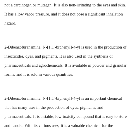
not a carcinogen or mutagen. It is also non-irritating to the eyes and skin.
It has a low vapor pressure, and it does not pose a significant inhalation
hazard.
2-Dibenzofuranamine, N-[1,1'-biphenyl]-4-yl is used in the production of
insecticides, dyes, and pigments. It is also used in the synthesis of
pharmaceuticals and agrochemicals. It is available in powder and granular
forms, and it is sold in various quantities.
2-Dibenzofuranamine, N-[1,1'-biphenyl]-4-yl is an important chemical
that has many uses in the production of dyes, pigments, and
pharmaceuticals. It is a stable, low-toxicity compound that is easy to store
and handle. With its various uses, it is a valuable chemical for the