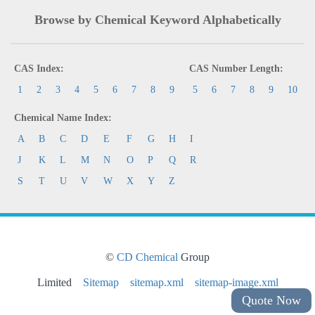
Browse by Chemical Keyword Alphabetically
CAS Index:
CAS Number Length:
1
2
3
4
5
6
7
8
9
5
6
7
8
9
10
Chemical Name Index:
A
B
C
D
E
F
G
H
I
J
K
L
M
N
O
P
Q
R
S
T
U
V
W
X
Y
Z
©
CD Chemical
Group
Limited
Sitemap
sitemap.xml
sitemap-image.xml
Quote Now