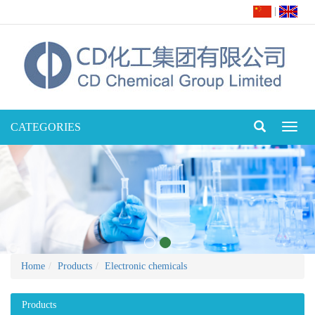
|
CATEGORIES
Toggl
naviga
Home
Products
Electronic chemicals
Products