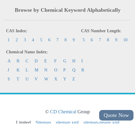
Browse by Chemical Keyword Alphabetically
CAS Index:
CAS Number Length:
1
2
3
4
5
6
7
8
9
5
6
7
8
9
10
Chemical Name Index:
A
B
C
D
E
F
G
H
I
J
K
L
M
N
O
P
Q
R
S
T
U
V
W
X
Y
Z
©
CD Chemical
Group
Quote Now
Limited
Sitemap
sitemap.xml
sitemap-image.xml