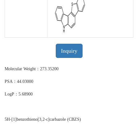
Inquiry
Molecular Weight：273.35200
PSA：44.03000
LogP：5.68900
5H-[1]benzothieno[3,2-c]carbazole (CBZS)