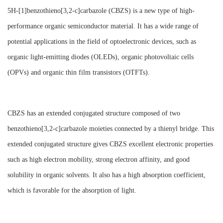
5H-[1]benzothieno[3,2-c]carbazole (CBZS) is a new type of high-
performance organic semiconductor material. It has a wide range of
potential applications in the field of optoelectronic devices, such as
organic light-emitting diodes (OLEDs), organic photovoltaic cells
(OPVs) and organic thin film transistors (OTFTs).
CBZS has an extended conjugated structure composed of two
benzothieno[3,2-c]carbazole moieties connected by a thienyl bridge. This
extended conjugated structure gives CBZS excellent electronic properties
such as high electron mobility, strong electron affinity, and good
solubility in organic solvents. It also has a high absorption coefficient,
which is favorable for the absorption of light.