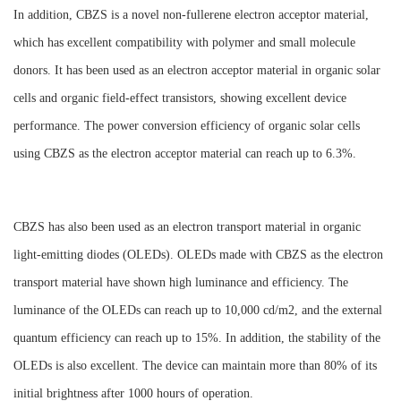
In addition, CBZS is a novel non-fullerene electron acceptor material,
which has excellent compatibility with polymer and small molecule
donors. It has been used as an electron acceptor material in organic solar
cells and organic field-effect transistors, showing excellent device
performance. The power conversion efficiency of organic solar cells
using CBZS as the electron acceptor material can reach up to 6.3%.
CBZS has also been used as an electron transport material in organic
light-emitting diodes (OLEDs). OLEDs made with CBZS as the electron
transport material have shown high luminance and efficiency. The
luminance of the OLEDs can reach up to 10,000 cd/m2, and the external
quantum efficiency can reach up to 15%. In addition, the stability of the
OLEDs is also excellent. The device can maintain more than 80% of its
initial brightness after 1000 hours of operation.