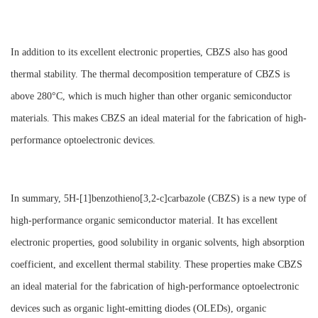
In addition to its excellent electronic properties, CBZS also has good
thermal stability. The thermal decomposition temperature of CBZS is
above 280°C, which is much higher than other organic semiconductor
materials. This makes CBZS an ideal material for the fabrication of high-
performance optoelectronic devices.
In summary, 5H-[1]benzothieno[3,2-c]carbazole (CBZS) is a new type of
high-performance organic semiconductor material. It has excellent
electronic properties, good solubility in organic solvents, high absorption
coefficient, and excellent thermal stability. These properties make CBZS
an ideal material for the fabrication of high-performance optoelectronic
devices such as organic light-emitting diodes (OLEDs), organic