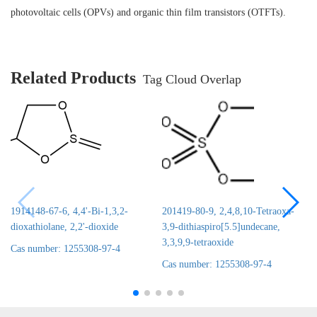
photovoltaic cells (OPVs) and organic thin film transistors (OTFTs).
Related Products
Tag Cloud Overlap
1914148-67-6, 4,4'-Bi-1,3,2-
201419-80-9, 2,4,8,10-Tetraoxa-
dioxathiolane, 2,2'-dioxide
3,9-dithiaspiro[5.5]undecane,
3,3,9,9-tetraoxide
Cas number: 1255308-97-4
Cas number: 1255308-97-4