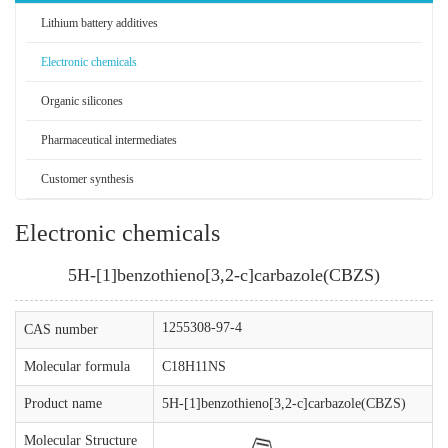
Lithium battery additives
Electronic chemicals
Organic silicones
Pharmaceutical intermediates
Customer synthesis
Electronic chemicals
5H-[1]benzothieno[3,2-c]carbazole(CBZS)
1255308-97-4
CAS number
Molecular formula
C18H11NS
Product name
5H-[1]benzothieno[3,2-c]carbazole(CBZS)
Molecular Structure