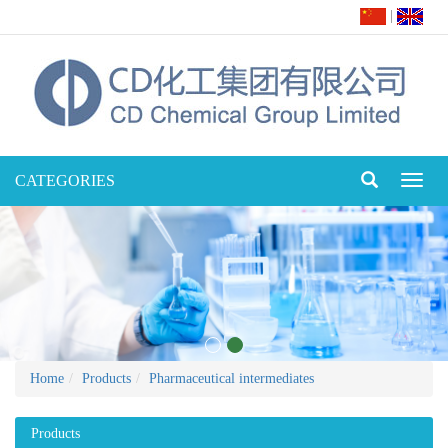
|
CATEGORIES
Toggl
naviga
Home
Products
Pharmaceutical intermediates
Products