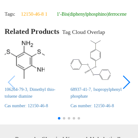
Tags:
12150-46-8 1
1'-Bis(diphenylphosphino)ferrocene
Related Products
Tag Cloud Overlap
106264-79-3, Dimethyl thio-
68937-41-7, Isopropylphenyl
toluene diamine
phosphate
Cas number: 12150-46-8
Cas number: 12150-46-8