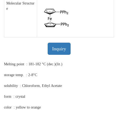
Molecular Structur
e
Inquiry
Melting point : 181-182 °C (dec.)(lit.)
storage temp. : 2-8°C
solubility : Chloroform, Ethyl Acetate
form : crystal
color : yellow to orange