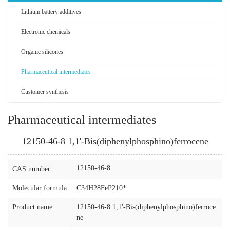
Lithium battery additives
Electronic chemicals
Organic silicones
Pharmaceutical intermediates
Customer synthesis
Pharmaceutical intermediates
12150-46-8 1,1'-Bis(diphenylphosphino)ferrocene
12150-46-8
CAS number
Molecular formula
C34H28FeP210*
Product name
12150-46-8 1,1'-Bis(diphenylphosphino)ferroce
ne