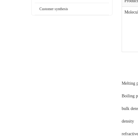
Produc
Customer synthesis
Molecul
Melting 
Boiling 
bulk dens
density
refractiv