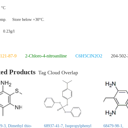
 °C
temp.
Store below +30°C.
y
0.23g/l
121-87-9
2-Chloro-4-nitroaniline
C6H5ClN2O2
204-502-
ted Products
Tag Cloud Overlap
9-3, Dimethyl thio-
68937-41-7, Isopropylphenyl
68479-98-1,