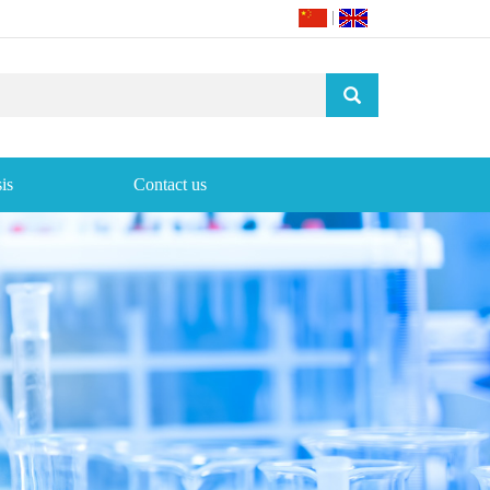
|
is
Contact us