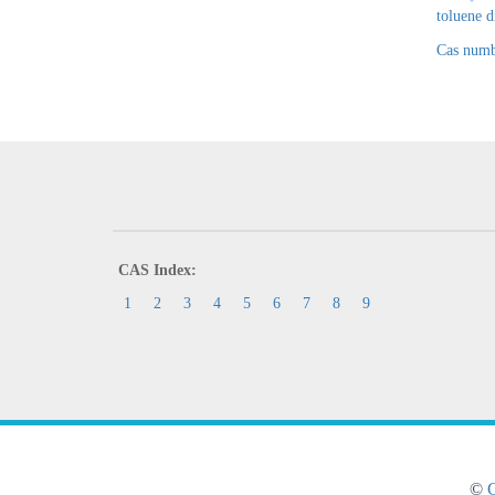
toluene 
Cas numb
CAS Index:
1
2
3
4
5
6
7
8
9
©