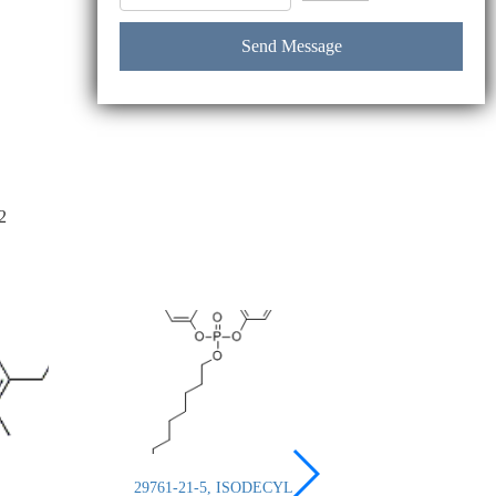
2
29761-21-5, ISODECYL
26444-49-5, Cresyl 