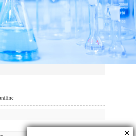
aniline