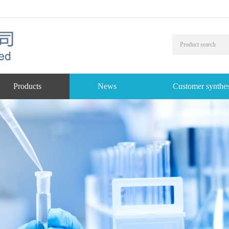
Products
News
Customer synthes