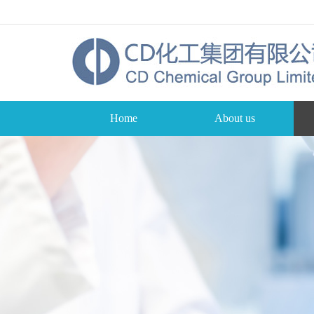
Home
About us