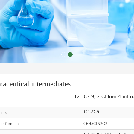
aceutical intermediates
121-87-9, 2-Chloro-4-nitro
121-87-9
mber
ar formula
C6H5ClN2O2