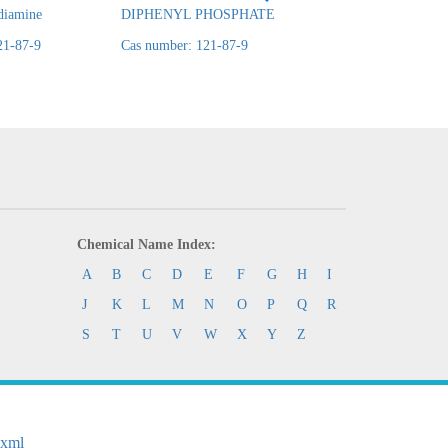
diamine
DIPHENYL PHOSPHATE
phosphate
21-87-9
Cas number: 121-87-9
Cas number: 121-87
Chemical Name Index:
A
B
C
D
E
F
G
H
I
J
K
L
M
N
O
P
Q
R
S
T
U
V
W
X
Y
Z
.xml