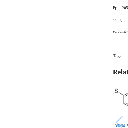
Fp
205
storage 
solubilit
Tags:
Rela
106264-7