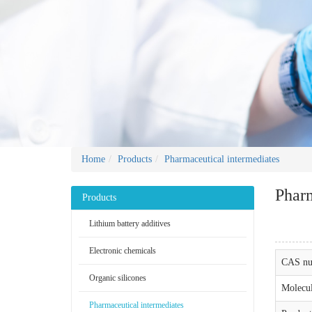
Home
Products
Pharmaceutical intermediates
Pharm
Products
Lithium battery additives
Electronic chemicals
CAS nu
Organic silicones
Molecul
Pharmaceutical intermediates