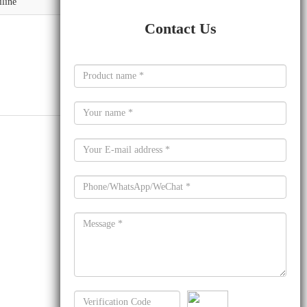
iline
Contact Us