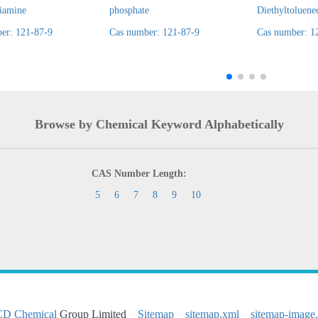
diamine
phosphate
Diethyltoluene
er: 121-87-9
Cas number: 121-87-9
Cas number: 1
Browse by Chemical Keyword Alphabetically
CAS Number Length:
5
6
7
8
9
10
CD Chemical
Group Limited
Sitemap
sitemap.xml
sitemap-image