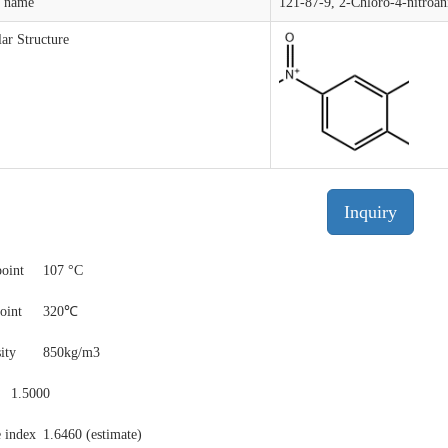
t name
121-87-9, 2-Chloro-4-nitroan
ar Structure
Inquiry
point
107 °C
point
320℃
ity
850kg/m3
1.5000
e index
1.6460 (estimate)