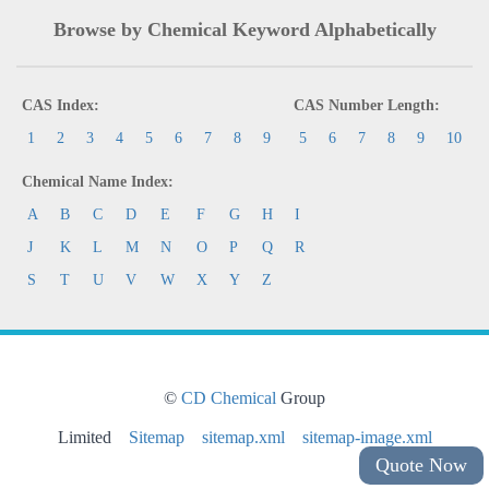
Browse by Chemical Keyword Alphabetically
CAS Index:
CAS Number Length:
1
2
3
4
5
6
7
8
9
5
6
7
8
9
10
Chemical Name Index:
A
B
C
D
E
F
G
H
I
J
K
L
M
N
O
P
Q
R
S
T
U
V
W
X
Y
Z
©
CD Chemical
Group
Limited
Sitemap
sitemap.xml
sitemap-image.xml
Quote Now