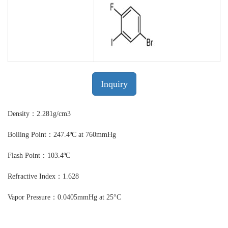
Inquiry
Density：2.281g/cm3
Boiling Point：247.4ºC at 760mmHg
Flash Point：103.4ºC
Refractive Index：1.628
Vapor Pressure：0.0405mmHg at 25°C