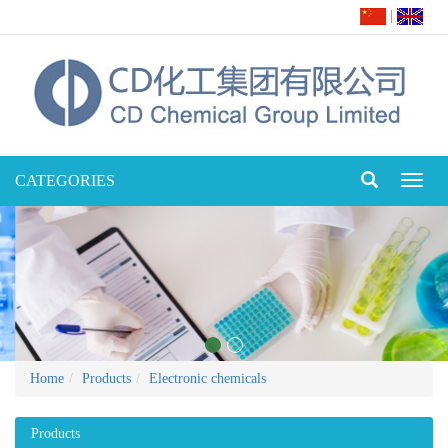
|
CATEGORIES
Toggl
naviga
Home
Products
Electronic chemicals
Products