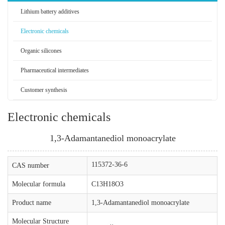
Lithium battery additives
Electronic chemicals
Organic silicones
Pharmaceutical intermediates
Customer synthesis
Electronic chemicals
1,3-Adamantanediol monoacrylate
115372-36-6
CAS number
Molecular formula
C13H18O3
Product name
1,3-Adamantanediol monoacrylate
Molecular Structure