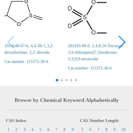
1914148-67-6, 4,4'-Bi-1,3,2-
201419-80-9, 2,4,8,10-Tetraoxa-
dioxathiolane, 2,2'-dioxide
3,9-dithiaspiro[5.5]undecane,
3,3,9,9-tetraoxide
Cas number: 115372-36-6
Cas number: 115372-36-6
Browse by Chemical Keyword Alphabetically
CAS Index:
CAS Number Length:
1
2
3
4
5
6
7
8
9
5
6
7
8
9
10