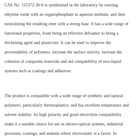
CAS No. 115372-36-6 is synthesized in the laboratory by reacting
ethylene oxide with an organophosphate in aqueous medium, and then
neutralizing the resulting ester with a strong base. It has a wide range of
functional properties, from being an effective defoamer to being a
thickening agent and plasticizer. It can be used to improve the
processability of polymers, increase the surface activity, increase the
cohesion of composite materials and aid compatibility of two-liquid
systems such as coatings and adhesives.
The product is compatible with a wide range of synthetic and natural
polymers, particularly thermoplastics, and has excellent temperature and
solvent stability. Its high polarity and good electrolyte compatibility
make it a suitable choice for use in electro-optical systems, industrial
processes, coatings, and sealants where electrostatic is a factor. In