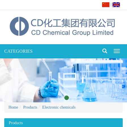
|
CATEGORIES
Toggl
naviga
Home
Products
Electronic chemicals
Products