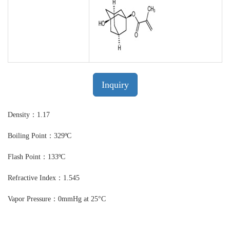
Inquiry
Density：1.17
Boiling Point：329ºC
Flash Point：133ºC
Refractive Index：1.545
Vapor Pressure：0mmHg at 25°C