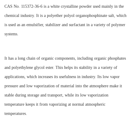
CAS No. 115372-36-6 is a white crystalline powder used mainly in the
chemical industry. It is a polyether polyol organophosphinate salt, which
is used as an emulsifier, stabilizer and surfactant in a variety of polymer
systems.
It has a long chain of organic components, including organic phosphates
and polyethylene glycol ester. This helps its stability in a variety of
applications, which increases its usefulness in industry. Its low vapor
pressure and low vaporization of material into the atmosphere make it
stable during storage and transport, while its low vaporization
temperature keeps it from vaporizing at normal atmospheric
temperatures.