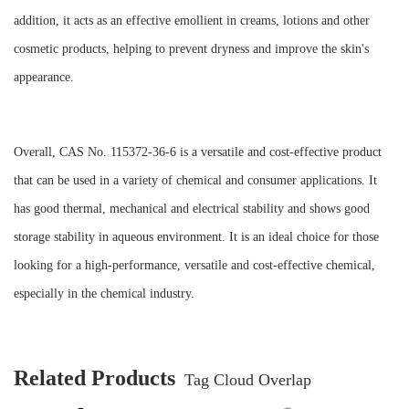
addition, it acts as an effective emollient in creams, lotions and other
cosmetic products, helping to prevent dryness and improve the skin's
appearance.
Overall, CAS No. 115372-36-6 is a versatile and cost-effective product
that can be used in a variety of chemical and consumer applications. It
has good thermal, mechanical and electrical stability and shows good
storage stability in aqueous environment. It is an ideal choice for those
looking for a high-performance, versatile and cost-effective chemical,
especially in the chemical industry.
Related Products
Tag Cloud Overlap