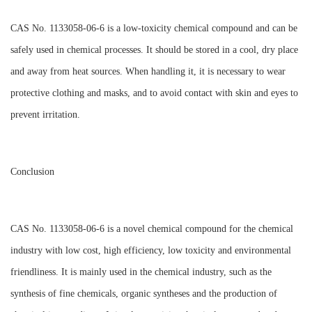
CAS No. 1133058-06-6 is a low-toxicity chemical compound and can be
safely used in chemical processes. It should be stored in a cool, dry place
and away from heat sources. When handling it, it is necessary to wear
protective clothing and masks, and to avoid contact with skin and eyes to
prevent irritation.
Conclusion
CAS No. 1133058-06-6 is a novel chemical compound for the chemical
industry with low cost, high efficiency, low toxicity and environmental
friendliness. It is mainly used in the chemical industry, such as the
synthesis of fine chemicals, organic syntheses and the production of