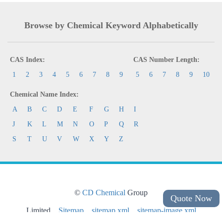
Browse by Chemical Keyword Alphabetically
CAS Index:
CAS Number Length:
1
2
3
4
5
6
7
8
9
5
6
7
8
9
10
Chemical Name Index:
A
B
C
D
E
F
G
H
I
J
K
L
M
N
O
P
Q
R
S
T
U
V
W
X
Y
Z
©
CD Chemical
Group
Quote Now
Limited
Sitemap
sitemap.xml
sitemap-image.xml