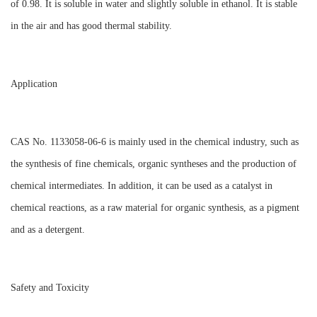
of 0.98. It is soluble in water and slightly soluble in ethanol. It is stable
in the air and has good thermal stability.
Application
CAS No. 1133058-06-6 is mainly used in the chemical industry, such as
the synthesis of fine chemicals, organic syntheses and the production of
chemical intermediates. In addition, it can be used as a catalyst in
chemical reactions, as a raw material for organic synthesis, as a pigment
and as a detergent.
Safety and Toxicity