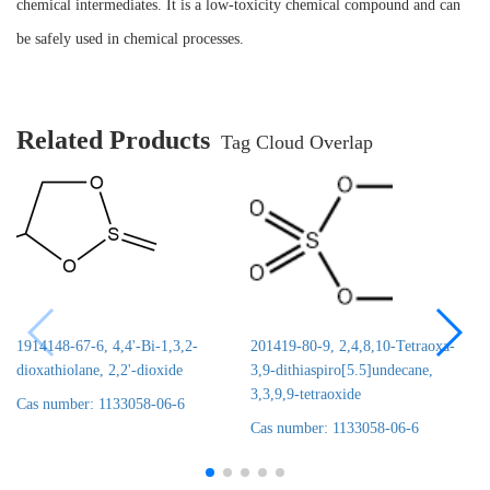
chemical intermediates. It is a low-toxicity chemical compound and can
be safely used in chemical processes.
Related Products
Tag Cloud Overlap
1914148-67-6, 4,4'-Bi-1,3,2-
201419-80-9, 2,4,8,10-Tetraoxa-
dioxathiolane, 2,2'-dioxide
3,9-dithiaspiro[5.5]undecane,
3,3,9,9-tetraoxide
Cas number: 1133058-06-6
Cas number: 1133058-06-6