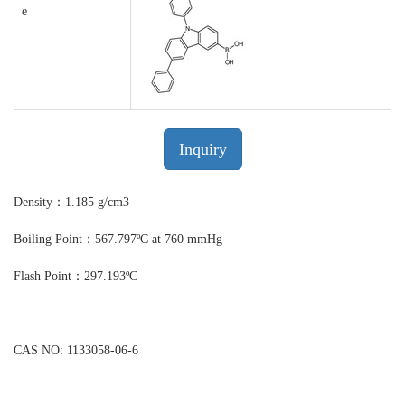
e
Inquiry
Density：1.185 g/cm3
Boiling Point：567.797ºC at 760 mmHg
Flash Point：297.193ºC
CAS NO: 1133058-06-6