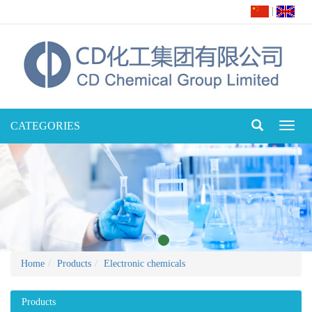
|
CATEGORIES
Toggl
naviga
Home
Products
Electronic chemicals
Products