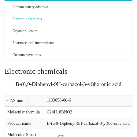
Lithium battery additives
Electronic chemicals
Organic silicones
Pharmaceutical intermediates
Customer synthesis
Electronic chemicals
B-(6,9-Diphenyl-9H-carbazol-3-yl)boronic acid
1133058-06-6
CAS number
Molecular formula
C24H18BNO2
Product name
B-(6,9-Diphenyl-9H-carbazol-3-yl)boronic acid
Molecular Structur