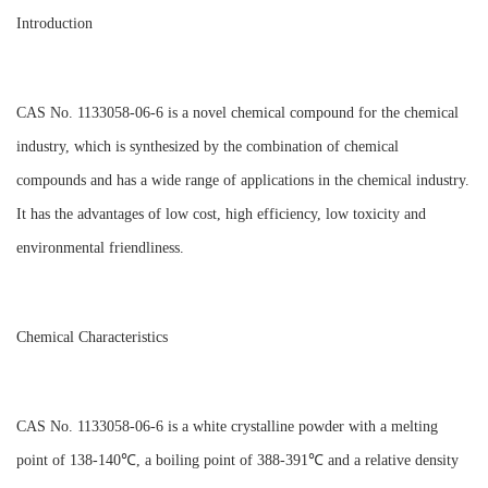
Introduction
CAS No. 1133058-06-6 is a novel chemical compound for the chemical
industry, which is synthesized by the combination of chemical
compounds and has a wide range of applications in the chemical industry.
It has the advantages of low cost, high efficiency, low toxicity and
environmental friendliness.
Chemical Characteristics
CAS No. 1133058-06-6 is a white crystalline powder with a melting
point of 138-140℃, a boiling point of 388-391℃ and a relative density