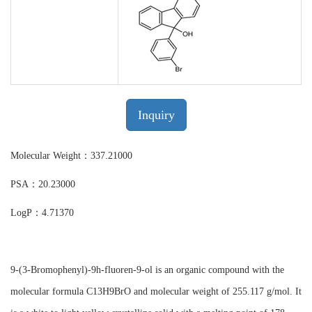
Inquiry
Molecular Weight：337.21000
PSA：20.23000
LogP：4.71370
9-(3-Bromophenyl)-9h-fluoren-9-ol is an organic compound with the
molecular formula C13H9BrO and molecular weight of 255.117 g/mol. It