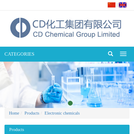
|
CATEGORIES
Toggl
naviga
Home
Products
Electronic chemicals
Products