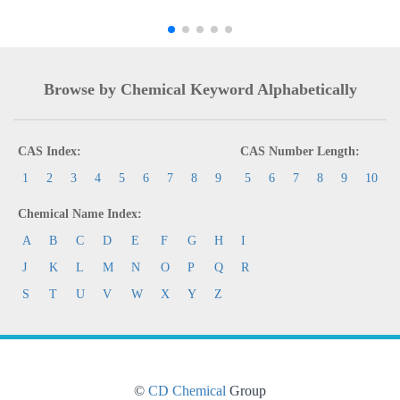
Browse by Chemical Keyword Alphabetically
CAS Index:
CAS Number Length:
1
2
3
4
5
6
7
8
9
5
6
7
8
9
10
Chemical Name Index:
A
B
C
D
E
F
G
H
I
J
K
L
M
N
O
P
Q
R
S
T
U
V
W
X
Y
Z
©
CD Chemical
Group