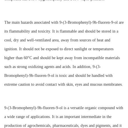
The main hazards associated with 9-(3-Bromophenyl)-9h-fluoren-9-ol are
its flammability and toxicity. It is flammable and should be stored in a
cool, dry and well-ventilated area, away from sources of heat and
ignition. It should not be exposed to direct sunlight or temperatures
higher than 60°C and should be kept away from incompatible materials
such as strong oxidizing agents and acids. In addition, 9-(3-
Bromophenyl)-9h-fluoren-9-ol is toxic and should be handled with
extreme caution to avoid contact with skin, eyes and mucous membranes.
9-(3-Bromophenyl)-9h-fluoren-9-ol is a versatile organic compound with
a wide range of applications. It is an important intermediate in the
production of agrochemicals, pharmaceuticals, dyes and pigments, and it