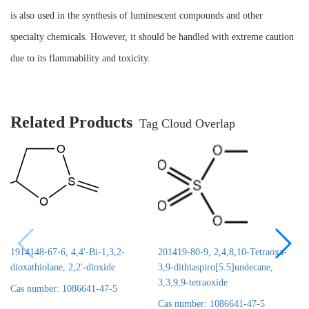
is also used in the synthesis of luminescent compounds and other
specialty chemicals. However, it should be handled with extreme caution
due to its flammability and toxicity.
Related Products
Tag Cloud Overlap
1914148-67-6, 4,4'-Bi-1,3,2-
201419-80-9, 2,4,8,10-Tetraoxa-
dioxathiolane, 2,2'-dioxide
3,9-dithiaspiro[5.5]undecane,
3,3,9,9-tetraoxide
Cas number: 1086641-47-5
Cas number: 1086641-47-5