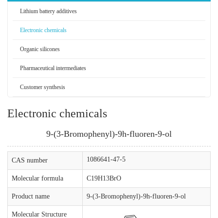
Lithium battery additives
Electronic chemicals
Organic silicones
Pharmaceutical intermediates
Customer synthesis
Electronic chemicals
9-(3-Bromophenyl)-9h-fluoren-9-ol
1086641-47-5
CAS number
Molecular formula
C19H13BrO
Product name
9-(3-Bromophenyl)-9h-fluoren-9-ol
Molecular Structure