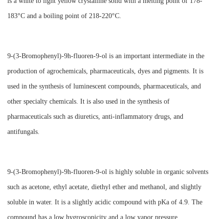
is a white to light yellow crystalline solid with a melting point of 178-
183°C and a boiling point of 218-220°C.
9-(3-Bromophenyl)-9h-fluoren-9-ol is an important intermediate in the
production of agrochemicals, pharmaceuticals, dyes and pigments. It is
used in the synthesis of luminescent compounds, pharmaceuticals, and
other specialty chemicals. It is also used in the synthesis of
pharmaceuticals such as diuretics, anti-inflammatory drugs, and
antifungals.
9-(3-Bromophenyl)-9h-fluoren-9-ol is highly soluble in organic solvents
such as acetone, ethyl acetate, diethyl ether and methanol, and slightly
soluble in water. It is a slightly acidic compound with pKa of 4.9. The
compound has a low hygroscopicity and a low vapor pressure.