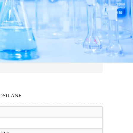
OSILANE