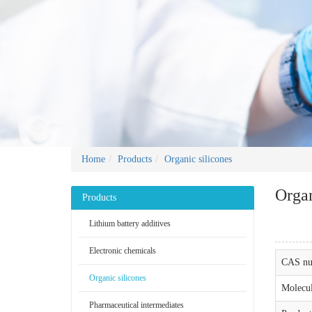
Home
Products
Organic silicones
Organ
Products
Lithium battery additives
Electronic chemicals
CAS nu
Organic silicones
Molecul
Pharmaceutical intermediates