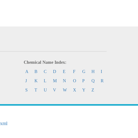
Chemical Name Index:
A
B
C
D
E
F
G
H
I
J
K
L
M
N
O
P
Q
R
S
T
U
V
W
X
Y
Z
.xml