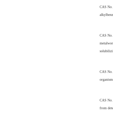
CAS No.10
alkylbenz
CAS No.10
metalwork
solubiliz
CAS No.10
organisms
CAS No.10
from dete