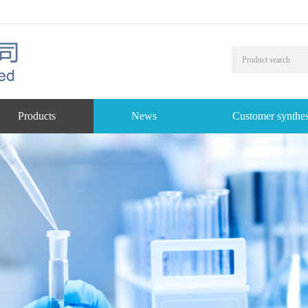
Products
News
Customer synthes