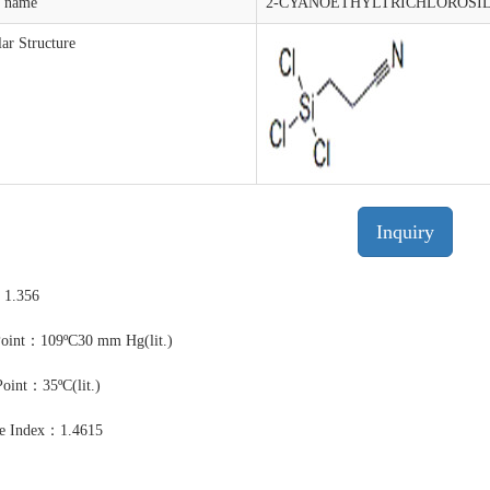
t name
2-CYANOETHYLTRICHLOROSI
ar Structure
Inquiry
：1.356
Point：109ºC30 mm Hg(lit.)
Point：35ºC(lit.)
ve Index：1.4615