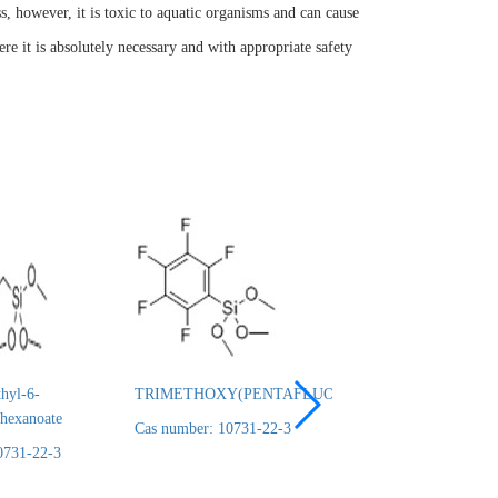
ss, however, it is toxic to aquatic organisms and can cause
ere it is absolutely necessary and with appropriate safety
hyl-6-
TRIMETHOXY(PENTAFLUOROPHENYL)SILANE
3-
lhexanoate
TRIMETHYLSILY
Cas number: 10731-22-3
95%
0731-22-3
Cas number: 10731-