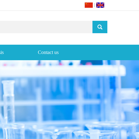
|
is
Contact us