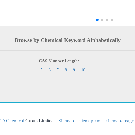
Browse by Chemical Keyword Alphabetically
CAS Number Length:
5
6
7
8
9
10
CD Chemical
Group Limited
Sitemap
sitemap.xml
sitemap-image