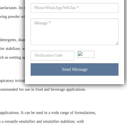
urfactants. Its main components are a mixture of linear
lowing powder with a mild odor.
 detergents, shampoos, body washes, industrial cleaners,
ier stabilizer, with excellent cleaning, foaming, wetting, and
uch as wetting agents and dispersants.
piratory irritation when inhaled. It is also toxic to aquatic
ecommended for use in food and beverage applications.
pplications. It can be used in a wide range of formulations,
a versatile emulsifier and emulsifier stabilizer, with