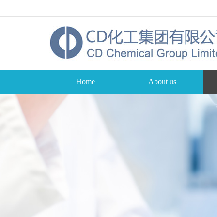
Home
About us