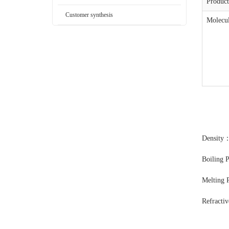
Produc
Customer synthesis
Molecul
Density
Boiling 
Melting 
Refracti