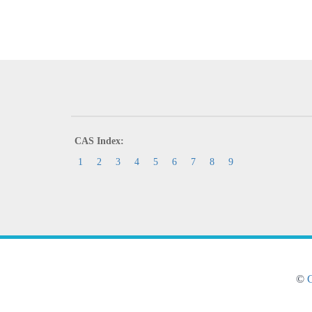
CAS Index:
1
2
3
4
5
6
7
8
9
©