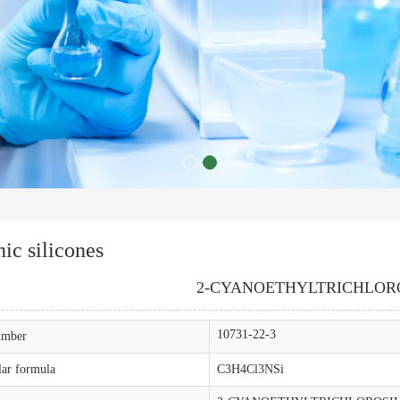
ic silicones
2-CYANOETHYLTRICHLOR
10731-22-3
mber
ar formula
C3H4Cl3NSi