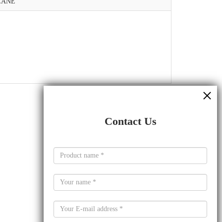
LANE
Contact Us