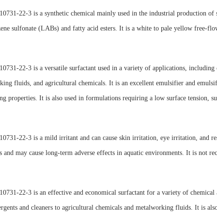
731-22-3 is a synthetic chemical mainly used in the industrial production of s
ene sulfonate (LABs) and fatty acid esters. It is a white to pale yellow free-f
731-22-3 is a versatile surfactant used in a variety of applications, including
ing fluids, and agricultural chemicals. It is an excellent emulsifier and emulsif
ing properties. It is also used in formulations requiring a low surface tension, s
731-22-3 is a mild irritant and can cause skin irritation, eye irritation, and res
 and may cause long-term adverse effects in aquatic environments. It is not r
731-22-3 is an effective and economical surfactant for a variety of chemical a
rgents and cleaners to agricultural chemicals and metalworking fluids. It is also 