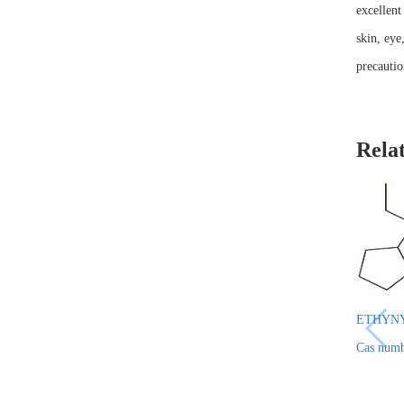
excellent
skin, eye
precautio
Rela
ETHYN
Cas numb