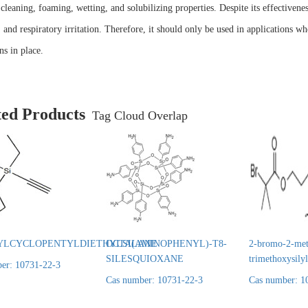
 cleaning, foaming, wetting, and solubilizing properties. Despite its effectivene
, and respiratory irritation. Therefore, it should only be used in applications wh
ns in place.
ted Products
Tag Cloud Overlap
YLCYCLOPENTYLDIETHYLSILANE
OCTA(AMINOPHENYL)-T8-
2-bromo-2-met
SILESQUIOXANE
trimethoxysily
er: 10731-22-3
Cas number: 10731-22-3
Cas number: 1